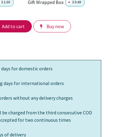
Gift Wrapped Box
$
1.05
+
$
0.49
Add to cart
Buy now
 days for domestic orders
g days for international orders
orders without any delivery charges
ll be charged from the third consecutive COD
 accepted for two continuous times
s of delivery