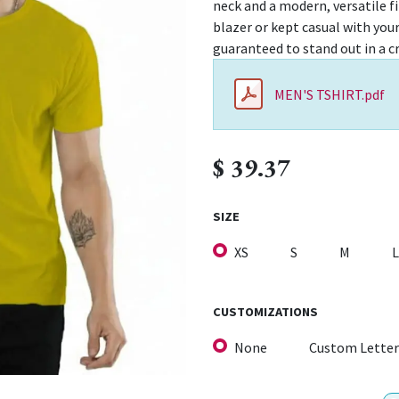
neck and a modern, versatile fit
blazer or kept casual with your
guaranteed to stand out in a c
MEN'S TSHIRT.pdf
$
39.37
SIZE
XS
S
M
L
CUSTOMIZATIONS
None
Custom Letter