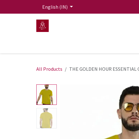
Skip to Content
English (IN)
HOME
MEN
WOMEN
Mit Live Lounge
All Products
THE GOLDEN HOUR ESSENTIAL 