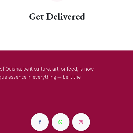
Get Delivered
f Odisha, be it culture, art, or food, is now
ique essence in everything — be it the