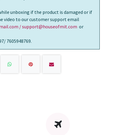
while unboxing if the product is damaged or if
the video to our customer support email
ail.com / support@houseofmit.com
or
97/ 7605948769.