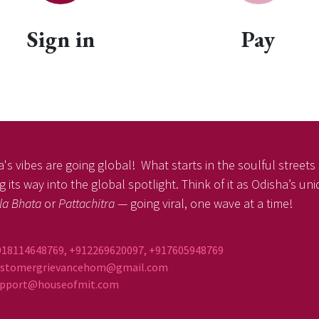
Sign in
Pay
's vibes are going global! What starts in the soulful streets o
 its way into the global spotlight. Think of it as Odisha’s un
la Bhata
or
Pattachitra
— going viral, one wave at a time!
918114648769, +912269620097, +917605948769
ustomergrievancehom@gmail.com
ort@houseofmit.com