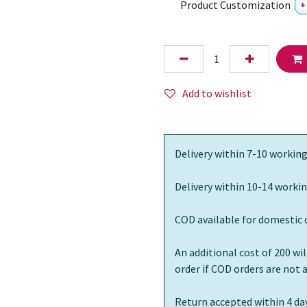
Product Customization
+
Add to wishlist
Delivery within 7-10 working
Delivery within 10-14 workin
COD available for domestic 
An additional cost of 200 wi
order if COD orders are not
Return accepted within 4 day