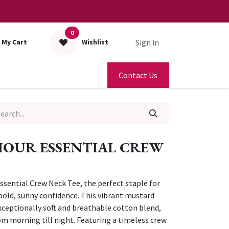
0
Sign in
My Cart
Wishlist
Contact Us
HOUR ESSENTIAL CREW
sential Crew Neck Tee, the perfect staple for
bold, sunny confidence. This vibrant mustard
xceptionally soft and breathable cotton blend,
 morning till night. Featuring a timeless crew