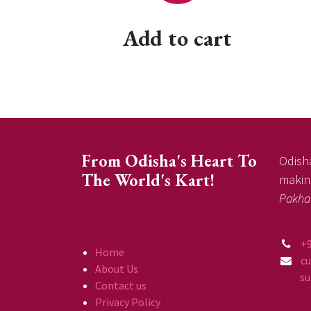
Add to cart
From Odisha's Heart To
Odisha
The World's Kart!
making
Pakha
+
Home
c
About Us
supp
Contact us
Privacy Policy