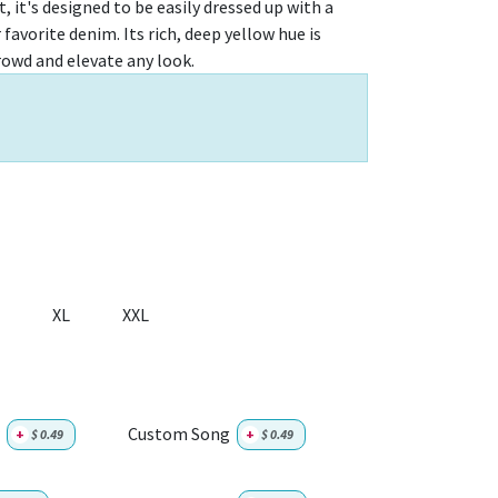
, it's designed to be easily dressed up with a
 favorite denim. Its rich, deep yellow hue is
rowd and elevate any look.
XL
XXL
Custom Song
+
$
0.49
+
$
0.49