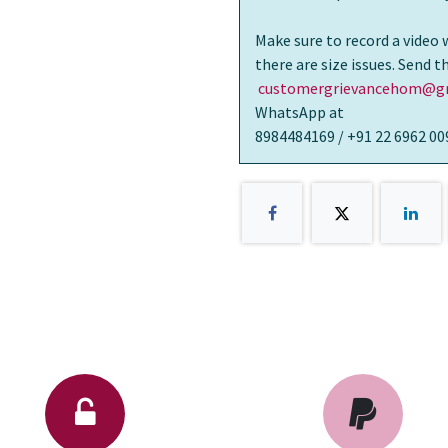
Make sure to record a video 
there are size issues. Send 
customergrievancehom@gm
WhatsApp at
8984484169 / +91 22 6962 00