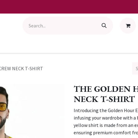
CREW NECK T-SHIRT
THE GOLDEN 
NECK T-SHIRT
Introducing the Golden Hour Es
infusing your wardrobe with a 
yellow shirt is made from an e
ensuring premium comfort from