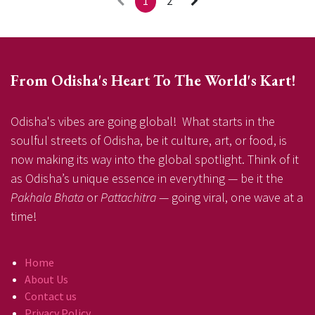
1
2
From Odisha's Heart To The World's Kart!
Odisha's vibes are going global! What starts in the
soulful streets of Odisha, be it culture, art, or food, is
now making its way into the global spotlight. Think of it
as Odisha’s unique essence in everything — be it the
Pakhala Bhata
or
Pattachitra
— going viral, one wave at a
time!
Home
About Us
Contact us
Privacy Policy