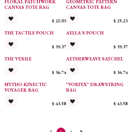
FLORAL PATCHWORK
GEOMETRIC PATTERN
CANVAS TOTE BAG
CANVAS TOTE BAG
$
21.03
$
25.23
THE TACTILE POUCH
AELLA'S POUCH
$
39.37
$
39.37
THE VEXILE
AETHERWEAVE SATCHEL
$
36.74
$
36.74
MYTHO-KINECTIC
"VORTEX" DRAWSTRING
VOYAGER BAG
BAG
$
43.58
$
43.58