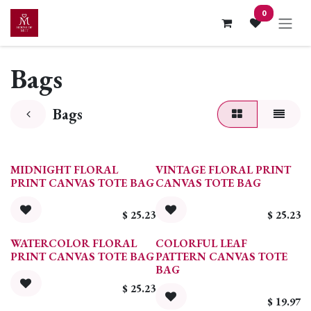
Skip to Content
0
Bags
Bags
MIDNIGHT FLORAL
VINTAGE FLORAL PRINT
PRINT CANVAS TOTE BAG
CANVAS TOTE BAG
$
25.23
$
25.23
WATERCOLOR FLORAL
COLORFUL LEAF
PRINT CANVAS TOTE BAG
PATTERN CANVAS TOTE
BAG
$
25.23
$
19.97