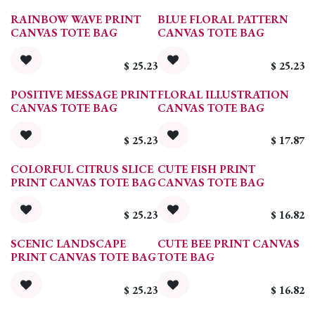
RAINBOW WAVE PRINT
BLUE FLORAL PATTERN
CANVAS TOTE BAG
CANVAS TOTE BAG
$
25.23
$
25.23
POSITIVE MESSAGE PRINT
FLORAL ILLUSTRATION
CANVAS TOTE BAG
CANVAS TOTE BAG
$
25.23
$
17.87
COLORFUL CITRUS SLICE
CUTE FISH PRINT
PRINT CANVAS TOTE BAG
CANVAS TOTE BAG
$
25.23
$
16.82
SCENIC LANDSCAPE
CUTE BEE PRINT CANVAS
PRINT CANVAS TOTE BAG
TOTE BAG
$
25.23
$
16.82