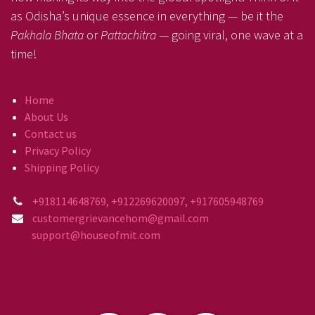
as Odisha’s unique essence in everything — be it the
Pakhala Bhata
or
Pattachitra
— going viral, one wave at a
time!
Home
About Us
Contact us
Privacy Policy
Shipping Policy
+918114648769, +912269620097, +917605948769
customergrievancehom@gmail.com
support@houseofmit.com