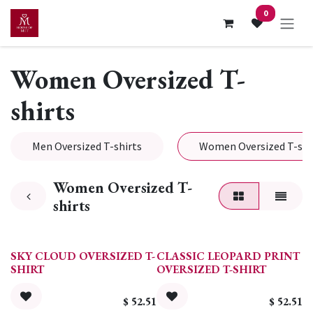
Skip to Content
0
Women Oversized T-
shirts
Men Oversized T-shirts
Women Oversized T-shi
Women Oversized T-
shirts
SKY CLOUD OVERSIZED T-
CLASSIC LEOPARD PRINT
SHIRT
OVERSIZED T-SHIRT
$
52.51
$
52.51