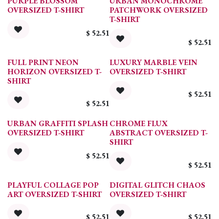
PURPLE BLOSSOM
URBAN MONOCHROME
OVERSIZED T-SHIRT
PATCHWORK OVERSIZED
T-SHIRT
$
52.51
$
52.51
FULL PRINT NEON
LUXURY MARBLE VEIN
HORIZON OVERSIZED T-
OVERSIZED T-SHIRT
SHIRT
$
52.51
$
52.51
URBAN GRAFFITI SPLASH
CHROME FLUX
OVERSIZED T-SHIRT
ABSTRACT OVERSIZED T-
SHIRT
$
52.51
$
52.51
PLAYFUL COLLAGE POP
DIGITAL GLITCH CHAOS
ART OVERSIZED T-SHIRT
OVERSIZED T-SHIRT
$
52.51
$
52.51