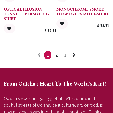
OPTICAL ILLUSION
MONOCHROME SMOKE
TUNNEL OVERSIZED T-
FLOW OVERSIZED T-SHIRT
SHIRT
$
52.51
$
52.51
1
2
3
From Odisha's Heart To The World's Kart!
Odisha's vibes are going global! What starts in the
soulful streets of Odisha, be it culture, art, or food, is
now making its way into the global spotlight. Think of it