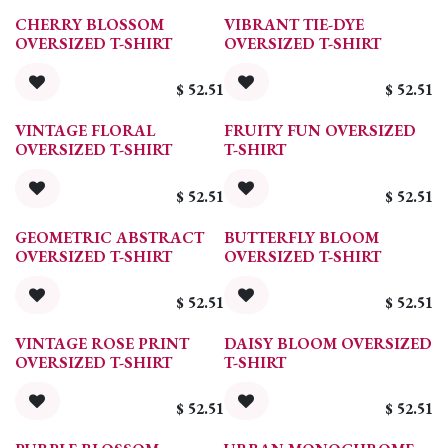
CHERRY BLOSSOM
VIBRANT TIE-DYE
OVERSIZED T-SHIRT
OVERSIZED T-SHIRT
$
52.51
$
52.51
VINTAGE FLORAL
FRUITY FUN OVERSIZED
OVERSIZED T-SHIRT
T-SHIRT
$
52.51
$
52.51
GEOMETRIC ABSTRACT
BUTTERFLY BLOOM
OVERSIZED T-SHIRT
OVERSIZED T-SHIRT
$
52.51
$
52.51
VINTAGE ROSE PRINT
DAISY BLOOM OVERSIZED
OVERSIZED T-SHIRT
T-SHIRT
$
52.51
$
52.51