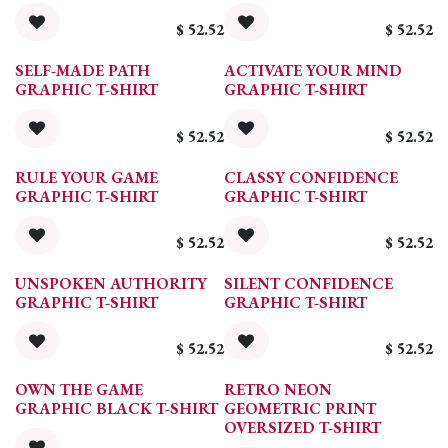
$
52.52
$
52.52
SELF-MADE PATH
ACTIVATE YOUR MIND
GRAPHIC T-SHIRT
GRAPHIC T-SHIRT
$
52.52
$
52.52
RULE YOUR GAME
CLASSY CONFIDENCE
GRAPHIC T-SHIRT
GRAPHIC T-SHIRT
$
52.52
$
52.52
UNSPOKEN AUTHORITY
SILENT CONFIDENCE
GRAPHIC T-SHIRT
GRAPHIC T-SHIRT
$
52.52
$
52.52
OWN THE GAME
RETRO NEON
GRAPHIC BLACK T-SHIRT
GEOMETRIC PRINT
OVERSIZED T-SHIRT