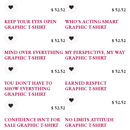
$
52.52
$
52.52
KEEP YOUR EYES OPEN
WHO’S ACTING SMART
GRAPHIC T-SHIRT
GRAPHIC T-SHIRT
$
52.52
$
52.52
MIND OVER EVERYTHING
MY PERSPECTIVE, MY WAY
GRAPHIC T-SHIRT
GRAPHIC T-SHIRT
$
52.52
$
52.52
YOU DON’T HAVE TO
EARNED RESPECT
SHOW EVERYTHING
GRAPHIC T-SHIRT
GRAPHIC T-SHIRT
$
52.52
$
52.52
CONFIDENCE ISN’T FOR
NO LIMITS ATTITUDE
SALE GRAPHIC T-SHIRT
GRAPHIC T-SHIRT