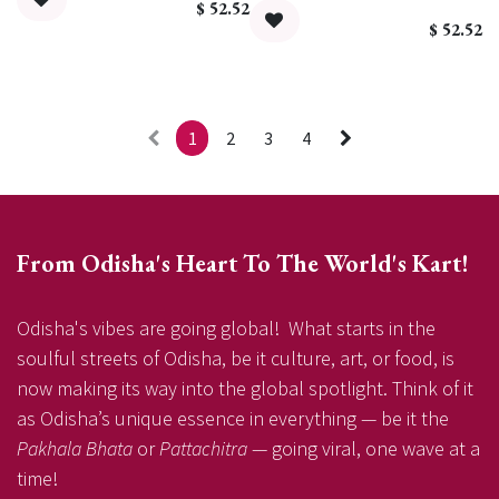
$
52.52
$
52.52
1
2
3
4
From Odisha's Heart To The World's Kart!
Odisha's vibes are going global! What starts in the
soulful streets of Odisha, be it culture, art, or food, is
now making its way into the global spotlight. Think of it
as Odisha’s unique essence in everything — be it the
Pakhala Bhata
or
Pattachitra
— going viral, one wave at a
time!