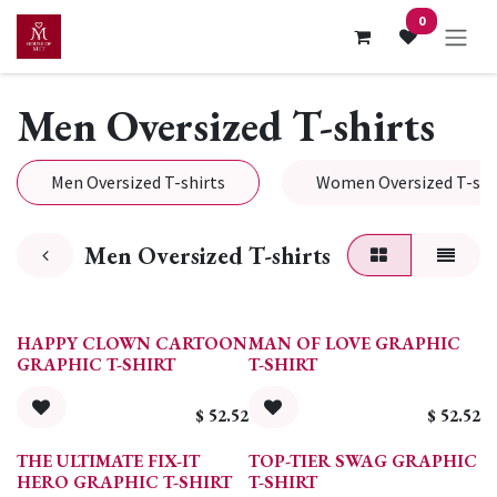
Skip to Content
0
Men Oversized T-shirts
Men Oversized T-shirts
Women Oversized T-shi
Men Oversized T-shirts
HAPPY CLOWN CARTOON
MAN OF LOVE GRAPHIC
GRAPHIC T-SHIRT
T-SHIRT
$
52.52
$
52.52
THE ULTIMATE FIX-IT
TOP-TIER SWAG GRAPHIC
HERO GRAPHIC T-SHIRT
T-SHIRT