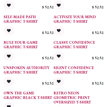
$
52.52
$
52.52
SELF-MADE PATH
ACTIVATE YOUR MIND
GRAPHIC T-SHIRT
GRAPHIC T-SHIRT
$
52.52
$
52.52
RULE YOUR GAME
CLASSY CONFIDENCE
GRAPHIC T-SHIRT
GRAPHIC T-SHIRT
$
52.52
$
52.52
UNSPOKEN AUTHORITY
SILENT CONFIDENCE
GRAPHIC T-SHIRT
GRAPHIC T-SHIRT
$
52.52
$
52.52
OWN THE GAME
RETRO NEON
GRAPHIC BLACK T-SHIRT
GEOMETRIC PRINT
OVERSIZED T-SHIRT