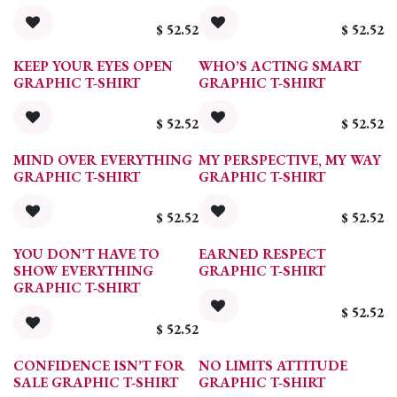
$
52.52
$
52.52
KEEP YOUR EYES OPEN
WHO’S ACTING SMART
GRAPHIC T-SHIRT
GRAPHIC T-SHIRT
$
52.52
$
52.52
MIND OVER EVERYTHING
MY PERSPECTIVE, MY WAY
GRAPHIC T-SHIRT
GRAPHIC T-SHIRT
$
52.52
$
52.52
YOU DON’T HAVE TO
EARNED RESPECT
SHOW EVERYTHING
GRAPHIC T-SHIRT
GRAPHIC T-SHIRT
$
52.52
$
52.52
CONFIDENCE ISN’T FOR
NO LIMITS ATTITUDE
SALE GRAPHIC T-SHIRT
GRAPHIC T-SHIRT