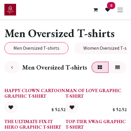
Skip to Content
0
Men Oversized T-shirts
Men Oversized T-shirts
Women Oversized T-shi
Men Oversized T-shirts
HAPPY CLOWN CARTOON
MAN OF LOVE GRAPHIC
GRAPHIC T-SHIRT
T-SHIRT
$
52.52
$
52.52
THE ULTIMATE FIX-IT
TOP-TIER SWAG GRAPHIC
HERO GRAPHIC T-SHIRT
T-SHIRT