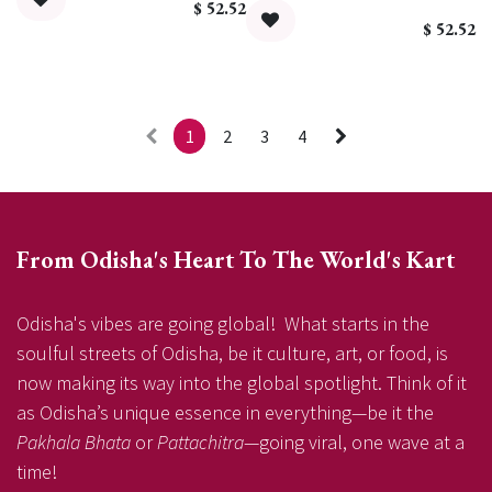
$
52.52
$
52.52
1
2
3
4
From Odisha's Heart To The World's Kart
Odisha's vibes are going global! What starts in the
soulful streets of Odisha, be it culture, art, or food, is
now making its way into the global spotlight. Think of it
as Odisha’s unique essence in everything—be it the
Pakhala Bhata
or
Pattachitra
—going viral, one wave at a
time!