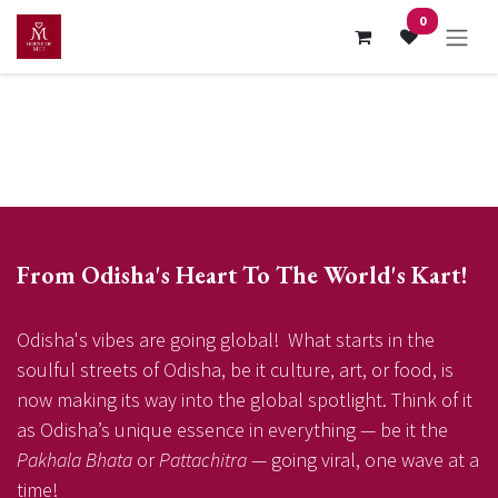
Skip to Content
0
From Odisha's Heart To The World's Kart!
Odisha's vibes are going global! What starts in the
soulful streets of Odisha, be it culture, art, or food, is
now making its way into the global spotlight. Think of it
as Odisha’s unique essence in everything — be it the
Pakhala Bhata
or
Pattachitra
— going viral, one wave at a
time!