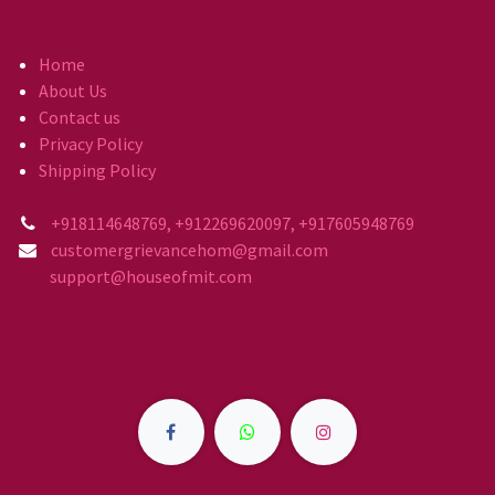
Home
About Us
Contact us
Privacy Policy
Shipping Policy
+918114648769, +912269620097, +917605948769
customergrievancehom@gmail.com
support@houseofmit.com