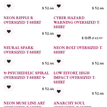
$
52.44
$
52.44
NEON RIPPLE R
CYBER HAZARD
OVERSIZED T-SHIRT
WARNING OVERSIZED T-
SHIRT
$
52.44
$
0.05
$
12.59
NEURAL SPARK
NEON BOLT OVERSIZED T-
OVERSIZED T-SHIRT
SHIRT
$
52.44
$
52.44
✨ PSYCHEDELIC SPIRAL
LOW EFFORT, HIGH
OVERSIZED T-SHIRT ✨
IMPACT OVERSIZED T-
SHIRT
$
52.44
$
52.44
NEON MUSE LINE ART
ANARCHY SOUL