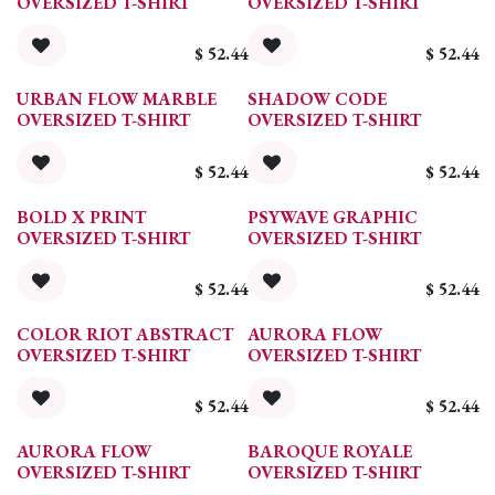
OVERSIZED T-SHIRT
OVERSIZED T-SHIRT
$
52.44
$
52.44
URBAN FLOW MARBLE
SHADOW CODE
OVERSIZED T-SHIRT
OVERSIZED T-SHIRT
$
52.44
$
52.44
BOLD X PRINT
PSYWAVE GRAPHIC
OVERSIZED T-SHIRT
OVERSIZED T-SHIRT
$
52.44
$
52.44
COLOR RIOT ABSTRACT
AURORA FLOW
OVERSIZED T-SHIRT
OVERSIZED T-SHIRT
$
52.44
$
52.44
AURORA FLOW
BAROQUE ROYALE
OVERSIZED T-SHIRT
OVERSIZED T-SHIRT