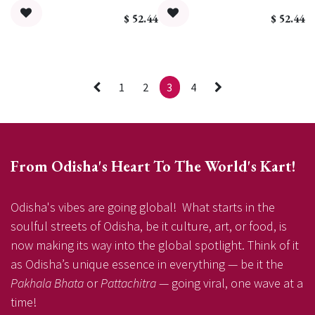
$
52.44
$
52.44
1
2
3
4
From Odisha's Heart To The World's Kart!
Odisha's vibes are going global! What starts in the
soulful streets of Odisha, be it culture, art, or food, is
now making its way into the global spotlight. Think of it
as Odisha’s unique essence in everything — be it the
Pakhala Bhata
or
Pattachitra
— going viral, one wave at a
time!