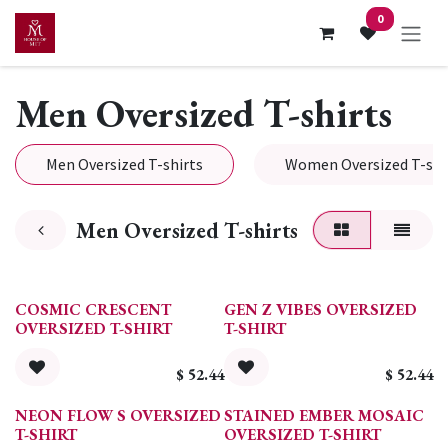
Skip to Content
0
Men Oversized T-shirts
Men Oversized T-shirts
Women Oversized T-shi
Men Oversized T-shirts
COSMIC CRESCENT
GEN Z VIBES OVERSIZED
OVERSIZED T-SHIRT
T-SHIRT
$
52.44
$
52.44
NEON FLOW S OVERSIZED
STAINED EMBER MOSAIC
T-SHIRT
OVERSIZED T-SHIRT