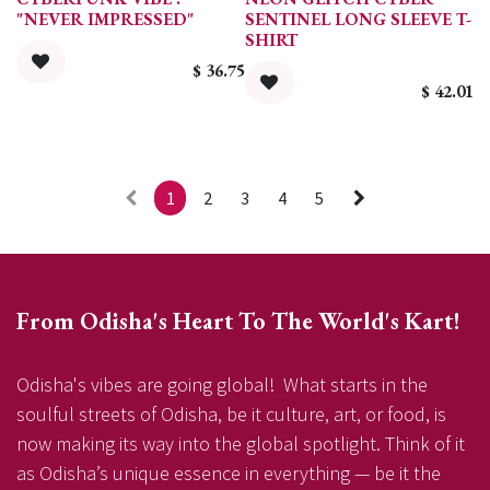
"NEVER IMPRESSED"
SENTINEL LONG SLEEVE T-
SHIRT
$
36.75
$
42.01
1
2
3
4
5
From Odisha's Heart To The World's Kart!
Odisha's vibes are going global! What starts in the
soulful streets of Odisha, be it culture, art, or food, is
now making its way into the global spotlight. Think of it
as Odisha’s unique essence in everything — be it the