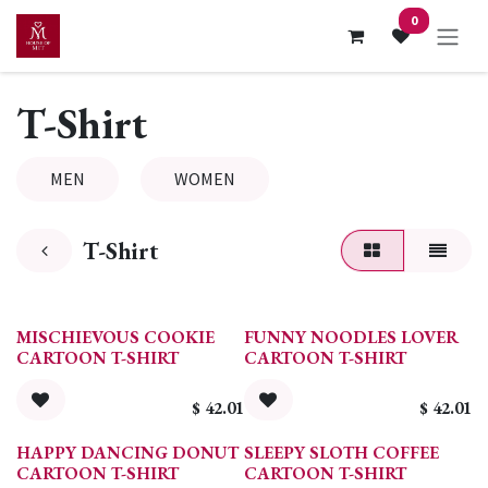
Skip to Content
0
T-Shirt
MEN
WOMEN
T-Shirt
MISCHIEVOUS COOKIE
FUNNY NOODLES LOVER
CARTOON T-SHIRT
CARTOON T-SHIRT
$
42.01
$
42.01
HAPPY DANCING DONUT
SLEEPY SLOTH COFFEE
CARTOON T-SHIRT
CARTOON T-SHIRT