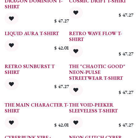
DRAGON DOMINION T-
COSMIC DRIFT T-SHIRT
SHIRT
$
47.27
$
47.27
LIQUID AURA T-SHIRT
RETRO WAVE FLOW T-
SHIRT
$
42.01
$
47.27
RETRO SUNBURST T
THE "CHAOTIC GOOD"
SHIRT
NEON-PULSE
STREETWEAR T-SHIRT
$
47.27
$
47.27
THE MAIN CHARACTER T-
THE VOID-PEEKER
SHIRT
SLEEVELESS T-SHIRT
$
42.01
$
47.27
CYBERPUNK VIBE :
NEON GLITCH CYBER