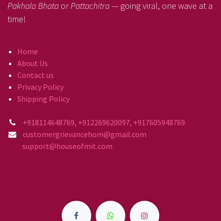
Pakhala Bhata
or
Pattachitra
— going viral, one wave at a
time!
Home
About Us
Contact us
Privacy Policy
Shipping Policy
+918114648769, +912269620097, +917605948769
customergrievancehom@gmail.com
support@houseofmit.com