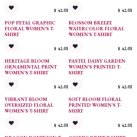
$
42.01
$
42.01
POP PETAL GRAPHIC
BLOSSOM BREEZE
FLORAL WOMEN’S T-
WATERCOLOR FLORAL
SHIRT
WOMEN’S T-SHIRT
$
42.01
$
42.01
HERITAGE BLOOM
PASTEL DAISY GARDEN
ORNAMENTAL PRINT
WOMEN’S PRINTED T-
WOMEN’S T-SHIRT
SHIRT
$
42.01
$
42.01
VIBRANT BLOOM
SOFT BLOOM FLORAL
OVERSIZED FLORAL
PRINTED WOMEN’S T-
WOMEN’S T-SHIRT
SHIRT
$
42.01
$
42.01