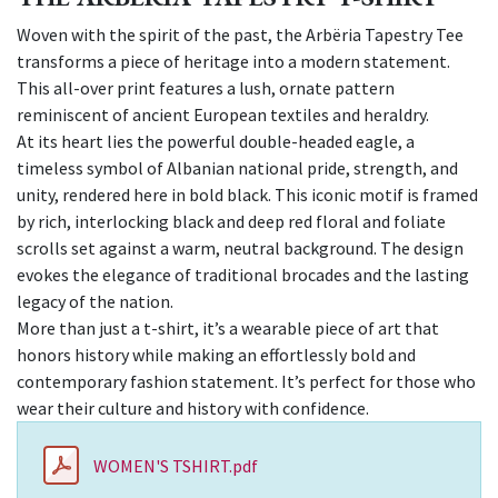
Woven with the spirit of the past, the Arbëria Tapestry Tee
transforms a piece of heritage into a modern statement.
This all-over print features a lush, ornate pattern
reminiscent of ancient European textiles and heraldry.
At its heart lies the powerful double-headed eagle, a
timeless symbol of Albanian national pride, strength, and
unity, rendered here in bold black. This iconic motif is framed
by rich, interlocking black and deep red floral and foliate
scrolls set against a warm, neutral background. The design
evokes the elegance of traditional brocades and the lasting
legacy of the nation.
More than just a t-shirt, it’s a wearable piece of art that
honors history while making an effortlessly bold and
contemporary fashion statement. It’s perfect for those who
wear their culture and history with confidence.
WOMEN'S TSHIRT.pdf