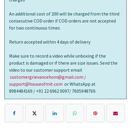
An additional cost of 200 will be charged from the third
consecutive COD order if COD orders are not accepted
for two continuous times
Return accepted within 4 days of delivery
Make sure to record a video while unboxing if the
product is damaged or if there are size issues. Send the
video to our customer support email
customergrievancehom@gmail.com /
support@houseofmit.com
or WhatsApp at
8984484169 / +91 22 6962 0097/ 7605948769.