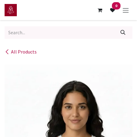
Skip to Content
0
All Products