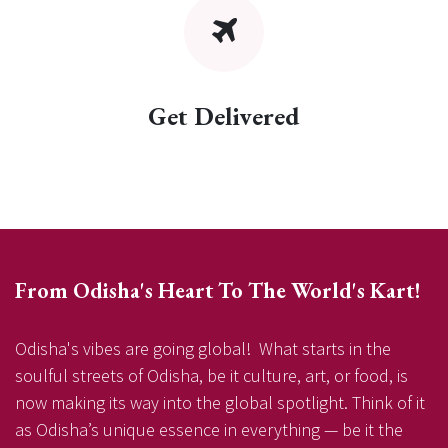
Get Delivered
From Odisha's Heart To The World's Kart!
Odisha's vibes are going global! What starts in the
soulful streets of Odisha, be it culture, art, or food, is
now making its way into the global spotlight. Think of it
as Odisha’s unique essence in everything — be it the