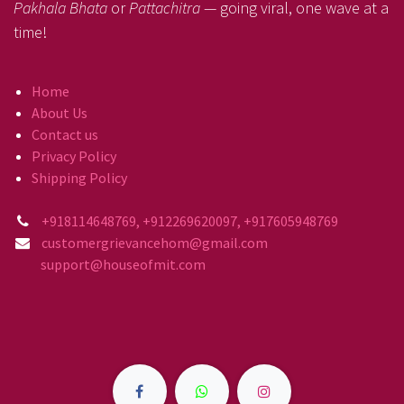
Pakhala Bhata
or
Pattachitra
— going viral, one wave at a
time!
Home
About Us
Contact us
Privacy Policy
Shipping Policy
+918114648769, +912269620097, +917605948769
customergrievancehom@gmail.com
support@houseofmit.com