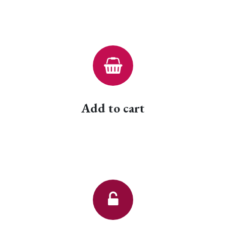
Add to cart