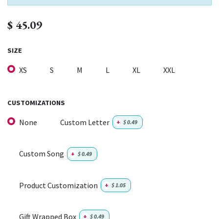
$
45.09
SIZE
XS
S
M
L
XL
XXL
CUSTOMIZATIONS
None
Custom Letter
+
$
0.49
Custom Song
+
$
0.49
Product Customization
+
$
1.05
Gift Wrapped Box
+
$
0.49