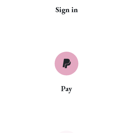
Sign in
Pay