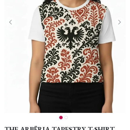
THE ARBËRIA TAPESTRY T-SHIRT