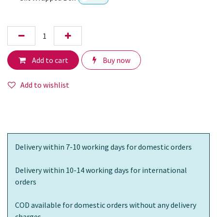
Add to cart
Buy now
Add to wishlist
Delivery within 7-10 working days for domestic orders
Delivery within 10-14 working days for international
orders
COD available for domestic orders without any delivery
charges