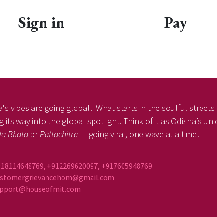
Sign in
Pay
's vibes are going global! What starts in the soulful streets o
 its way into the global spotlight. Think of it as Odisha’s un
la Bhata
or
Pattachitra
— going viral, one wave at a time!
918114648769, +912269620097, +917605948769
ustomergrievancehom@gmail.com
ort@houseofmit.com