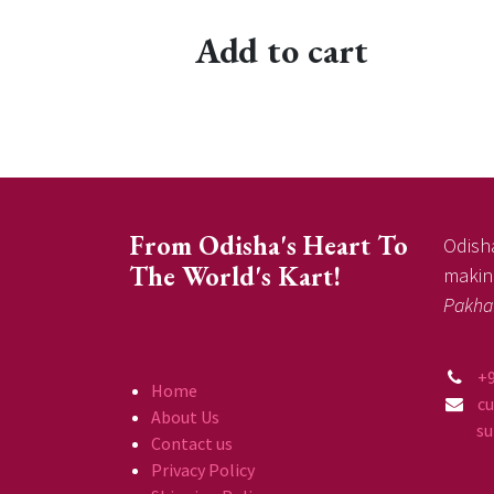
Add to cart
From Odisha's Heart To
Odisha
The World's Kart!
making
Pakha
+
Home
c
About Us
supp
Contact us
Privacy Policy