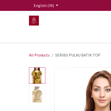
Skip to Content
English (IN)
HOME
MEN
WOMEN
Mit Live Lounge
All Products
SERIBU PULAU BATIK TOP