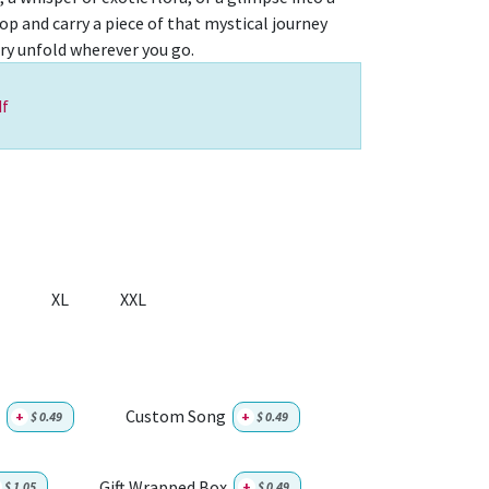
top and carry a piece of that mystical journey
ory unfold wherever you go.
f
XL
XXL
Custom Song
+
$
0.49
+
$
0.49
Gift Wrapped Box
$
1.05
+
$
0.49