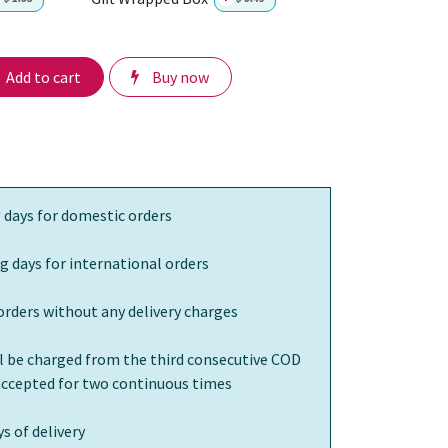
Add to cart
Buy now
 days for domestic orders
g days for international orders
orders without any delivery charges
ll be charged from the third consecutive COD
 accepted for two continuous times
s of delivery