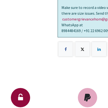
Make sure to record a video 
there are size issues. Send 
customergrievancehom@gm
WhatsApp at
8984484169 / +91 22 6962 00