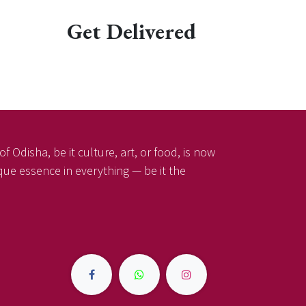
Get Delivered
f Odisha, be it culture, art, or food, is now
ique essence in everything — be it the