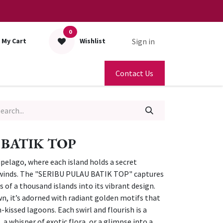
0
Sign in
My Cart
Wishlist
Contact Us
 BATIK TOP
ipelago, where each island holds a secret
 winds. The "SERIBU PULAU BATIK TOP" captures
s of a thousand islands into its vibrant design.
n, it’s adorned with radiant golden motifs that
n-kissed lagoons. Each swirl and flourish is a
a whisper of exotic flora, or a glimpse into a