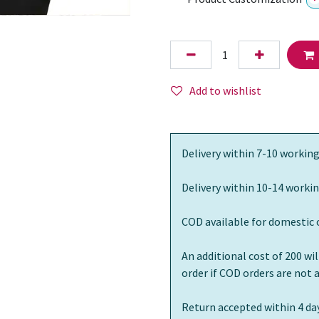
Add to wishlist
Delivery within 7-10 working
Delivery within 10-14 workin
COD available for domestic 
An additional cost of 200 wi
order if COD orders are not
Return accepted within 4 day