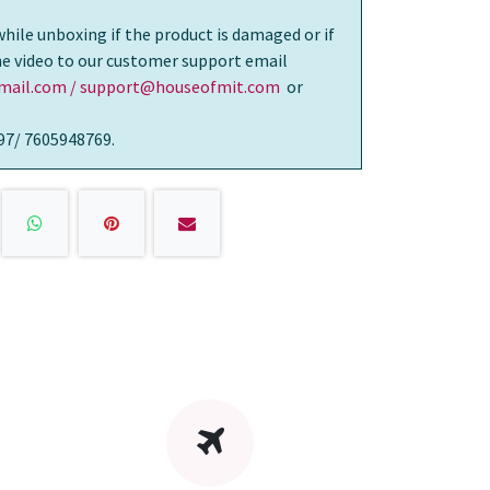
while unboxing if the product is damaged or if
the video to our customer support email
ail.com / support@houseofmit.com
or
97/ 7605948769.