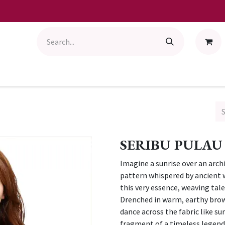
SERIBU PULAU
Imagine a sunrise over an arch
pattern whispered by ancient
this very essence, weaving tale
Drenched in warm, earthy brow
dance across the fabric like su
fragment of a timeless legend, 