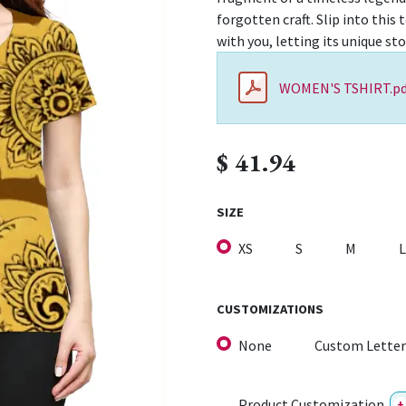
forgotten craft. Slip into this 
with you, letting its unique st
WOMEN'S TSHIRT.pd
$
41.94
SIZE
XS
S
M
L
CUSTOMIZATIONS
None
Custom Letter
Product Customization
+