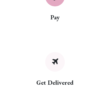
Pay
Get Delivered