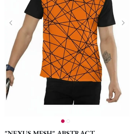
"NEXUS MESH" ABSTRACT