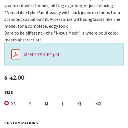
you're out with friends, hitting a gallery, or just relaxing.
* Versatile Style: Pair it easily with dark jeans or chinos for a
standout casual outfit. Accessorize with sunglasses like the
model for a complete, edgy look.
Dare to be different—the "Nexus Mesh" is where bold color
meets abstract art.
MEN'S TSHIRT.pdf
$
42.00
SIZE
XS
S
M
L
XL
XXL
CUSTOMIZATIONS