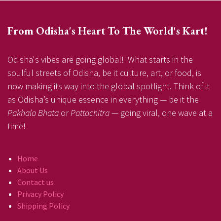
From Odisha's Heart To The World's Kart!
Odisha's vibes are going global! What starts in the
soulful streets of Odisha, be it culture, art, or food, is
now making its way into the global spotlight. Think of it
as Odisha’s unique essence in everything — be it the
Pakhala Bhata
or
Pattachitra
— going viral, one wave at a
time!
Home
About Us
Contact us
Privacy Policy
Shipping Policy