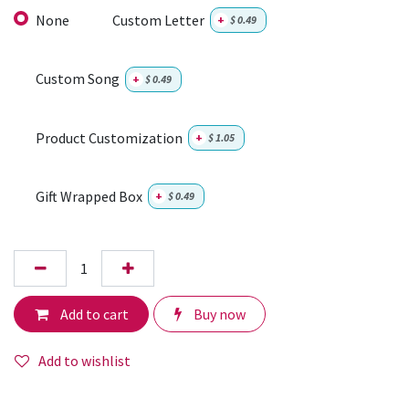
None
Custom Letter
+
$
0.49
Custom Song
+
$
0.49
Product Customization
+
$
1.05
Gift Wrapped Box
+
$
0.49
Add to cart
Buy now
Add to wishlist