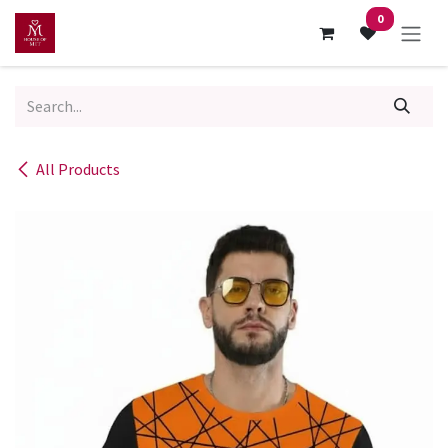
Skip to Content
0
All Products