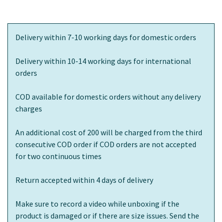
Delivery within 7-10 working days for domestic orders
Delivery within 10-14 working days for international
orders
COD available for domestic orders without any delivery
charges
An additional cost of 200 will be charged from the third
consecutive COD order if COD orders are not accepted
for two continuous times
Return accepted within 4 days of delivery
Make sure to record a video while unboxing if the
product is damaged or if there are size issues. Send the