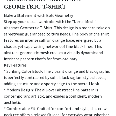
GEOMETRIC T-SHIRT
Make a Statement with Bold Geometry
Step up your casual wardrobe with the "Nexus Mesh"
Abstract Geometric T-Shirt. This design is a modern take on
streetwear, guaranteed to turn heads. The body of the shirt
features an intense saffron orange base, energized by a
chaotic yet captivating network of fine black lines. This
abstract geometric mesh creates a visually dynamic and
intricate pattern that's far from ordinary.
Key Features
* Striking Color Block: The vibrant orange and black graphic
is perfectly contrasted by solid black raglan-style sleeves,
adding structure and a sporty edge to the overall look.
* Modern Design: The all-over abstract line pattern is
contemporary, artistic, and exudes a confident, modern
aesthetic.
* Comfortable Fit: Crafted for comfort and style, this crew-
neck tee offers a relaxed fit ideal for everyday wear, whether