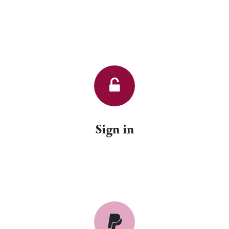
Sign in