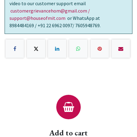
video to our customer support email
customergrievancehom@gmail.com /
support@houseofmit.com
or WhatsApp at
8984484169 / +91 22 6962 0097/ 7605948769.
Add to cart