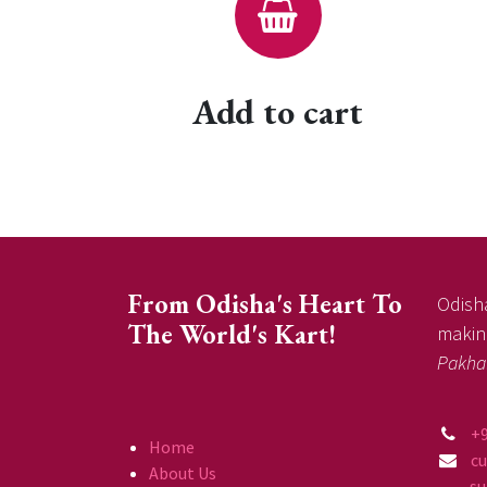
Add to cart
From Odisha's Heart To
Odisha
The World's Kart!
making
Pakha
+
Home
c
About Us
supp