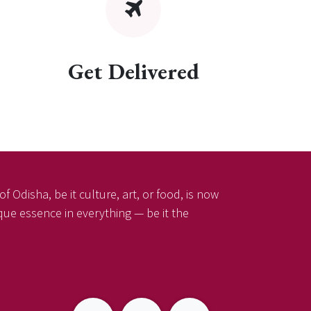
Get Delivered
f Odisha, be it culture, art, or food, is now
ique essence in everything — be it the