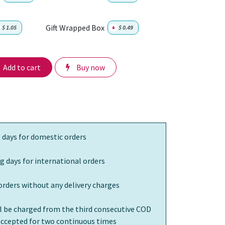
Gift Wrapped Box
$
1.05
+
$
0.49
Add to cart
Buy now
 days for domestic orders
g days for international orders
orders without any delivery charges
ll be charged from the third consecutive COD
 accepted for two continuous times