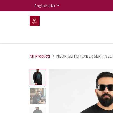
Skip to Content
English (IN)
HOME
MEN
WOMEN
Mit Live Lounge
All Products
NEON GLITCH CYBER SENTINEL 