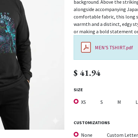
background. Above the strikin
alongside accompanying Japane
comfortable fabric, this long s
warmth and a distinct, edgy style
or making a bold statement on
MEN'S TSHIRT.pdf
$
41.94
SIZE
XS
S
M
L
CUSTOMIZATIONS
None
Custom Letter