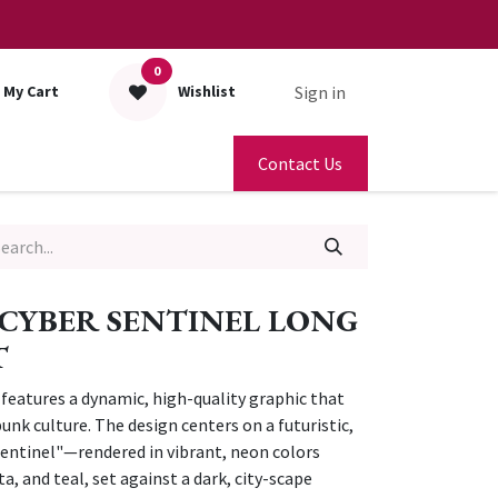
0
Sign in
My Cart
Wishlist
Contact Us
CYBER SENTINEL LONG
T
t features a dynamic, high-quality graphic that
unk culture. The design centers on a futuristic,
ntinel"—rendered in vibrant, neon colors
a, and teal, set against a dark, city-scape