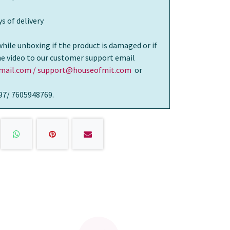
s of delivery
while unboxing if the product is damaged or if
the video to our customer support email
ail.com / support@houseofmit.com
or
97/ 7605948769.