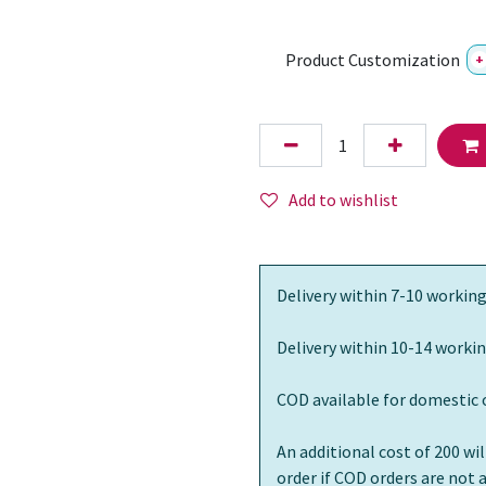
Product Customization
+
Add to wishlist
Delivery within 7-10 working
Delivery within 10-14 workin
COD available for domestic 
An additional cost of 200 wi
order if COD orders are not