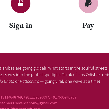
Sign in
Pay
's vibes are going global! What starts in the soulful streets o
 its way into the global spotlight. Think of it as Odisha’s un
la Bhata
or
Pattachitra
— going viral, one wave at a time!
918114648769, +912269620097, +917605948769
ustomergrievancehom@gmail.com
ort@houseofmit.com