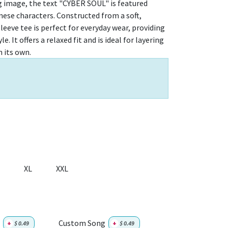
g image, the text "CYBER SOUL" is featured
se characters. Constructed from a soft,
leeve tee is perfect for everyday wear, providing
. It offers a relaxed fit and is ideal for layering
 its own.
XL
XXL
Custom Song
+
$
0.49
+
$
0.49