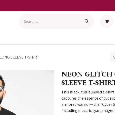
LONG SLEEVE T-SHIRT
NEON GLITCH 
SLEEVE T-SHIR
This black, full-sleeved t-shir
captures the essence of cyberp
armored warrior—the "Cyber Se
including electric cyan, magent