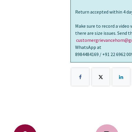
Return accepted within 4 day
Make sure to record a video 
there are size issues. Send 
customergrievancehom@gm
WhatsApp at
8984484169 / +91 22 6962 00