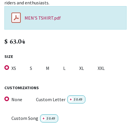
riders and enthusiasts.
MEN'S TSHIRT.pdf
$
63.04
SIZE
XS
S
M
L
XL
XXL
CUSTOMIZATIONS
None
Custom Letter
+
$
0.49
Custom Song
+
$
0.49