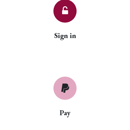
Sign in
Pay