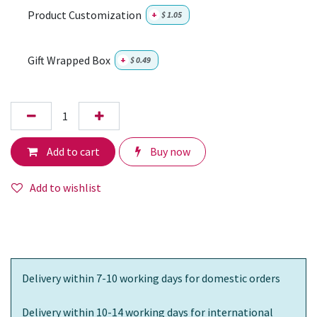
Product Customization
+
$
1.05
Gift Wrapped Box
+
$
0.49
Add to cart
Buy now
Add to wishlist
Delivery within 7-10 working days for domestic orders
Delivery within 10-14 working days for international