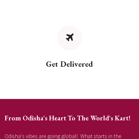
Get Delivered
From Odisha's Heart To The World's Kart!
Odisha's vibes are going global! What starts in the