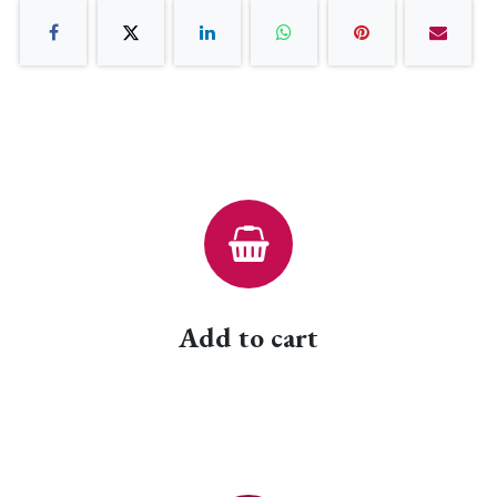
Add to cart