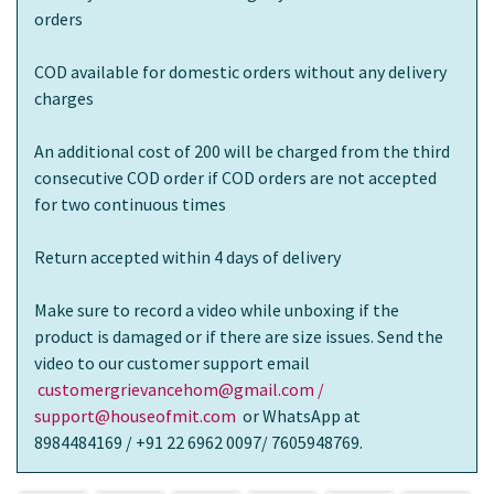
orders
COD available for domestic orders without any delivery
charges
An additional cost of 200 will be charged from the third
consecutive COD order if COD orders are not accepted
for two continuous times
Return accepted within 4 days of delivery
Make sure to record a video while unboxing if the
product is damaged or if there are size issues. Send the
video to our customer support email
customergrievancehom@gmail.com /
support@houseofmit.com
or WhatsApp at
8984484169 / +91 22 6962 0097/ 7605948769.