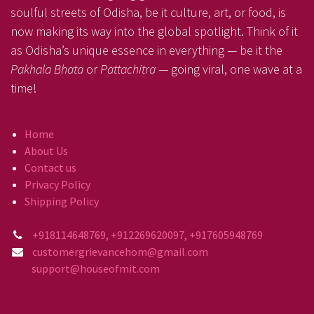
soulful streets of Odisha, be it culture, art, or food, is
now making its way into the global spotlight. Think of it
as Odisha’s unique essence in everything — be it the
Pakhala Bhata
or
Pattachitra
— going viral, one wave at a
time!
Home
About Us
Contact us
Privacy Policy
Shipping Policy
+918114648769, +912269620097, +917605948769
customergrievancehom@gmail.com
support@houseofmit.com