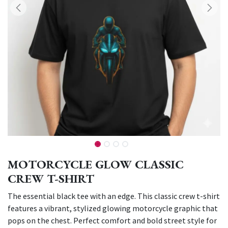
MOTORCYCLE GLOW CLASSIC
CREW T-SHIRT
The essential black tee with an edge. This classic crew t-shirt
features a vibrant, stylized glowing motorcycle graphic that
pops on the chest. Perfect comfort and bold street style for