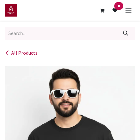
Skip to Content
0
All Products