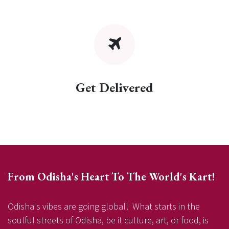
Get Delivered
From Odisha's Heart To The World's Kart!
Odisha's vibes are going global! What starts in the
soulful streets of Odisha, be it culture, art, or food, is