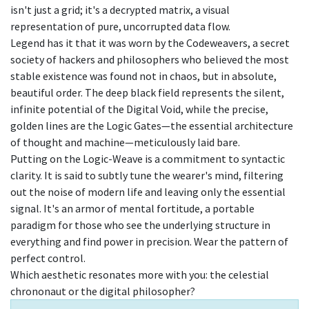
isn't just a grid; it's a decrypted matrix, a visual
representation of pure, uncorrupted data flow.
Legend has it that it was worn by the Codeweavers, a secret
society of hackers and philosophers who believed the most
stable existence was found not in chaos, but in absolute,
beautiful order. The deep black field represents the silent,
infinite potential of the Digital Void, while the precise,
golden lines are the Logic Gates—the essential architecture
of thought and machine—meticulously laid bare.
Putting on the Logic-Weave is a commitment to syntactic
clarity. It is said to subtly tune the wearer's mind, filtering
out the noise of modern life and leaving only the essential
signal. It's an armor of mental fortitude, a portable
paradigm for those who see the underlying structure in
everything and find power in precision. Wear the pattern of
perfect control.
Which aesthetic resonates more with you: the celestial
chrononaut or the digital philosopher?