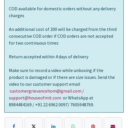
COD available for domestic orders without any delivery
charges
An additional cost of 200 will be charged from the third
consecutive COD order if COD orders are not accepted
for two continuous times
Return accepted within 4 days of delivery
Make sure to record a video while unboxing if the
product is damaged or if there are size issues. Send the
video to our customer support email
customergrievancehom@gmail.com /
support@houseofmit.com
or WhatsApp at
8984484169 / +91 22 6962 0097/ 7605948769.