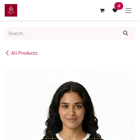
Skip to Content
0
All Products