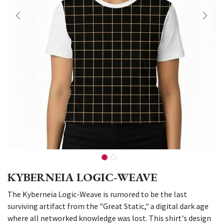
KYBERNEIA LOGIC-WEAVE
The Kyberneia Logic-Weave is rumored to be the last
surviving artifact from the "Great Static," a digital dark age
where all networked knowledge was lost. This shirt's design