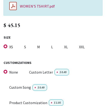
WOMEN'S TSHIRT.pdf
$
45.15
SIZE
XS
S
M
L
XL
XXL
CUSTOMIZATIONS
None
Custom Letter
+
$
0.49
Custom Song
+
$
0.49
Product Customization
+
$
1.05