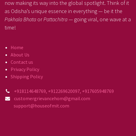
now making its way into the global spotlight. Think of it
as Odisha’s unique essence in everything — be it the
Pakhala Bhata
or
Pattachitra
— going viral, one wave at a
time!
Home
About Us
Contact us
Privacy Policy
Shipping Policy
+918114648769, +912269620097, +917605948769
customergrievancehom@gmail.com
support@houseofmit.com