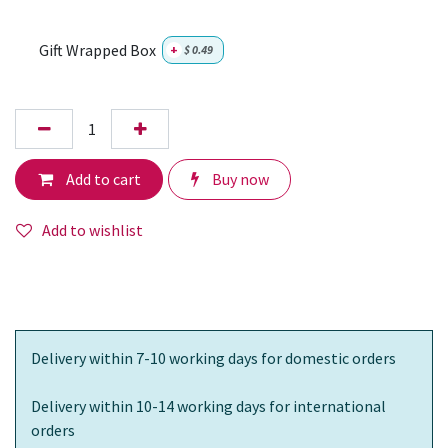
Gift Wrapped Box
+
$
0.49
Add to cart
Buy now
Add to wishlist
Delivery within 7-10 working days for domestic orders
Delivery within 10-14 working days for international
orders