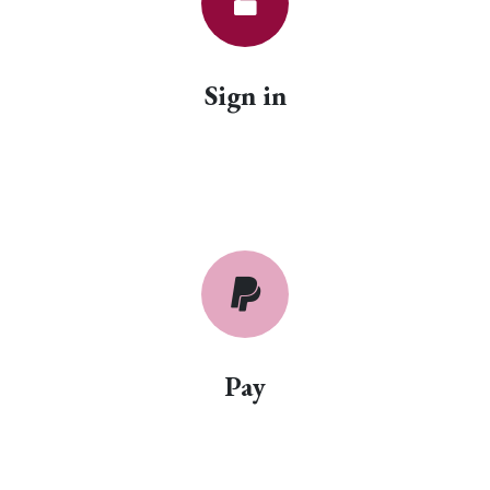
Sign in
Pay