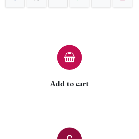
Add to cart