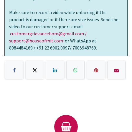
Make sure to record a video while unboxing if the
product is damaged or if there are size issues. Send the
video to our customer support email
customergrievancehom@gmail.com /
support@houseofmit.com
or WhatsApp at
8984484169 / +91 22 6962 0097/ 7605948769.