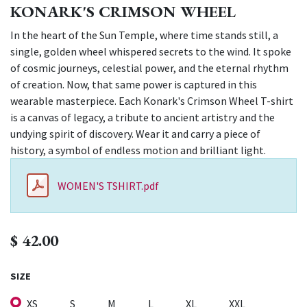
KONARK'S CRIMSON WHEEL
In the heart of the Sun Temple, where time stands still, a
single, golden wheel whispered secrets to the wind. It spoke
of cosmic journeys, celestial power, and the eternal rhythm
of creation. Now, that same power is captured in this
wearable masterpiece. Each Konark's Crimson Wheel T-shirt
is a canvas of legacy, a tribute to ancient artistry and the
undying spirit of discovery. Wear it and carry a piece of
history, a symbol of endless motion and brilliant light.
WOMEN'S TSHIRT.pdf
$
42.00
SIZE
XS
S
M
L
XL
XXL