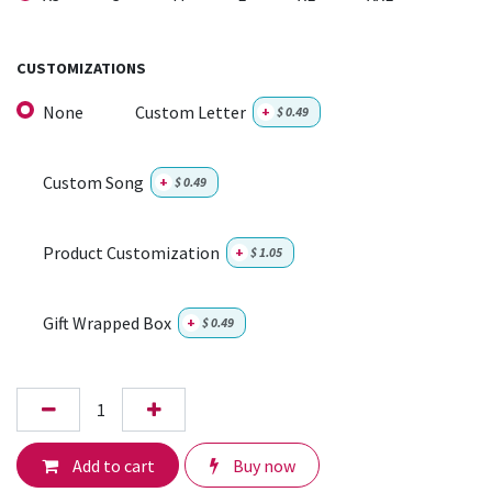
CUSTOMIZATIONS
None
Custom Letter
+
$
0.49
Custom Song
+
$
0.49
Product Customization
+
$
1.05
Gift Wrapped Box
+
$
0.49
Add to cart
Buy now