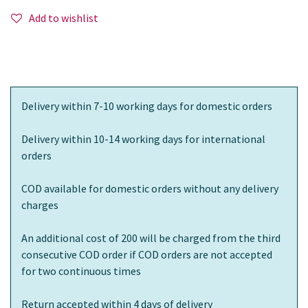
Add to wishlist
Delivery within 7-10 working days for domestic orders
Delivery within 10-14 working days for international
orders
COD available for domestic orders without any delivery
charges
An additional cost of 200 will be charged from the third
consecutive COD order if COD orders are not accepted
for two continuous times
Return accepted within 4 days of delivery