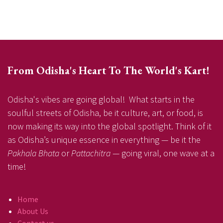
From Odisha's Heart To The World's Kart!
Odisha's vibes are going global! What starts in the
soulful streets of Odisha, be it culture, art, or food, is
now making its way into the global spotlight. Think of it
as Odisha’s unique essence in everything — be it the
Pakhala Bhata
or
Pattachitra
— going viral, one wave at a
time!
Home
About Us
Contact us