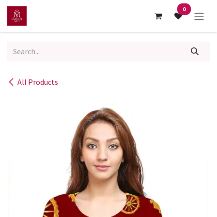
Skip to Content
0
All Products