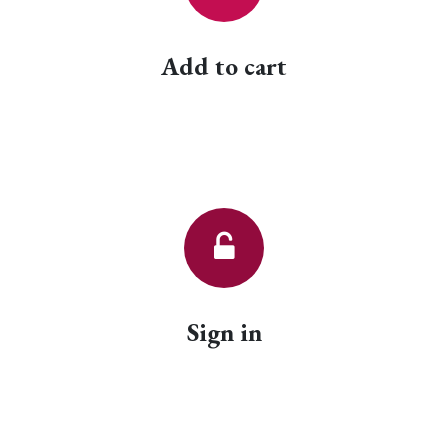
Add to cart
Sign in