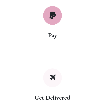
Pay
Get Delivered