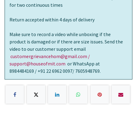
for two continuous times
Return accepted within 4 days of delivery
Make sure to record a video while unboxing if the
product is damaged or if there are size issues. Send the
video to our customer support email
customergrievancehom@gmail.com /
support@houseofmit.com
or WhatsApp at
8984484169 / +91 22 6962 0097/ 7605948769.