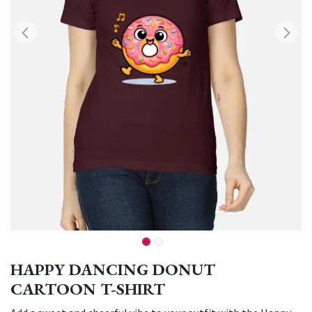
HAPPY DANCING DONUT
CARTOON T-SHIRT