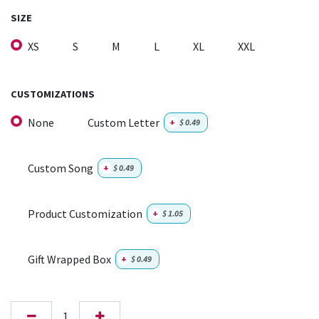
SIZE
XS
S
M
L
XL
XXL
CUSTOMIZATIONS
None
Custom Letter
+
$
0.49
Custom Song
+
$
0.49
Product Customization
+
$
1.05
Gift Wrapped Box
+
$
0.49