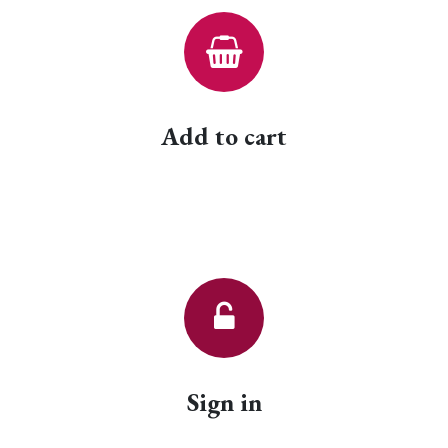
Add to cart
Sign in