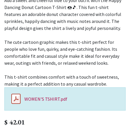
Add a sweet and cheerful vibe to your outfit with the Happy
Dancing Donut Cartoon T-Shirt 🍩🎵. This fun t-shirt
features an adorable donut character covered with colorful
sprinkles, happily dancing with music notes around it. The
playful design gives the shirt a lively and joyful personality.
The cute cartoon graphic makes this t-shirt perfect for
people who love fun, quirky, and eye-catching fashion. Its
comfortable fit and casual style make it ideal for everyday
wear, outings with friends, or relaxed weekend looks.
This t-shirt combines comfort with a touch of sweetness,
making it a perfect addition to any casual wardrobe.
WOMEN'S TSHIRT.pdf
$
42.01