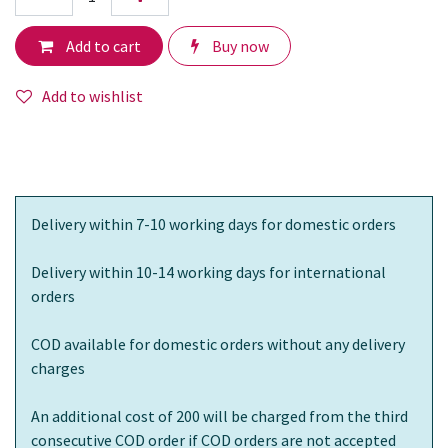
Add to cart
Buy now
Add to wishlist
Delivery within 7-10 working days for domestic orders
Delivery within 10-14 working days for international
orders
COD available for domestic orders without any delivery
charges
An additional cost of 200 will be charged from the third
consecutive COD order if COD orders are not accepted