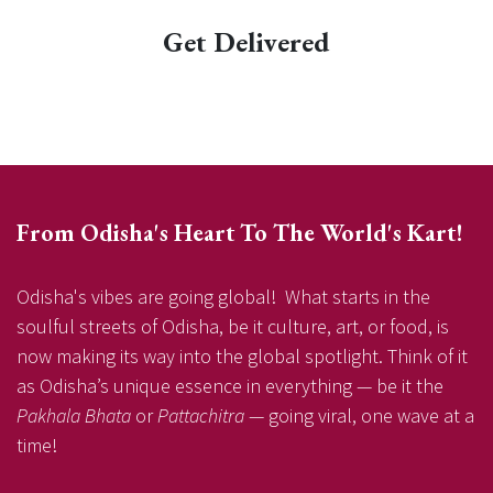
Get Delivered
From Odisha's Heart To The World's Kart!
Odisha's vibes are going global! What starts in the
soulful streets of Odisha, be it culture, art, or food, is
now making its way into the global spotlight. Think of it
as Odisha’s unique essence in everything — be it the
Pakhala Bhata
or
Pattachitra
— going viral, one wave at a
time!