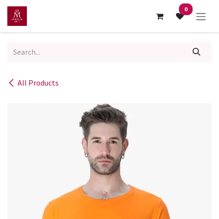
Skip to Content
0
All Products