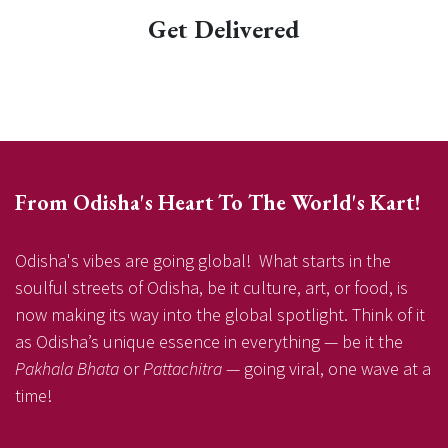
Get Delivered
From Odisha's Heart To The World's Kart!
Odisha's vibes are going global! What starts in the
soulful streets of Odisha, be it culture, art, or food, is
now making its way into the global spotlight. Think of it
as Odisha’s unique essence in everything — be it the
Pakhala Bhata
or
Pattachitra
— going viral, one wave at a
time!