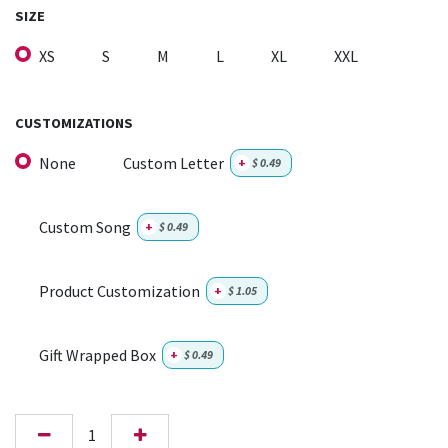
SIZE
XS
S
M
L
XL
XXL
CUSTOMIZATIONS
None
Custom Letter
+
$
0.49
Custom Song
+
$
0.49
Product Customization
+
$
1.05
Gift Wrapped Box
+
$
0.49