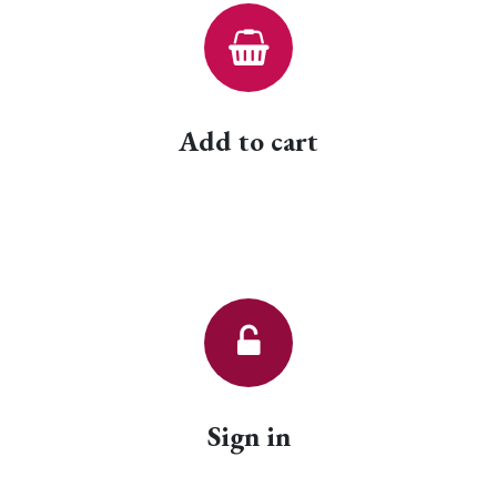
Add to cart
Sign in