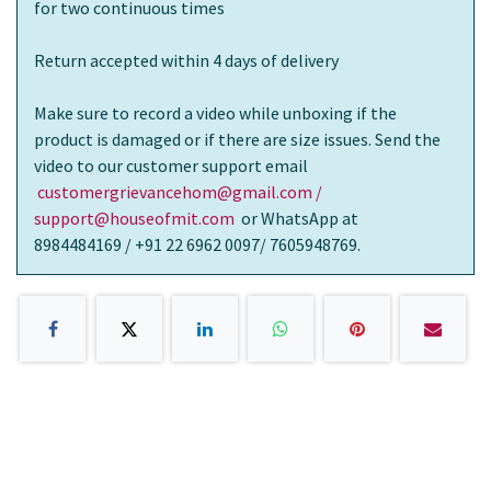
for two continuous times
Return accepted within 4 days of delivery
Make sure to record a video while unboxing if the
product is damaged or if there are size issues. Send the
video to our customer support email
customergrievancehom@gmail.com /
support@houseofmit.com
or WhatsApp at
8984484169 / +91 22 6962 0097/ 7605948769.