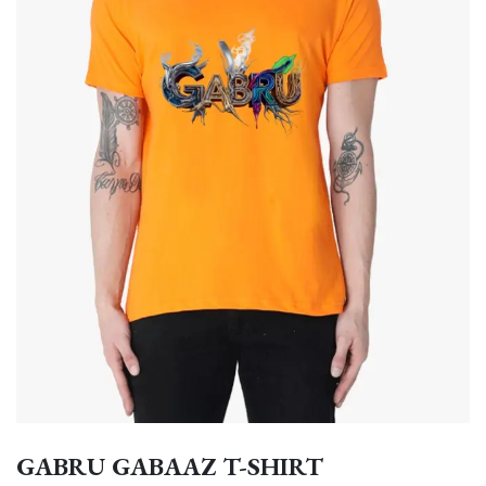
GABRU GABAAZ T-SHIRT