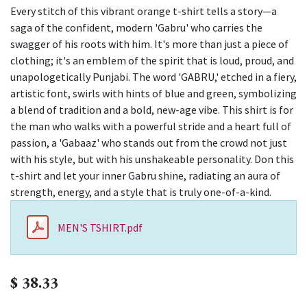
Every stitch of this vibrant orange t-shirt tells a story—a
saga of the confident, modern 'Gabru' who carries the
swagger of his roots with him. It's more than just a piece of
clothing; it's an emblem of the spirit that is loud, proud, and
unapologetically Punjabi. The word 'GABRU,' etched in a fiery,
artistic font, swirls with hints of blue and green, symbolizing
a blend of tradition and a bold, new-age vibe. This shirt is for
the man who walks with a powerful stride and a heart full of
passion, a 'Gabaaz' who stands out from the crowd not just
with his style, but with his unshakeable personality. Don this
t-shirt and let your inner Gabru shine, radiating an aura of
strength, energy, and a style that is truly one-of-a-kind.
MEN'S TSHIRT.pdf
$
38.33