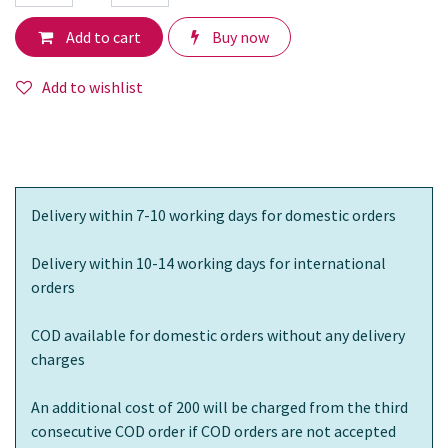
Add to cart
Buy now
Add to wishlist
Delivery within 7-10 working days for domestic orders
Delivery within 10-14 working days for international
orders
COD available for domestic orders without any delivery
charges
An additional cost of 200 will be charged from the third
consecutive COD order if COD orders are not accepted