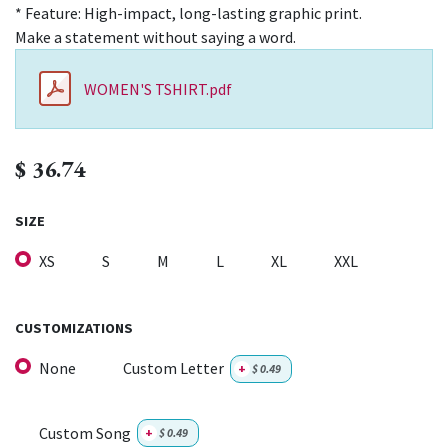
* Feature: High-impact, long-lasting graphic print.
Make a statement without saying a word.
WOMEN'S TSHIRT.pdf
$
36.74
SIZE
XS
S
M
L
XL
XXL
CUSTOMIZATIONS
None
Custom Letter
+
$
0.49
Custom Song
+
$
0.49