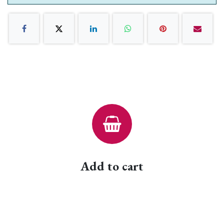
Add to cart