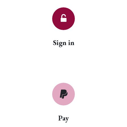
Sign in
Pay