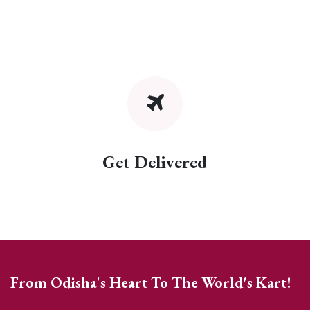
Get Delivered
From Odisha's Heart To The World's Kart!