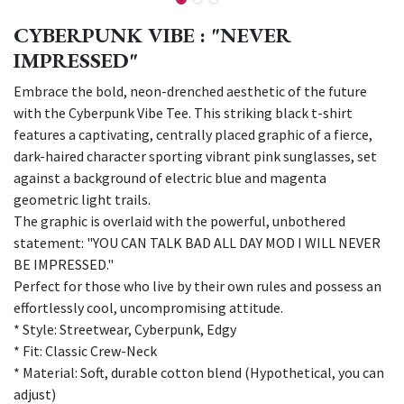
CYBERPUNK VIBE : "NEVER
IMPRESSED"
Embrace the bold, neon-drenched aesthetic of the future
with the Cyberpunk Vibe Tee. This striking black t-shirt
features a captivating, centrally placed graphic of a fierce,
dark-haired character sporting vibrant pink sunglasses, set
against a background of electric blue and magenta
geometric light trails.
The graphic is overlaid with the powerful, unbothered
statement: "YOU CAN TALK BAD ALL DAY MOD I WILL NEVER
BE IMPRESSED."
Perfect for those who live by their own rules and possess an
effortlessly cool, uncompromising attitude.
* Style: Streetwear, Cyberpunk, Edgy
* Fit: Classic Crew-Neck
* Material: Soft, durable cotton blend (Hypothetical, you can
adjust)