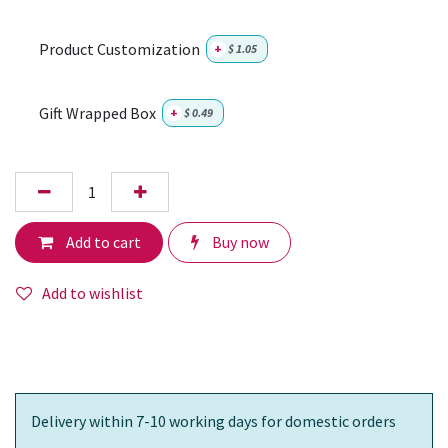
Product Customization
+
$
1.05
Gift Wrapped Box
+
$
0.49
Add to cart
Buy now
Add to wishlist
Delivery within 7-10 working days for domestic orders