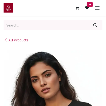
Skip to Content
0
All Products