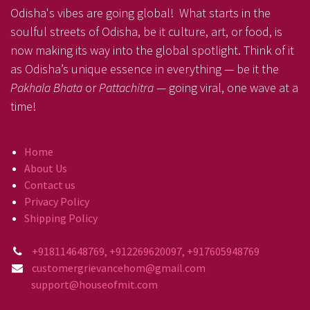
Odisha's vibes are going global! What starts in the
soulful streets of Odisha, be it culture, art, or food, is
now making its way into the global spotlight. Think of it
as Odisha’s unique essence in everything — be it the
Pakhala Bhata
or
Pattachitra
— going viral, one wave at a
time!
Home
About Us
Contact us
Privacy Policy
Shipping Policy
+918114648769, +912269620097, +917605948769
customergrievancehom@gmail.com
support@houseofmit.com