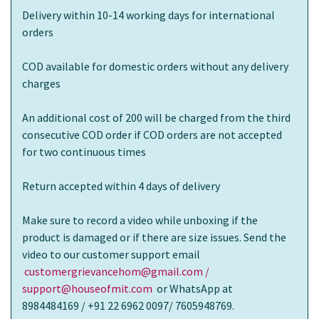
Delivery within 10-14 working days for international
orders
COD available for domestic orders without any delivery
charges
An additional cost of 200 will be charged from the third
consecutive COD order if COD orders are not accepted
for two continuous times
Return accepted within 4 days of delivery
Make sure to record a video while unboxing if the
product is damaged or if there are size issues. Send the
video to our customer support email
customergrievancehom@gmail.com /
support@houseofmit.com
or WhatsApp at
8984484169 / +91 22 6962 0097/ 7605948769.