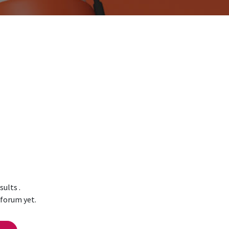
esults
.
 forum yet.