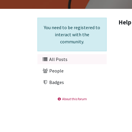
Help
You need to be registered to
interact with the
community.
All Posts
People
Badges
About this forum