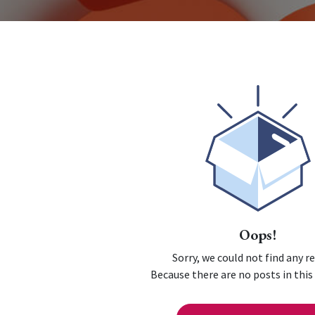
Oops!
Sorry, we could not find any r
Because there are no posts in this