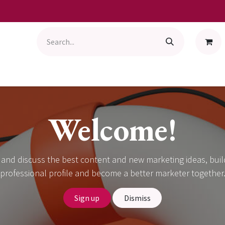
Welcome!
 and discuss the best content and new marketing ideas, buil
professional profile and become a better marketer together
Sign up
Dismiss