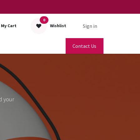
0
Sign in
My Cart
Wishlist
Contact Us
d your
.