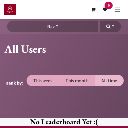
Skip to Content
0
Nav
All Users
This week
This month
All time
Rank by:
No Leaderboard Yet :(