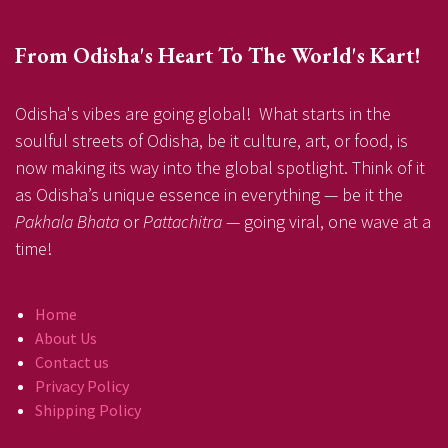
From Odisha's Heart To The World's Kart!
Odisha's vibes are going global! What starts in the
soulful streets of Odisha, be it culture, art, or food, is
now making its way into the global spotlight. Think of it
as Odisha’s unique essence in everything — be it the
Pakhala Bhata
or
Pattachitra
— going viral, one wave at a
time!
Home
About Us
Contact us
Privacy Policy
Shipping Policy