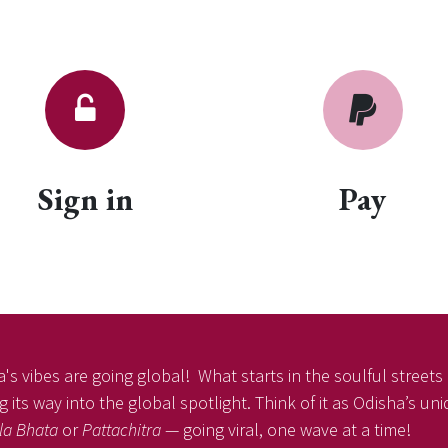
Sign in
Pay
's vibes are going global! What starts in the soulful streets o
 its way into the global spotlight. Think of it as Odisha’s un
la Bhata
or
Pattachitra
— going viral, one wave at a time!