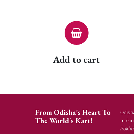
Add to cart
From Odisha's Heart To
Odisha
The World's Kart!
making
Pakha