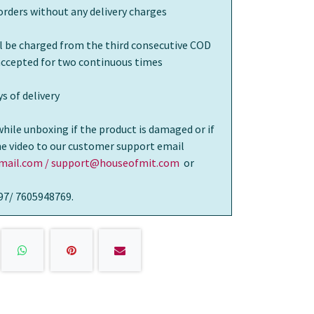
orders without any delivery charges
ll be charged from the third consecutive COD
 accepted for two continuous times
s of delivery
while unboxing if the product is damaged or if
the video to our customer support email
ail.com / support@houseofmit.com
or
97/ 7605948769.