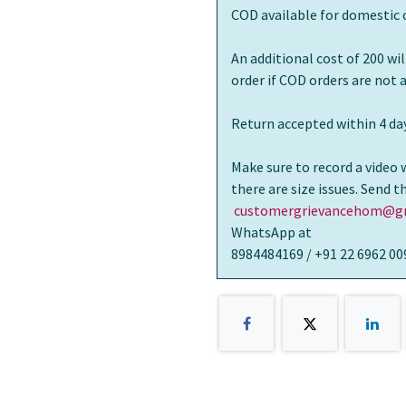
COD available for domestic 
An additional cost of 200 wi
order if COD orders are not
Return accepted within 4 day
Make sure to record a video 
there are size issues. Send 
customergrievancehom@gm
WhatsApp at
8984484169 / +91 22 6962 00