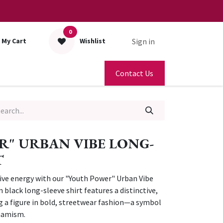
0
Sign in
My Cart
Wishlist
Contact Us
" URBAN VIBE LONG-
T
ive energy with our "Youth Power" Urban Vibe
black long-sleeve shirt features a distinctive,
g a figure in bold, streetwear fashion—a symbol
ynamism.