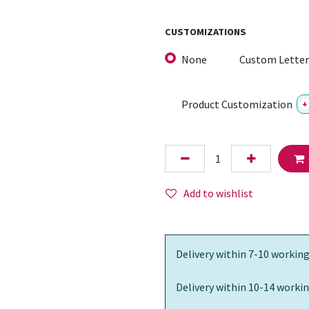
CUSTOMIZATIONS
None
Custom Letter
Product Customization
+
Add to wishlist
Delivery within 7-10 working
Delivery within 10-14 workin