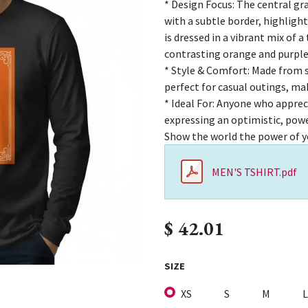
* Design Focus: The central gr
with a subtle border, highligh
is dressed in a vibrant mix of a
contrasting orange and purple
* Style & Comfort: Made from s
perfect for casual outings, ma
* Ideal For: Anyone who apprec
expressing an optimistic, pow
Show the world the power of y
MEN'S TSHIRT.pdf
$
42.01
SIZE
XS
S
M
L