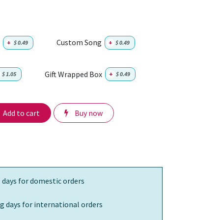
Custom Song
+
$
0.49
+
$
0.49
Gift Wrapped Box
$
1.05
+
$
0.49
Add to cart
Buy now
 days for domestic orders
g days for international orders