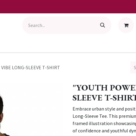
VIBE LONG-SLEEVE T-SHIRT
"YOUTH POWER
SLEEVE T-SHIR
Embrace urban style and posit
Long-Sleeve Tee. This premium 
framed illustration showcasin
of confidence and youthful d