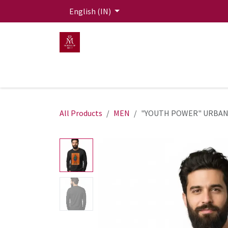
Skip to Content
English (IN)
HOME
MEN
WOMEN
Mit Live Lounge
All Products
MEN
"YOUTH POWER" URBAN 