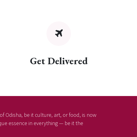
Get Delivered
f Odisha, be it culture, art, or food, is now
ique essence in everything — be it the