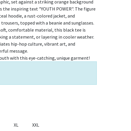
aphic, set against a striking orange background
ts the inspiring text "YOUTH POWER". The figure
 teal hoodie, a rust-colored jacket, and
 trousers, topped with a beanie and sunglasses.
oft, comfortable material, this black tee is
king a statement, or layering in cooler weather.
iates hip-hop culture, vibrant art, and
erful message.
outh with this eye-catching, unique garment!
XL
XXL