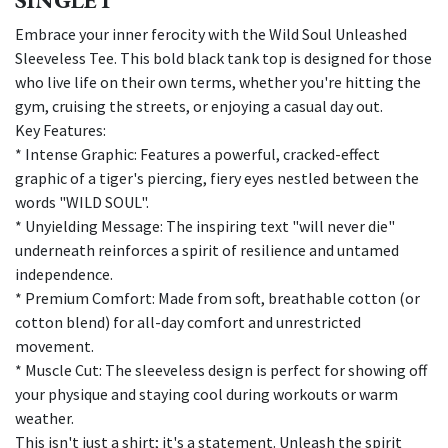
Embrace your inner ferocity with the Wild Soul Unleashed
Sleeveless Tee. This bold black tank top is designed for those
who live life on their own terms, whether you're hitting the
gym, cruising the streets, or enjoying a casual day out.
Key Features:
* Intense Graphic: Features a powerful, cracked-effect
graphic of a tiger's piercing, fiery eyes nestled between the
words "WILD SOUL".
* Unyielding Message: The inspiring text "will never die"
underneath reinforces a spirit of resilience and untamed
independence.
* Premium Comfort: Made from soft, breathable cotton (or
cotton blend) for all-day comfort and unrestricted
movement.
* Muscle Cut: The sleeveless design is perfect for showing off
your physique and staying cool during workouts or warm
weather.
This isn't just a shirt; it's a statement. Unleash the spirit