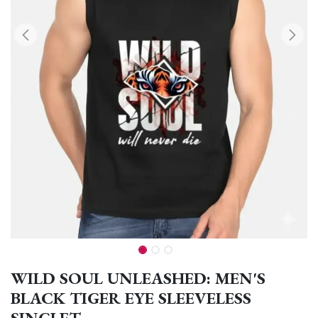
WILD SOUL UNLEASHED: MEN'S
BLACK TIGER EYE SLEEVELESS
SINGLET