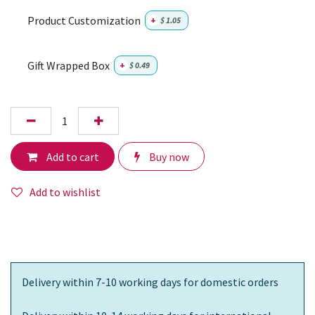
Product Customization
+
$
1.05
Gift Wrapped Box
+
$
0.49
Add to cart
Buy now
Add to wishlist
Delivery within 7-10 working days for domestic orders