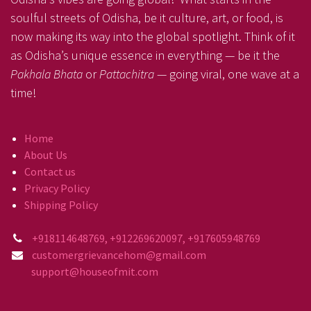
soulful streets of Odisha, be it culture, art, or food, is
now making its way into the global spotlight. Think of it
as Odisha’s unique essence in everything — be it the
Pakhala Bhata
or
Pattachitra
— going viral, one wave at a
time!
Home
About Us
Contact us
Privacy Policy
Shipping Policy
+918114648769, +912269620097, +917605948769
customergrievancehom@gmail.com
support@houseofmit.com