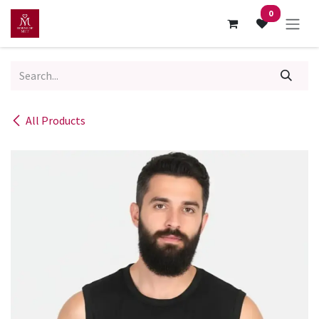
Skip to Content
0
All Products