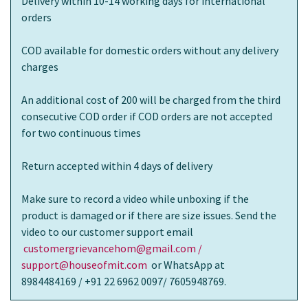
Delivery within 10-14 working days for international
orders
COD available for domestic orders without any delivery
charges
An additional cost of 200 will be charged from the third
consecutive COD order if COD orders are not accepted
for two continuous times
Return accepted within 4 days of delivery
Make sure to record a video while unboxing if the
product is damaged or if there are size issues. Send the
video to our customer support email
customergrievancehom@gmail.com /
support@houseofmit.com
or WhatsApp at
8984484169 / +91 22 6962 0097/ 7605948769.