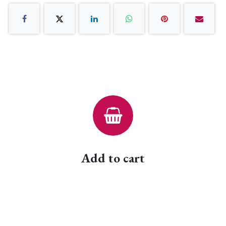
Add to cart