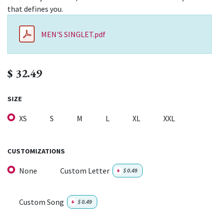
that defines you.
MEN'S SINGLET.pdf
$
32.49
SIZE
XS
S
M
L
XL
XXL
CUSTOMIZATIONS
None
Custom Letter
+
$
0.49
Custom Song
+
$
0.49