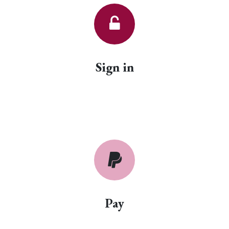
Sign in
Pay