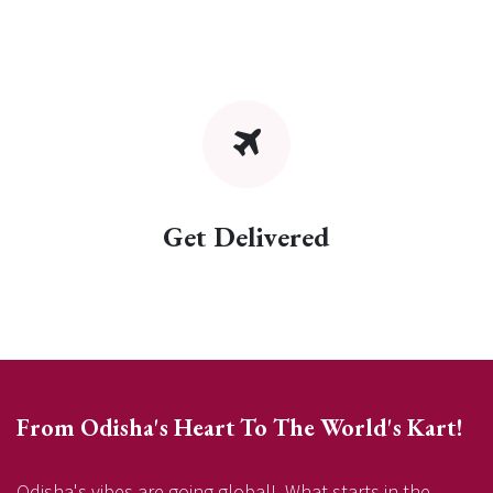
Get Delivered
From Odisha's Heart To The World's Kart!
Odisha's vibes are going global! What starts in the