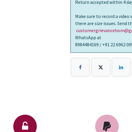
Return accepted within 4 day
Make sure to record a video 
there are size issues. Send 
customergrievancehom@gm
WhatsApp at
8984484169 / +91 22 6962 00