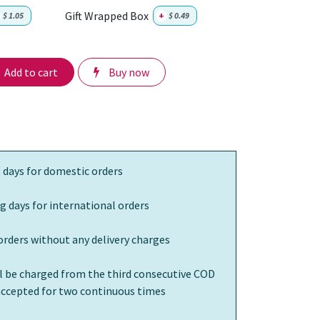
Gift Wrapped Box
$
1.05
+
$
0.49
Add to cart
Buy now
 days for domestic orders
g days for international orders
orders without any delivery charges
ll be charged from the third consecutive COD
 accepted for two continuous times