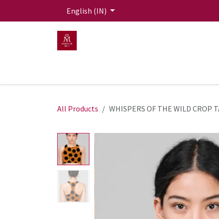
Skip to Content
English (IN)
HOME
MEN
WOMEN
Mit Live Lounge
All Products
WHISPERS OF THE WILD CROP 