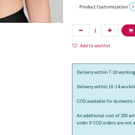
Product Customization
+
Add to wishlist
Delivery within 7-10 working
Delivery within 10-14 workin
COD available for domestic 
An additional cost of 200 wi
order if COD orders are not