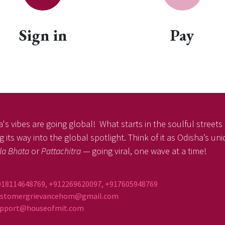
Sign in
Pay
's vibes are going global! What starts in the soulful streets o
 its way into the global spotlight. Think of it as Odisha’s un
la Bhata
or
Pattachitra
— going viral, one wave at a time!
918114648769, +912269620097, +917605948769
ustomergrievancehom@gmail.com
ort@houseofmit.com