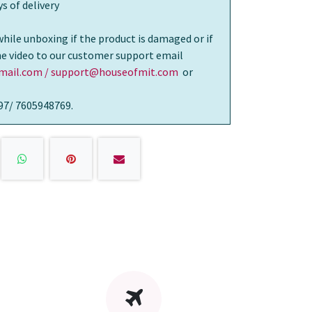
s of delivery
while unboxing if the product is damaged or if
the video to our customer support email
ail.com / support@houseofmit.com
or
97/ 7605948769.