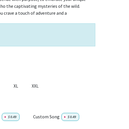
echo the captivating mysteries of the wild.
u crave a touch of adventure and a
XL
XXL
Custom Song
+
$
0.49
+
$
0.49