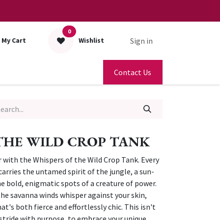
0
Sign in
My Cart
Wishlist
Contact Us
THE WILD CROP TANK
r with the Whispers of the Wild Crop Tank. Every
carries the untamed spirit of the jungle, a sun-
e bold, enigmatic spots of a creature of power.
 the savanna winds whisper against your skin,
t's both fierce and effortlessly chic. This isn't
to stride with purpose, to embrace your unique