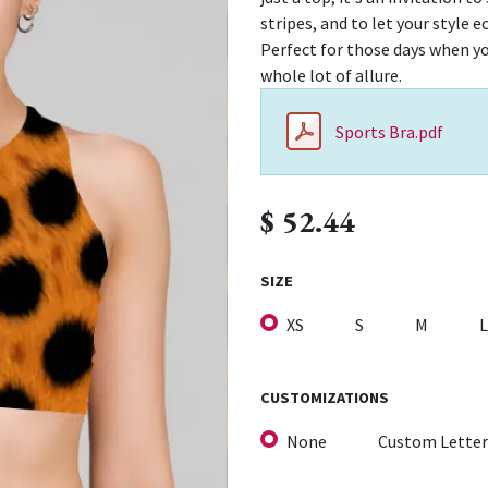
stripes, and to let your style 
Perfect for those days when yo
whole lot of allure.
Sports Bra.pdf
$
52.44
SIZE
XS
S
M
L
CUSTOMIZATIONS
None
Custom Letter