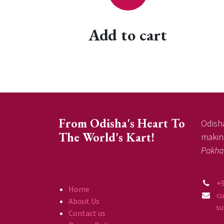
Add to cart
From Odisha's Heart To
Odisha
The World's Kart!
making
Pakha
+
Home
c
About Us
supp
Contact us