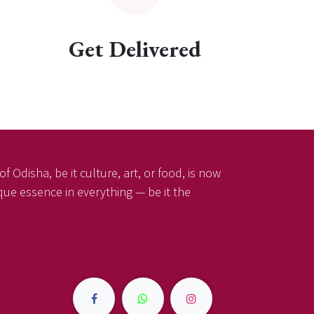
Get Delivered
f Odisha, be it culture, art, or food, is now
ique essence in everything — be it the