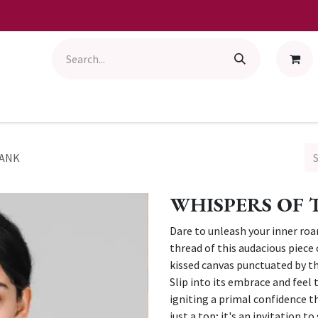
TANK
WHISPERS OF 
Dare to unleash your inner roa
thread of this audacious piece 
kissed canvas punctuated by th
Slip into its embrace and feel
igniting a primal confidence tha
just a top; it's an invitation 