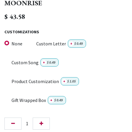
MOONRISE
$
43.58
CUSTOMIZATIONS
None
Custom Letter
+
$
0.49
Custom Song
+
$
0.49
Product Customization
+
$
1.05
Gift Wrapped Box
+
$
0.49