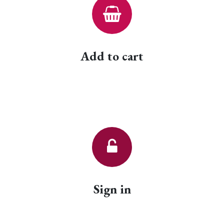
Add to cart
Sign in