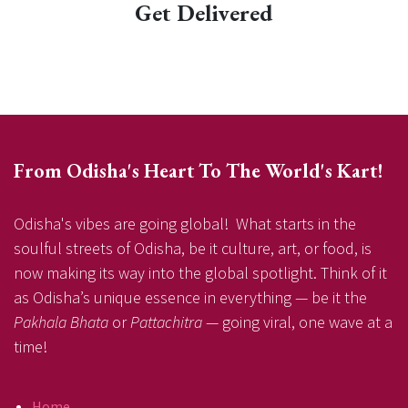
Get Delivered
From Odisha's Heart To The World's Kart!
Odisha's vibes are going global! What starts in the
soulful streets of Odisha, be it culture, art, or food, is
now making its way into the global spotlight. Think of it
as Odisha’s unique essence in everything — be it the
Pakhala Bhata
or
Pattachitra
— going viral, one wave at a
time!
Home