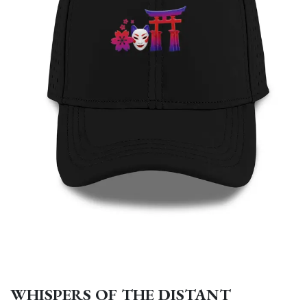
WHISPERS OF THE DISTANT