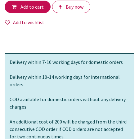
Add to cart
Buy now
Add to wishlist
Delivery within 7-10 working days for domestic orders
Delivery within 10-14 working days for international
orders
COD available for domestic orders without any delivery
charges
An additional cost of 200 will be charged from the third
consecutive COD order if COD orders are not accepted
for two continuous times