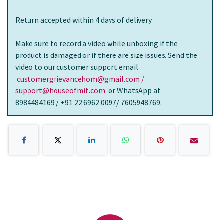
Return accepted within 4 days of delivery
Make sure to record a video while unboxing if the
product is damaged or if there are size issues. Send the
video to our customer support email
customergrievancehom@gmail.com /
support@houseofmit.com
or WhatsApp at
8984484169 / +91 22 6962 0097/ 7605948769.