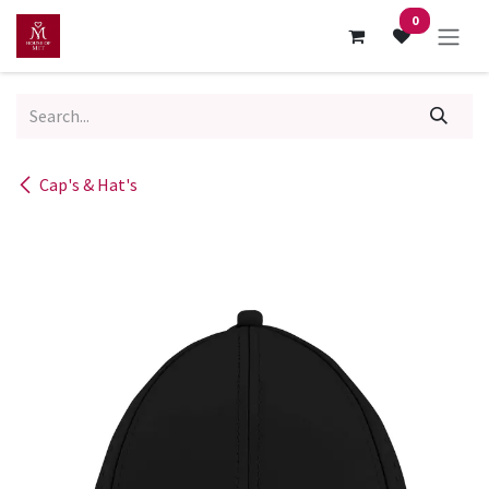
Skip to Content
0
Cap's & Hat's