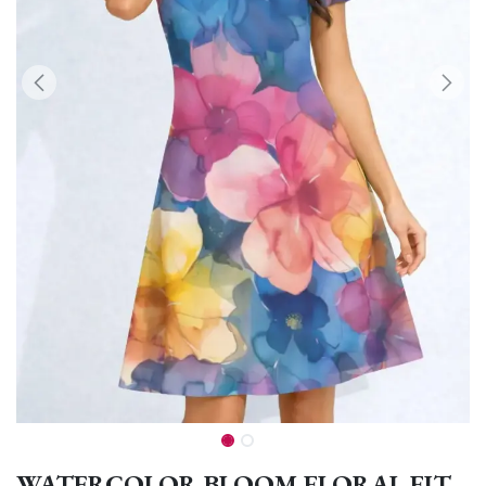
WATERCOLOR BLOOM FLORAL FIT