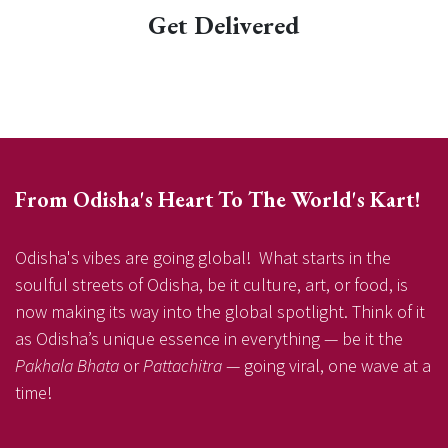
Get Delivered
From Odisha's Heart To The World's Kart!
Odisha's vibes are going global! What starts in the
soulful streets of Odisha, be it culture, art, or food, is
now making its way into the global spotlight. Think of it
as Odisha’s unique essence in everything — be it the
Pakhala Bhata
or
Pattachitra
— going viral, one wave at a
time!