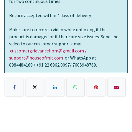
for two continuous times
Return accepted within 4 days of delivery
Make sure to record a video while unboxing if the
product is damaged or if there are size issues. Send the
video to our customer support email
customergrievancehom@gmail.com /
support@houseofmit.com
or WhatsApp at
8984484169 / +91 22 6962 0097/ 7605948769.