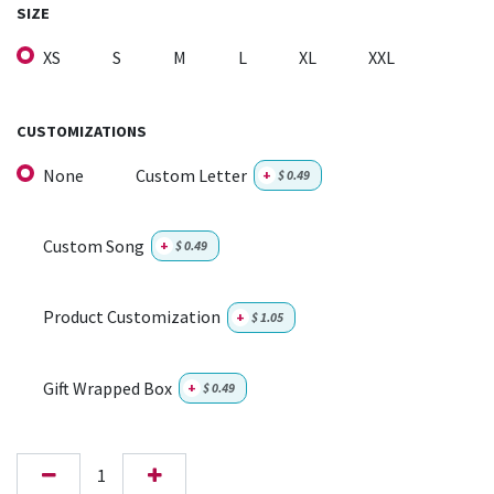
SIZE
XS
S
M
L
XL
XXL
CUSTOMIZATIONS
None
Custom Letter
+
$
0.49
Custom Song
+
$
0.49
Product Customization
+
$
1.05
Gift Wrapped Box
+
$
0.49