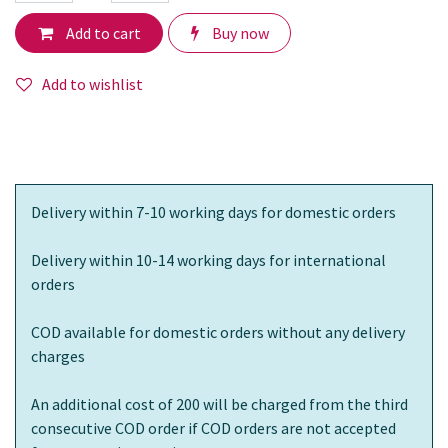
Add to cart
Buy now
Add to wishlist
Delivery within 7-10 working days for domestic orders
Delivery within 10-14 working days for international
orders
COD available for domestic orders without any delivery
charges
An additional cost of 200 will be charged from the third
consecutive COD order if COD orders are not accepted