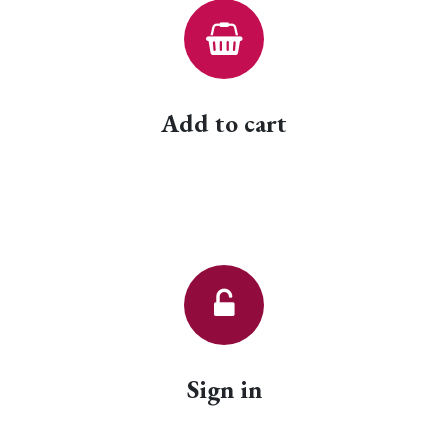
Add to cart
Sign in