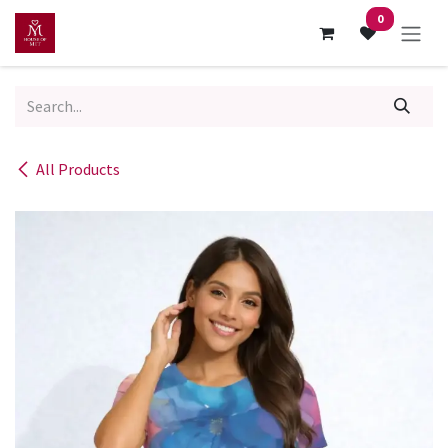
Skip to Content
0
All Products