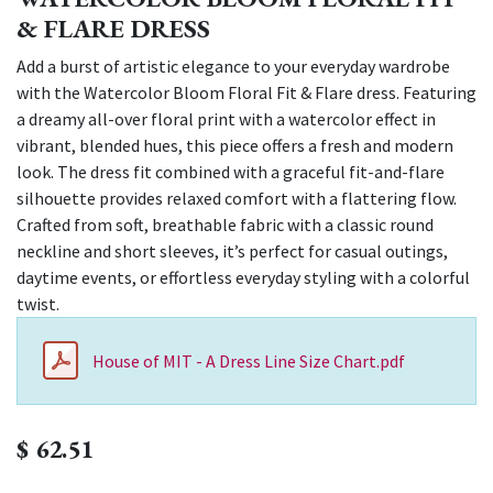
& FLARE DRESS
Add a burst of artistic elegance to your everyday wardrobe
with the Watercolor Bloom Floral Fit & Flare dress. Featuring
a dreamy all-over floral print with a watercolor effect in
vibrant, blended hues, this piece offers a fresh and modern
look. The dress fit combined with a graceful fit-and-flare
silhouette provides relaxed comfort with a flattering flow.
Crafted from soft, breathable fabric with a classic round
neckline and short sleeves, it’s perfect for casual outings,
daytime events, or effortless everyday styling with a colorful
twist.
House of MIT - A Dress Line Size Chart.pdf
$
62.51