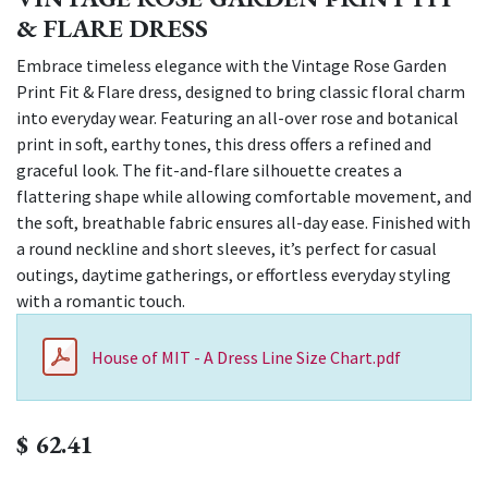
& FLARE DRESS
Embrace timeless elegance with the Vintage Rose Garden
Print Fit & Flare dress, designed to bring classic floral charm
into everyday wear. Featuring an all-over rose and botanical
print in soft, earthy tones, this dress offers a refined and
graceful look. The fit-and-flare silhouette creates a
flattering shape while allowing comfortable movement, and
the soft, breathable fabric ensures all-day ease. Finished with
a round neckline and short sleeves, it’s perfect for casual
outings, daytime gatherings, or effortless everyday styling
with a romantic touch.
House of MIT - A Dress Line Size Chart.pdf
$
62.41