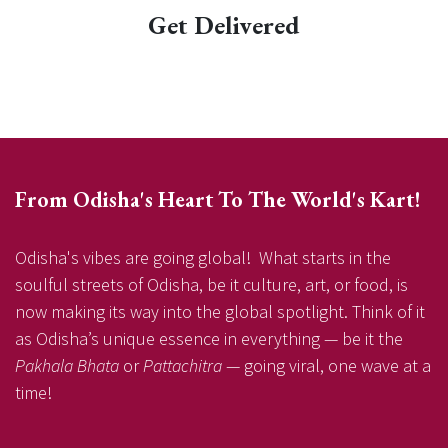
Get Delivered
From Odisha's Heart To The World's Kart!
Odisha's vibes are going global! What starts in the
soulful streets of Odisha, be it culture, art, or food, is
now making its way into the global spotlight. Think of it
as Odisha’s unique essence in everything — be it the
Pakhala Bhata
or
Pattachitra
— going viral, one wave at a
time!