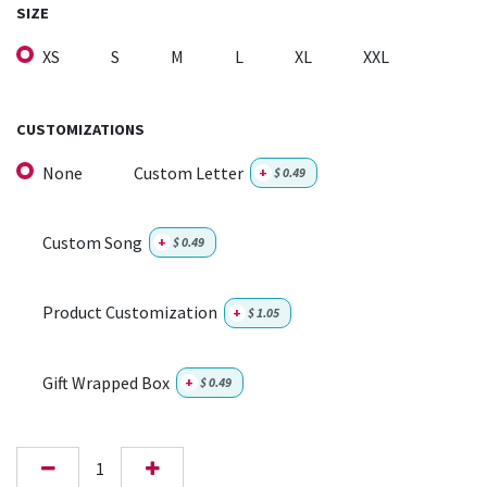
SIZE
XS
S
M
L
XL
XXL
CUSTOMIZATIONS
None
Custom Letter
+
$
0.49
Custom Song
+
$
0.49
Product Customization
+
$
1.05
Gift Wrapped Box
+
$
0.49