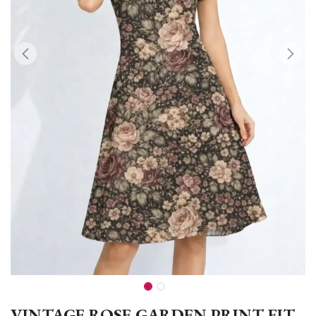
VINTAGE ROSE GARDEN PRINT FIT