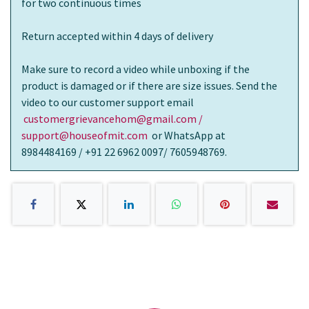
for two continuous times
Return accepted within 4 days of delivery
Make sure to record a video while unboxing if the
product is damaged or if there are size issues. Send the
video to our customer support email
customergrievancehom@gmail.com /
support@houseofmit.com
or WhatsApp at
8984484169 / +91 22 6962 0097/ 7605948769.