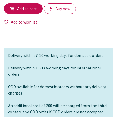
Add to cart
Buy now
Add to wishlist
Delivery within 7-10 working days for domestic orders
Delivery within 10-14 working days for international
orders
COD available for domestic orders without any delivery
charges
An additional cost of 200 will be charged from the third
consecutive COD order if COD orders are not accepted