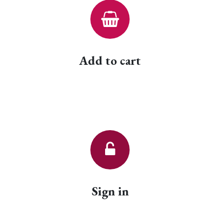
Add to cart
Sign in