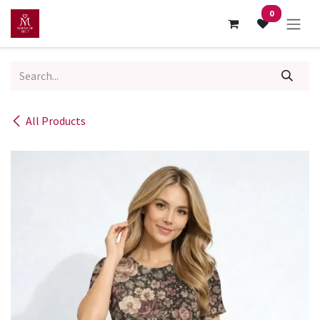
Skip to Content
0
All Products