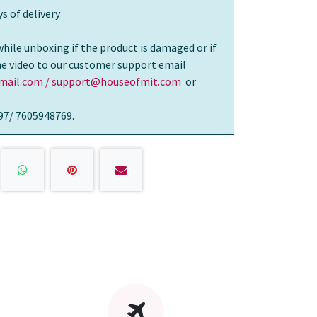
s of delivery
while unboxing if the product is damaged or if
the video to our customer support email
ail.com / support@houseofmit.com
or
97/ 7605948769.