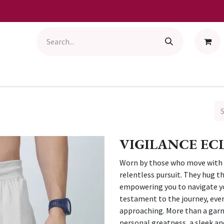
VIGILANCE ECL
Worn by those who move with p
relentless pursuit. They hug t
empowering you to navigate your
testament to the journey, every
approaching. More than a garm
personal greatness, a sleek an