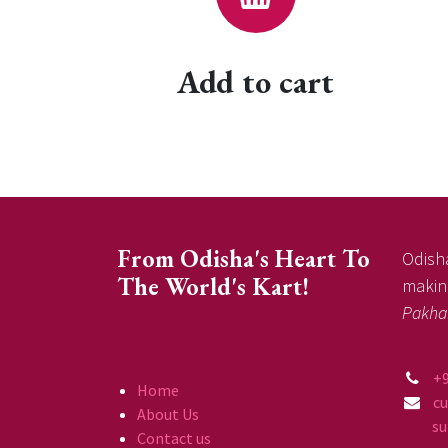
Add to cart
From Odisha's Heart To
Odisha
The World's Kart!
making
Pakha
+
Home
c
About Us
supp
Contact us