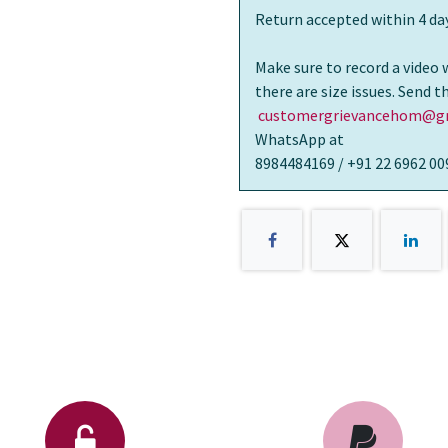
Return accepted within 4 day
Make sure to record a video 
there are size issues. Send 
customergrievancehom@gm
WhatsApp at
8984484169 / +91 22 6962 00