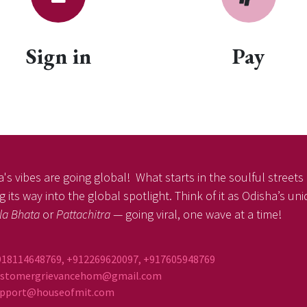
Sign in
Pay
's vibes are going global! What starts in the soulful streets o
 its way into the global spotlight. Think of it as Odisha’s un
la Bhata
or
Pattachitra
— going viral, one wave at a time!
918114648769, +912269620097, +917605948769
ustomergrievancehom@gmail.com
ort@houseofmit.com