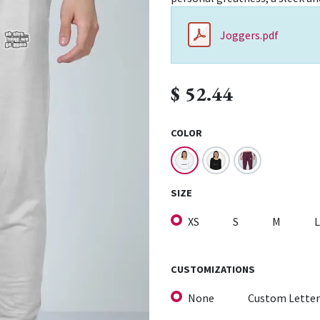
Joggers.pdf
$
52.44
COLOR
SIZE
XS
S
M
L
CUSTOMIZATIONS
None
Custom Letter