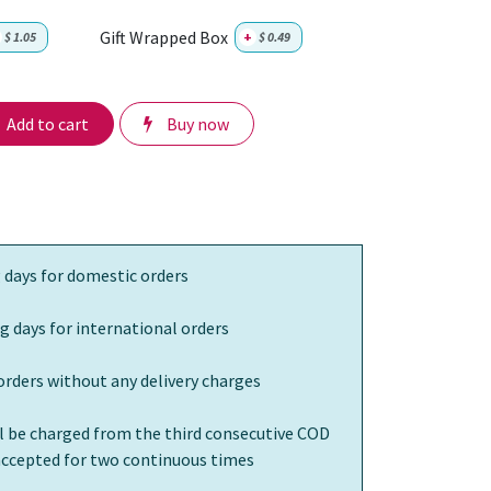
Gift Wrapped Box
$
1.05
+
$
0.49
Add to cart
Buy now
 days for domestic orders
g days for international orders
orders without any delivery charges
ll be charged from the third consecutive COD
 accepted for two continuous times