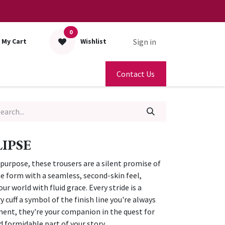
0
Sign in
My Cart
Wishlist
Contact Us
IPSE
urpose, these trousers are a silent promise of
he form with a seamless, second-skin feel,
 world with fluid grace. Every stride is a
 cuff a symbol of the finish line you're always
ent, they're your companion in the quest for
d formidable part of your story.