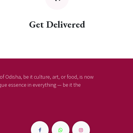
Get Delivered
f Odisha, be it culture, art, or food, is now
ique essence in everything — be it the