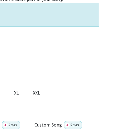
XL
XXL
Custom Song
+
$
0.49
+
$
0.49