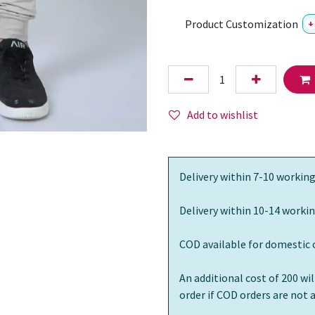
Product Customization
+
Add to wishlist
Delivery within 7-10 working
Delivery within 10-14 workin
COD available for domestic 
An additional cost of 200 wi
order if COD orders are not