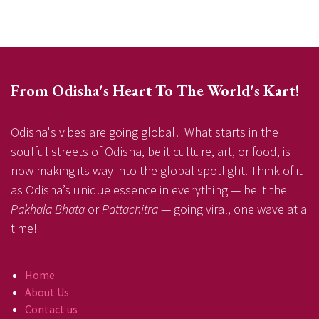
From Odisha's Heart To The World's Kart!
Odisha's vibes are going global! What starts in the
soulful streets of Odisha, be it culture, art, or food, is
now making its way into the global spotlight. Think of it
as Odisha’s unique essence in everything — be it the
Pakhala Bhata
or
Pattachitra
— going viral, one wave at a
time!
Home
About Us
Contact us