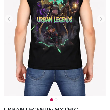
URBAN LEGENDS: MYTHIC