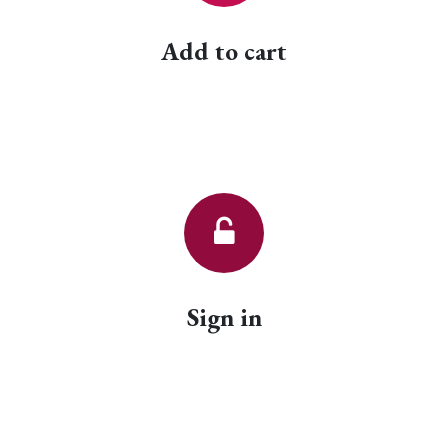
Add to cart
Sign in