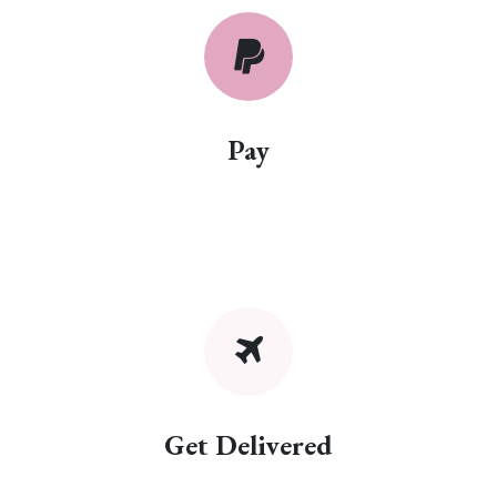
Pay
Get Delivered