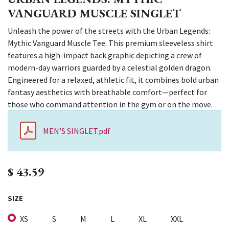
VANGUARD MUSCLE SINGLET
Unleash the power of the streets with the Urban Legends:
Mythic Vanguard Muscle Tee. This premium sleeveless shirt
features a high-impact back graphic depicting a crew of
modern-day warriors guarded by a celestial golden dragon.
Engineered for a relaxed, athletic fit, it combines bold urban
fantasy aesthetics with breathable comfort—perfect for
those who command attention in the gym or on the move.
MEN'S SINGLET.pdf
$
43.59
SIZE
XS
S
M
L
XL
XXL