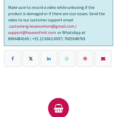
Make sure to record a video while unboxing if the
product is damaged or if there are size issues. Send the
video to our customer support email
customergrievancehom@gmail.com /
support@houseofmit.com
or WhatsApp at
8984484169 / +91 22 6962 0097/ 7605948769.