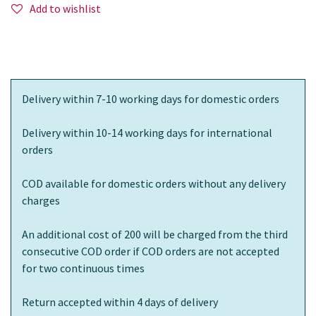
Add to wishlist
Delivery within 7-10 working days for domestic orders
Delivery within 10-14 working days for international
orders
COD available for domestic orders without any delivery
charges
An additional cost of 200 will be charged from the third
consecutive COD order if COD orders are not accepted
for two continuous times
Return accepted within 4 days of delivery