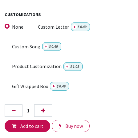
CUSTOMIZATIONS
None
Custom Letter
+
$
0.49
Custom Song
+
$
0.49
Product Customization
+
$
1.05
Gift Wrapped Box
+
$
0.49
Add to cart
Buy now