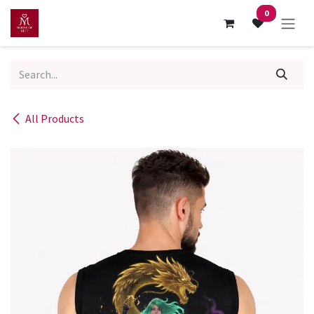
Skip to Content
0
All Products