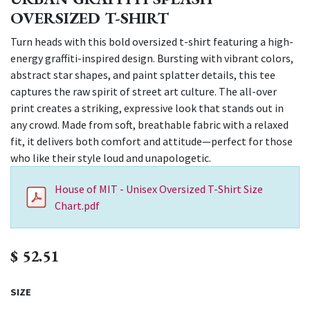
OVERSIZED T-SHIRT
Turn heads with this bold oversized t-shirt featuring a high-
energy graffiti-inspired design. Bursting with vibrant colors,
abstract star shapes, and paint splatter details, this tee
captures the raw spirit of street art culture. The all-over
print creates a striking, expressive look that stands out in
any crowd. Made from soft, breathable fabric with a relaxed
fit, it delivers both comfort and attitude—perfect for those
who like their style loud and unapologetic.
House of MIT - Unisex Oversized T-Shirt Size
Chart.pdf
$
52.51
SIZE