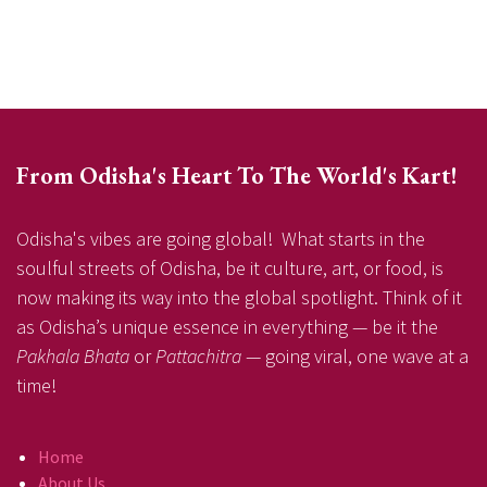
From Odisha's Heart To The World's Kart!
Odisha's vibes are going global! What starts in the
soulful streets of Odisha, be it culture, art, or food, is
now making its way into the global spotlight. Think of it
as Odisha’s unique essence in everything — be it the
Pakhala Bhata
or
Pattachitra
— going viral, one wave at a
time!
Home
About Us