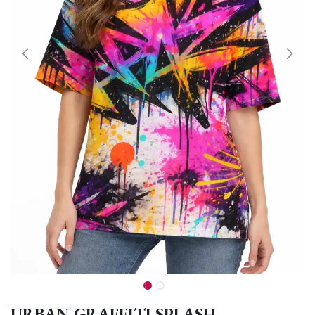
URBAN GRAFFITI SPLASH