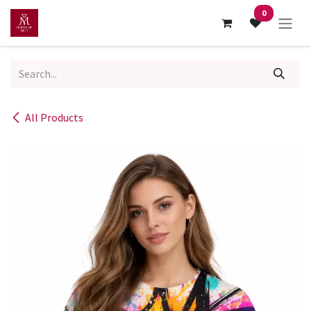
Skip to Content
0
All Products