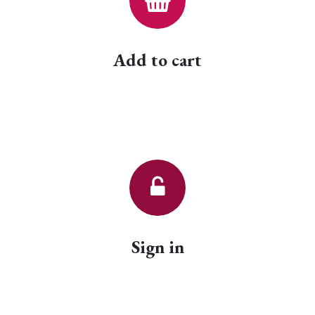
Add to cart
Sign in