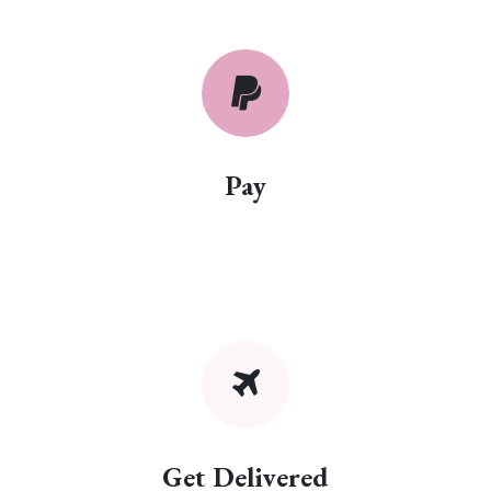
Pay
Get Delivered