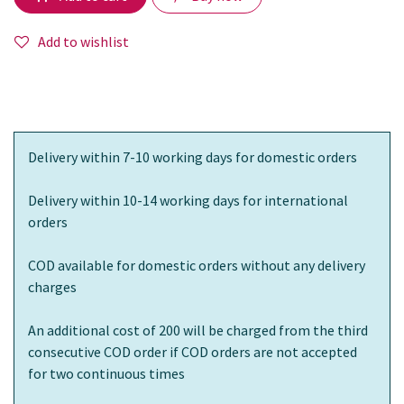
Add to wishlist
Delivery within 7-10 working days for domestic orders
Delivery within 10-14 working days for international
orders
COD available for domestic orders without any delivery
charges
An additional cost of 200 will be charged from the third
consecutive COD order if COD orders are not accepted
for two continuous times