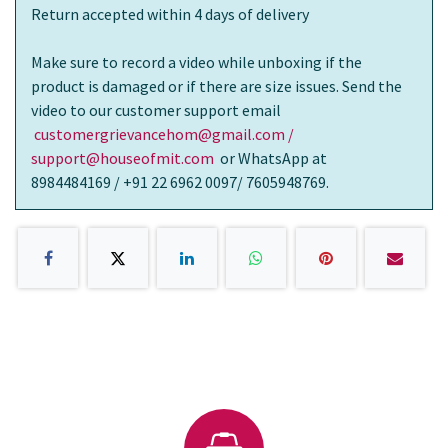
Return accepted within 4 days of delivery
Make sure to record a video while unboxing if the
product is damaged or if there are size issues. Send the
video to our customer support email
customergrievancehom@gmail.com /
support@houseofmit.com
or WhatsApp at
8984484169 / +91 22 6962 0097/ 7605948769.