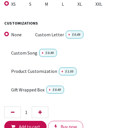
XS
S
M
L
XL
XXL
CUSTOMIZATIONS
None
Custom Letter
+
$
0.49
Custom Song
+
$
0.49
Product Customization
+
$
1.05
Gift Wrapped Box
+
$
0.49
Add to cart
Buy now