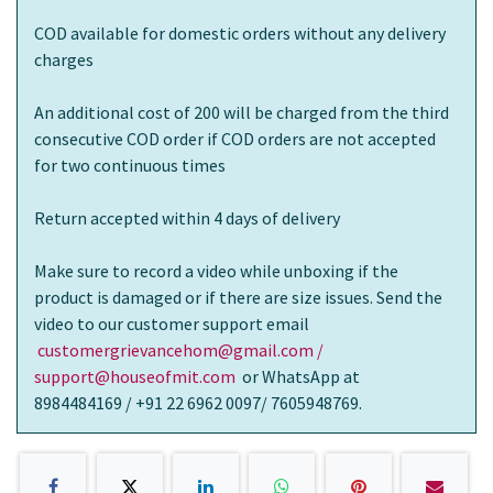
COD available for domestic orders without any delivery
charges
An additional cost of 200 will be charged from the third
consecutive COD order if COD orders are not accepted
for two continuous times
Return accepted within 4 days of delivery
Make sure to record a video while unboxing if the
product is damaged or if there are size issues. Send the
video to our customer support email
customergrievancehom@gmail.com /
support@houseofmit.com
or WhatsApp at
8984484169 / +91 22 6962 0097/ 7605948769.