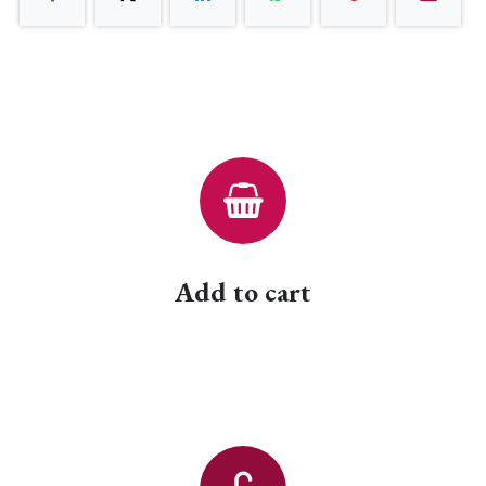
Add to cart