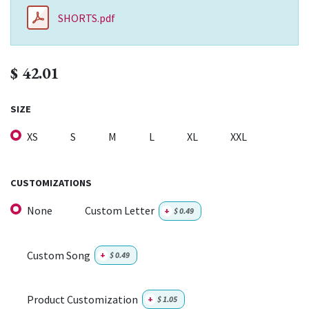
SHORTS.pdf
$
42.01
SIZE
XS
S
M
L
XL
XXL
CUSTOMIZATIONS
None
Custom Letter
+
$
0.49
Custom Song
+
$
0.49
Product Customization
+
$
1.05