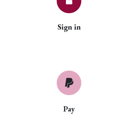
Sign in
Pay