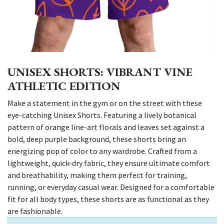
UNISEX SHORTS: VIBRANT VINE
ATHLETIC EDITION
Make a statement in the gym or on the street with these
eye-catching Unisex Shorts. Featuring a lively botanical
pattern of orange line-art florals and leaves set against a
bold, deep purple background, these shorts bring an
energizing pop of color to any wardrobe. Crafted from a
lightweight, quick-dry fabric, they ensure ultimate comfort
and breathability, making them perfect for training,
running, or everyday casual wear. Designed for a comfortable
fit for all body types, these shorts are as functional as they
are fashionable.