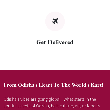
Get Delivered
From Odisha's Heart To The World's Kart!
Odisha's vibes are going global! What starts in the
soulful streets of Odisha, be it culture, art, or food, is