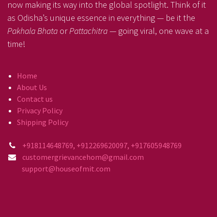
now making its way into the global spotlight. Think of it
as Odisha’s unique essence in everything — be it the
Pakhala Bhata
or
Pattachitra
— going viral, one wave at a
time!
Home
About Us
Contact us
Privacy Policy
Shipping Policy
+918114648769, +912269620097, +917605948769
customergrievancehom@gmail.com
support@houseofmit.com