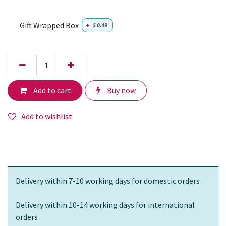
Gift Wrapped Box
+
$
0.49
Add to cart
Buy now
Add to wishlist
Delivery within 7-10 working days for domestic orders
Delivery within 10-14 working days for international
orders