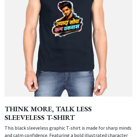
THINK MORE, TALK LESS
SLEEVELESS T-SHIRT
This black sleeveless graphic T-shirt is made for sharp minds
and calm confidence. Featuring a bold illustrated character