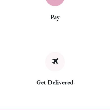
Pay
Get Delivered