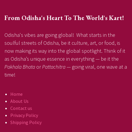
From Odisha's Heart To The World's Kart!
Odisha's vibes are going global! What starts in the
soulful streets of Odisha, be it culture, art, or food, is
now making its way into the global spotlight. Think of it
as Odisha’s unique essence in everything — be it the
Pakhala Bhata
or
Pattachitra
— going viral, one wave at a
time!
Home
About Us
Contact us
Privacy Policy
Shipping Policy