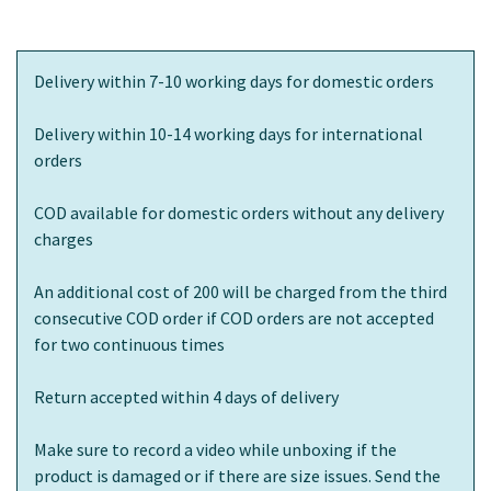
Delivery within 7-10 working days for domestic orders
Delivery within 10-14 working days for international
orders
COD available for domestic orders without any delivery
charges
An additional cost of 200 will be charged from the third
consecutive COD order if COD orders are not accepted
for two continuous times
Return accepted within 4 days of delivery
Make sure to record a video while unboxing if the
product is damaged or if there are size issues. Send the