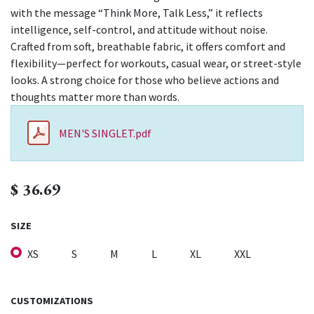
with the message “Think More, Talk Less,” it reflects
intelligence, self-control, and attitude without noise.
Crafted from soft, breathable fabric, it offers comfort and
flexibility—perfect for workouts, casual wear, or street-style
looks. A strong choice for those who believe actions and
thoughts matter more than words.
MEN'S SINGLET.pdf
$
36.69
SIZE
XS
S
M
L
XL
XXL
CUSTOMIZATIONS