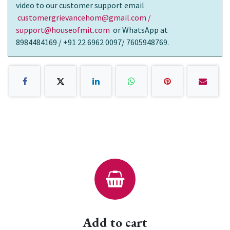
video to our customer support email
customergrievancehom@gmail.com /
support@houseofmit.com
or WhatsApp at
8984484169 / +91 22 6962 0097/ 7605948769.
Add to cart