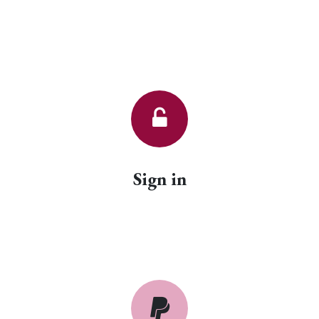
Sign in