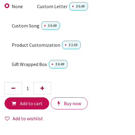
None
Custom Letter
+
$
0.49
Custom Song
+
$
0.49
Product Customization
+
$
1.05
Gift Wrapped Box
+
$
0.49
Add to cart
Buy now
Add to wishlist