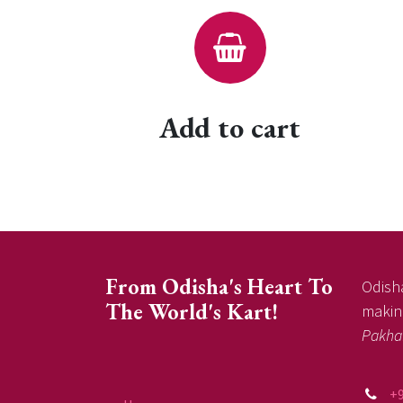
Add to cart
From Odisha's Heart To
Odisha
The World's Kart!
making
Pakha
+