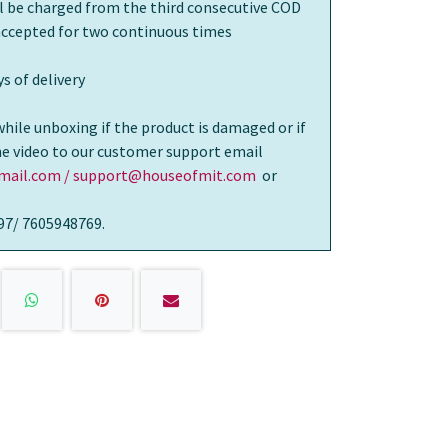
ll be charged from the third consecutive COD
 accepted for two continuous times
s of delivery
while unboxing if the product is damaged or if
the video to our customer support email
ail.com / support@houseofmit.com
or
97/ 7605948769.