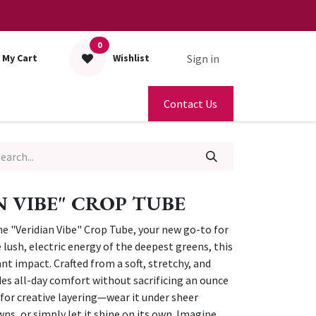
0
Sign in
My Cart
Wishlist
Contact Us
N VIBE" CROP TUBE
he "Veridian Vibe" Crop Tube, your new go-to for
e lush, electric energy of the deepest greens, this
nt impact. Crafted from a soft, stretchy, and
ides all-day comfort without sacrificing an ounce
s for creative layering—wear it under sheer
s, or simply let it shine on its own. Imagine