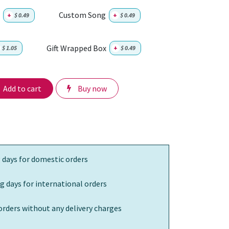
Custom Song
+
$
0.49
+
$
0.49
Gift Wrapped Box
$
1.05
+
$
0.49
Add to cart
Buy now
 days for domestic orders
g days for international orders
orders without any delivery charges