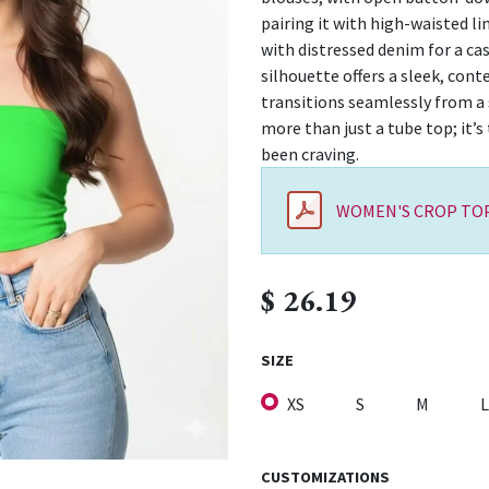
pairing it with high-waisted li
with distressed denim for a c
silhouette offers a sleek, con
transitions seamlessly from a s
more than just a tube top; it’s
been craving.
WOMEN'S CROP TOP
$
26.19
SIZE
XS
S
M
L
CUSTOMIZATIONS