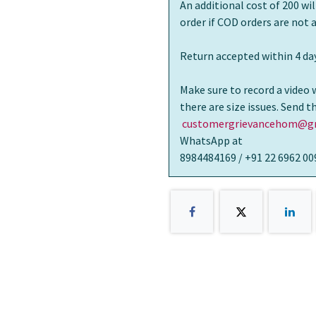
An additional cost of 200 wi
order if COD orders are not
Return accepted within 4 day
Make sure to record a video 
there are size issues. Send 
customergrievancehom@gm
WhatsApp at
8984484169 / +91 22 6962 00