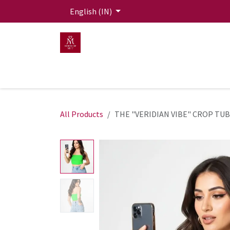
Skip to Content
English (IN)
HOME
MEN
WOMEN
Mit Live Lounge
All Products
THE "VERIDIAN VIBE" CROP TU