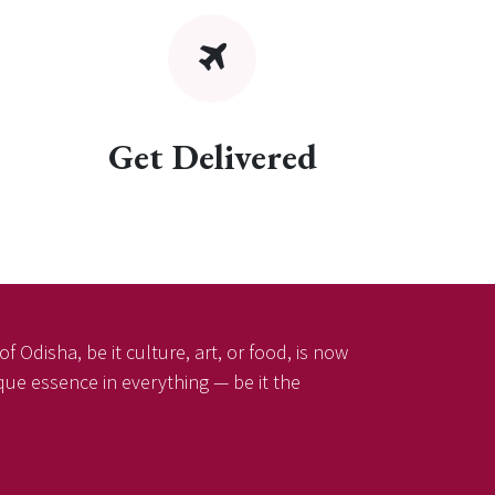
Get Delivered
f Odisha, be it culture, art, or food, is now
ique essence in everything — be it the