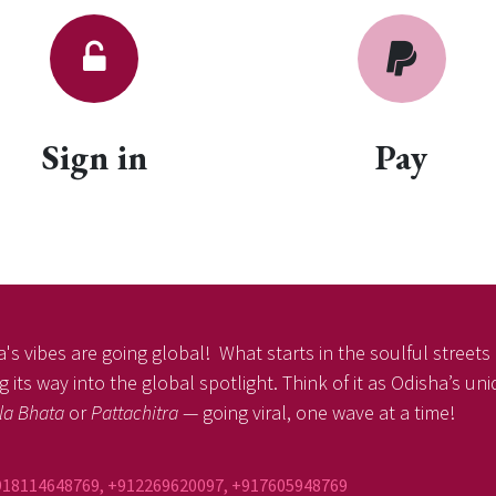
Sign in
Pay
's vibes are going global! What starts in the soulful streets o
 its way into the global spotlight. Think of it as Odisha’s un
la Bhata
or
Pattachitra
— going viral, one wave at a time!
918114648769, +912269620097, +917605948769