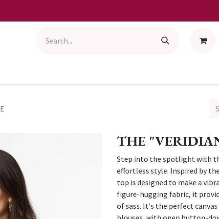
BE
THE "VERIDIA
Step into the spotlight with t
effortless style. Inspired by th
top is designed to make a vibra
figure-hugging fabric, it prov
of sass. It's the perfect canva
blouses, with open button-down