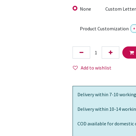
None
Custom Letter
Product Customization
+
Add to wishlist
Delivery within 7-10 working
Delivery within 10-14 workin
COD available for domestic 