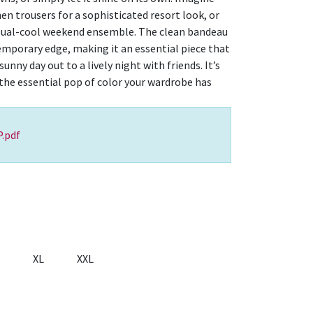
nen trousers for a sophisticated resort look, or
asual-cool weekend ensemble. The clean bandeau
temporary edge, making it an essential piece that
unny day out to a lively night with friends. It’s
 the essential pop of color your wardrobe has
.pdf
XL
XXL