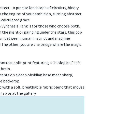
itect—a precise landscape of circuitry, binary
’s the engine of your ambition, turning abstract
h calculated grace.
e Synthesis Tank is for those who choose both.
the night or painting under the stars, this top
tion between human instinct and machine
or the other; you are the bridge where the magic
ntrast split print featuring a "biological" left
 brain.
accents on a deep obsidian base meet sharp,
te backdrop.
 with a soft, breathable fabric blend that moves
lab or at the gallery.