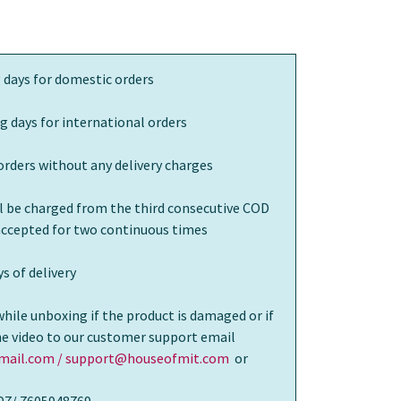
 days for domestic orders
g days for international orders
orders without any delivery charges
ll be charged from the third consecutive COD
 accepted for two continuous times
s of delivery
while unboxing if the product is damaged or if
the video to our customer support email
ail.com / support@houseofmit.com
or