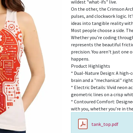
wildest "what-ifs" live.
On the other, the Crimson Arch
pulses, and clockwork logic. It
ideas into tangible reality wit
Most people choose a side. Th
Whether you’re coding through 
represents the beautiful fric
precision. You aren't just one 
happens.
Product Highlights
* Dual-Nature Design: A high-co
brain and a "mechanical" right
* Electric Details: Vivid neon 
geometric lines on a crisp whi
* Contoured Comfort: Designed
with you, whether you’re in the 
tank_top.pdf