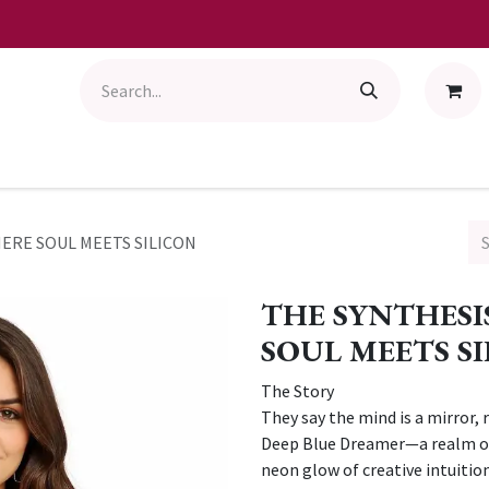
HERE SOUL MEETS SILICON
THE SYNTHESI
SOUL MEETS S
The Story
They say the mind is a mirror, 
Deep Blue Dreamer—a realm of
neon glow of creative intuition