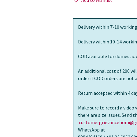
Add to wishlist
Delivery within 7-10 working
Delivery within 10-14 workin
COD available for domestic 
An additional cost of 200 wi
order if COD orders are not
Return accepted within 4 day
Make sure to record a video 
there are size issues. Send 
customergrievancehom@gm
WhatsApp at