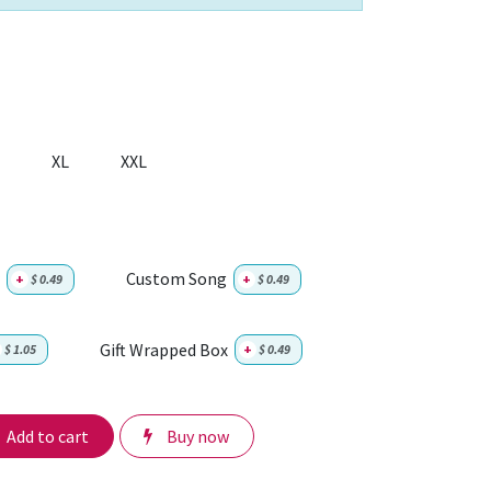
XL
XXL
Custom Song
+
$
0.49
+
$
0.49
Gift Wrapped Box
$
1.05
+
$
0.49
Add to cart
Buy now