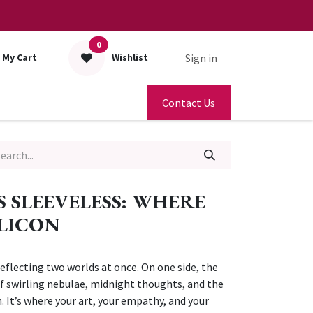
0
Sign in
My Cart
Wishlist
Contact Us
S SLEEVELESS: WHERE
ILICON
reflecting two worlds at once. On one side, the
 swirling nebulae, midnight thoughts, and the
. It’s where your art, your empathy, and your