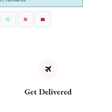
97/ 7605948769.
Get Delivered