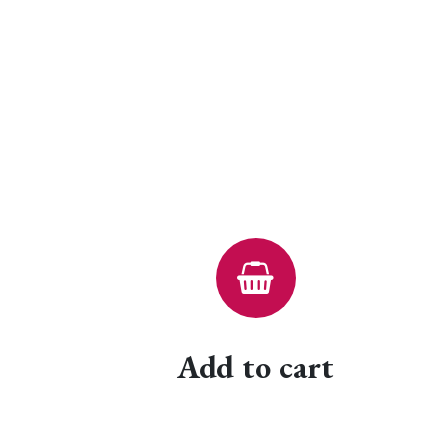
Add to cart