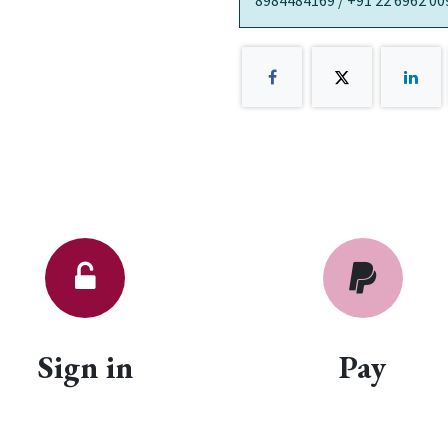
8984484169 / +91 22 6962 00
Sign in
Pay