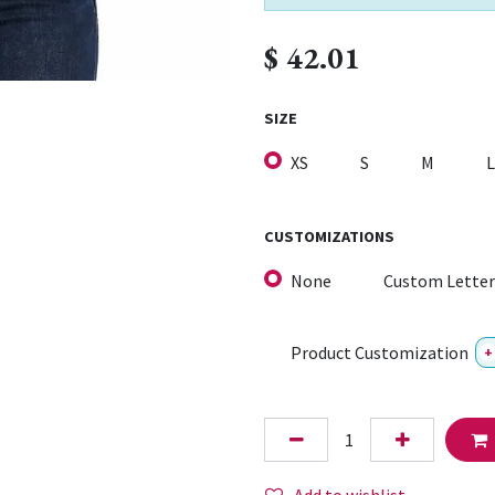
$
42.01
SIZE
XS
S
M
L
CUSTOMIZATIONS
None
Custom Letter
Product Customization
+