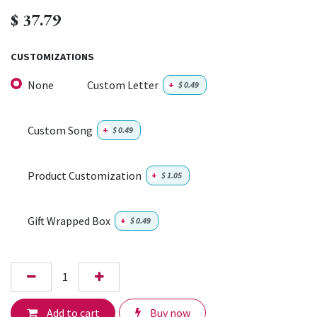
$
37.79
CUSTOMIZATIONS
None
Custom Letter
+
$
0.49
Custom Song
+
$
0.49
Product Customization
+
$
1.05
Gift Wrapped Box
+
$
0.49
Add to cart
Buy now