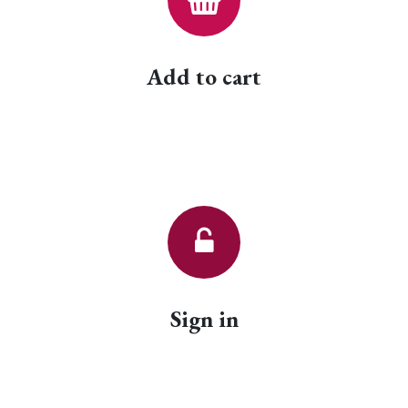
Add to cart
Sign in