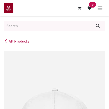
Skip to Content
0
All Products