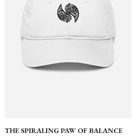
THE SPIRALING PAW OF BALANCE