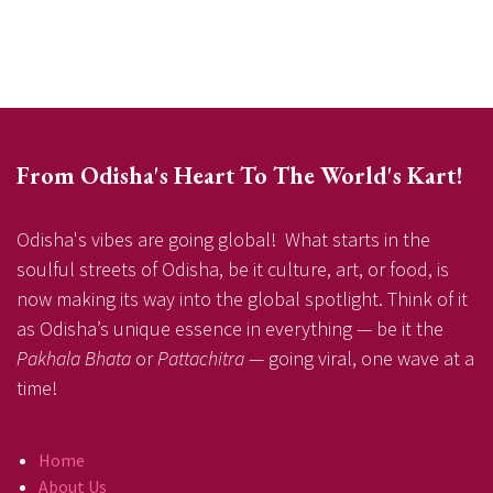
From Odisha's Heart To The World's Kart!
Odisha's vibes are going global! What starts in the
soulful streets of Odisha, be it culture, art, or food, is
now making its way into the global spotlight. Think of it
as Odisha’s unique essence in everything — be it the
Pakhala Bhata
or
Pattachitra
— going viral, one wave at a
time!
Home
About Us