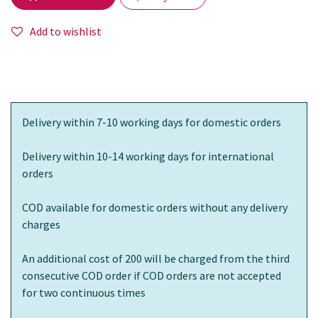
Add to wishlist
Delivery within 7-10 working days for domestic orders
Delivery within 10-14 working days for international
orders
COD available for domestic orders without any delivery
charges
An additional cost of 200 will be charged from the third
consecutive COD order if COD orders are not accepted
for two continuous times