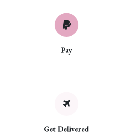
Pay
Get Delivered