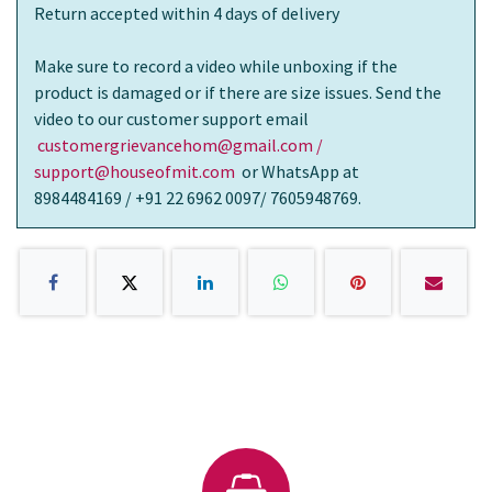
Return accepted within 4 days of delivery
Make sure to record a video while unboxing if the
product is damaged or if there are size issues. Send the
video to our customer support email
customergrievancehom@gmail.com /
support@houseofmit.com
or WhatsApp at
8984484169 / +91 22 6962 0097/ 7605948769.