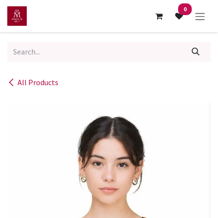
Skip to Content
0
All Products