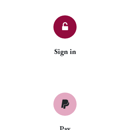
Sign in
Pay