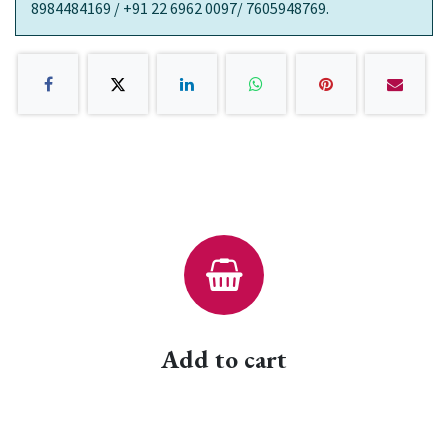
8984484169 / +91 22 6962 0097/ 7605948769.
Add to cart