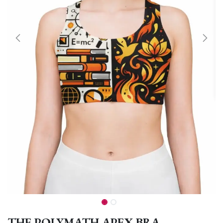
THE POLYMATH APEX BRA