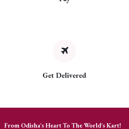
Get Delivered
From Odisha's Heart To The World's Kart!