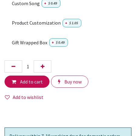
Custom Song
+
$
0.49
Product Customization
+
$
1.05
Gift Wrapped Box
+
$
0.49
Add to cart
Buy now
Add to wishlist
Delivery within 7-10 working days for domestic orders