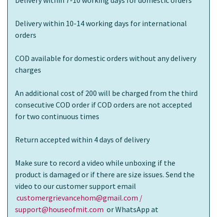
Delivery within 10-14 working days for international
orders
COD available for domestic orders without any delivery
charges
An additional cost of 200 will be charged from the third
consecutive COD order if COD orders are not accepted
for two continuous times
Return accepted within 4 days of delivery
Make sure to record a video while unboxing if the
product is damaged or if there are size issues. Send the
video to our customer support email
customergrievancehom@gmail.com /
support@houseofmit.com
or WhatsApp at