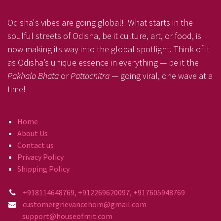
Odisha's vibes are going global! What starts in the
soulful streets of Odisha, be it culture, art, or food, is
now making its way into the global spotlight. Think of it
as Odisha’s unique essence in everything — be it the
Pakhala Bhata
or
Pattachitra
— going viral, one wave at a
time!
Home
About Us
Contact us
Privacy Policy
Shipping Policy
+918114648769, +912269620097, +917605948769
customergrievancehom@gmail.com
support@houseofmit.com