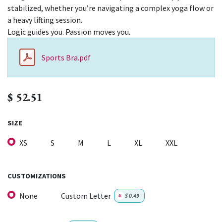
stabilized, whether you’re navigating a complex yoga flow or
a heavy lifting session.
Logic guides you. Passion moves you.
Sports Bra.pdf
$
52.51
SIZE
XS
S
M
L
XL
XXL
CUSTOMIZATIONS
None
Custom Letter
+
$
0.49