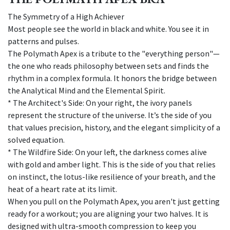
The Symmetry of a High Achiever
Most people see the world in black and white. You see it in
patterns and pulses.
The Polymath Apex is a tribute to the "everything person"—
the one who reads philosophy between sets and finds the
rhythm in a complex formula. It honors the bridge between
the Analytical Mind and the Elemental Spirit.
* The Architect's Side: On your right, the ivory panels
represent the structure of the universe. It’s the side of you
that values precision, history, and the elegant simplicity of a
solved equation.
* The Wildfire Side: On your left, the darkness comes alive
with gold and amber light. This is the side of you that relies
on instinct, the lotus-like resilience of your breath, and the
heat of a heart rate at its limit.
When you pull on the Polymath Apex, you aren't just getting
ready for a workout; you are aligning your two halves. It is
designed with ultra-smooth compression to keep you