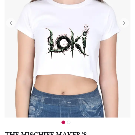
THE MISCHIEF MAKER'S