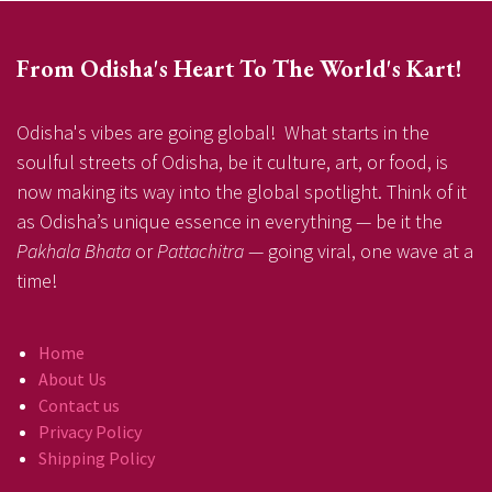
From Odisha's Heart To The World's Kart!
Odisha's vibes are going global! What starts in the
soulful streets of Odisha, be it culture, art, or food, is
now making its way into the global spotlight. Think of it
as Odisha’s unique essence in everything — be it the
Pakhala Bhata
or
Pattachitra
— going viral, one wave at a
time!
Home
About Us
Contact us
Privacy Policy
Shipping Policy