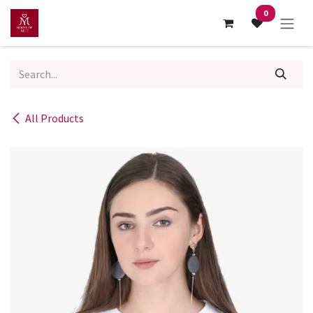
Skip to Content
0
All Products