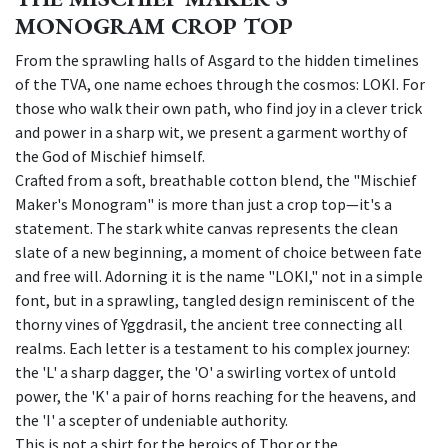
MONOGRAM CROP TOP
From the sprawling halls of Asgard to the hidden timelines
of the TVA, one name echoes through the cosmos: LOKI. For
those who walk their own path, who find joy in a clever trick
and power in a sharp wit, we present a garment worthy of
the God of Mischief himself.
Crafted from a soft, breathable cotton blend, the "Mischief
Maker's Monogram" is more than just a crop top—it's a
statement. The stark white canvas represents the clean
slate of a new beginning, a moment of choice between fate
and free will. Adorning it is the name "LOKI," not in a simple
font, but in a sprawling, tangled design reminiscent of the
thorny vines of Yggdrasil, the ancient tree connecting all
realms. Each letter is a testament to his complex journey:
the 'L' a sharp dagger, the 'O' a swirling vortex of untold
power, the 'K' a pair of horns reaching for the heavens, and
the 'I' a scepter of undeniable authority.
This is not a shirt for the heroics of Thor or the