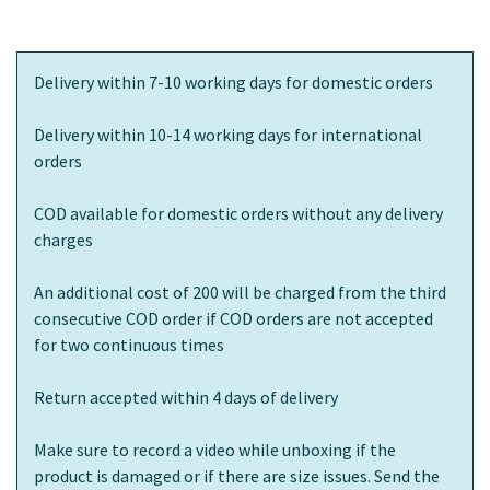
Delivery within 7-10 working days for domestic orders
Delivery within 10-14 working days for international
orders
COD available for domestic orders without any delivery
charges
An additional cost of 200 will be charged from the third
consecutive COD order if COD orders are not accepted
for two continuous times
Return accepted within 4 days of delivery
Make sure to record a video while unboxing if the
product is damaged or if there are size issues. Send the