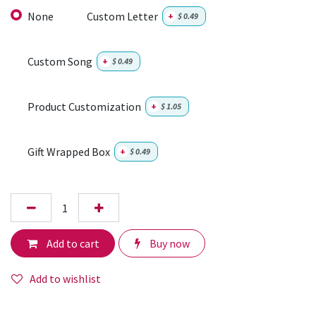
None
Custom Letter
+
$
0.49
Custom Song
+
$
0.49
Product Customization
+
$
1.05
Gift Wrapped Box
+
$
0.49
Add to cart
Buy now
Add to wishlist