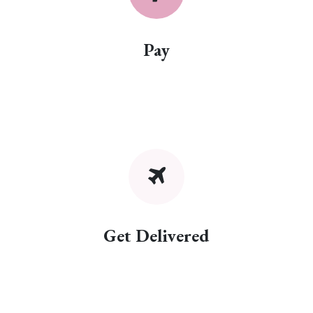
Pay
Get Delivered