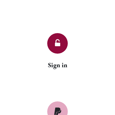
Sign in