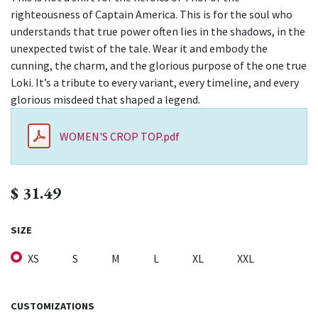
righteousness of Captain America. This is for the soul who
understands that true power often lies in the shadows, in the
unexpected twist of the tale. Wear it and embody the
cunning, the charm, and the glorious purpose of the one true
Loki. It’s a tribute to every variant, every timeline, and every
glorious misdeed that shaped a legend.
WOMEN'S CROP TOP.pdf
$
31.49
SIZE
XS
S
M
L
XL
XXL
CUSTOMIZATIONS