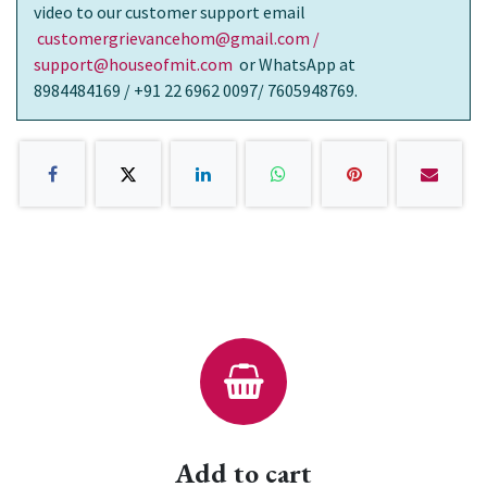
video to our customer support email
customergrievancehom@gmail.com /
support@houseofmit.com
or WhatsApp at
8984484169 / +91 22 6962 0097/ 7605948769.
Add to cart