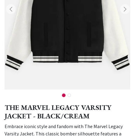
THE MARVEL LEGACY VARSITY
JACKET - BLACK/CREAM
Embrace iconic style and fandom with The Marvel Legacy
Varsity Jacket. This classic bomber silhouette features a