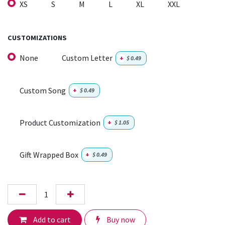
XS
S
M
L
XL
XXL
CUSTOMIZATIONS
None
Custom Letter
+
$
0.49
Custom Song
+
$
0.49
Product Customization
+
$
1.05
Gift Wrapped Box
+
$
0.49
Add to cart
Buy now