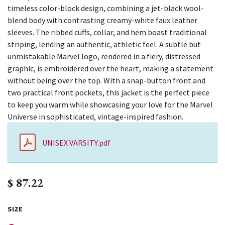
timeless color-block design, combining a jet-black wool-
blend body with contrasting creamy-white faux leather
sleeves. The ribbed cuffs, collar, and hem boast traditional
striping, lending an authentic, athletic feel. A subtle but
unmistakable Marvel logo, rendered in a fiery, distressed
graphic, is embroidered over the heart, making a statement
without being over the top. With a snap-button front and
two practical front pockets, this jacket is the perfect piece
to keep you warm while showcasing your love for the Marvel
Universe in sophisticated, vintage-inspired fashion.
UNISEX VARSITY.pdf
$
87.22
SIZE