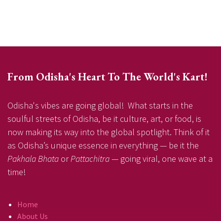
From Odisha's Heart To The World's Kart!
Odisha's vibes are going global! What starts in the
soulful streets of Odisha, be it culture, art, or food, is
now making its way into the global spotlight. Think of it
as Odisha’s unique essence in everything — be it the
Pakhala Bhata
or
Pattachitra
— going viral, one wave at a
time!
Home
About Us