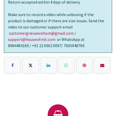
Return accepted within 4 days of delivery
Make sure to record a video while unboxing if the
product is damaged or if there are size issues. Send the
video to our customer support email
customergrievancehom@gmail.com /
support@houseofmit.com
or WhatsApp at
8984484169 / +91 22 6962 0097/ 7605948769.