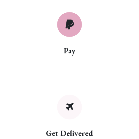
Pay
Get Delivered