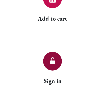
Add to cart
Sign in