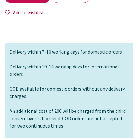
Add to wishlist
Delivery within 7-10 working days for domestic orders
Delivery within 10-14 working days for international
orders
COD available for domestic orders without any delivery
charges
An additional cost of 200 will be charged from the third
consecutive COD order if COD orders are not accepted
for two continuous times