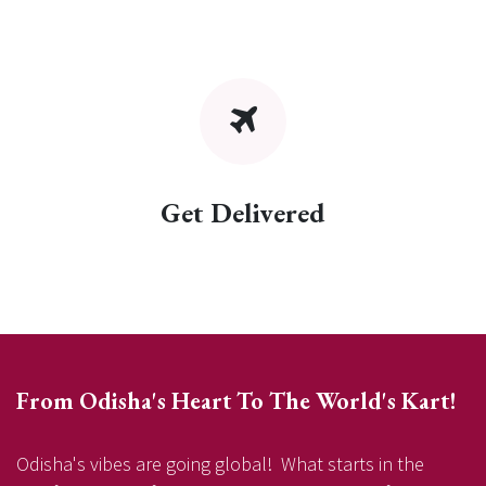
Get Delivered
From Odisha's Heart To The World's Kart!
Odisha's vibes are going global! What starts in the