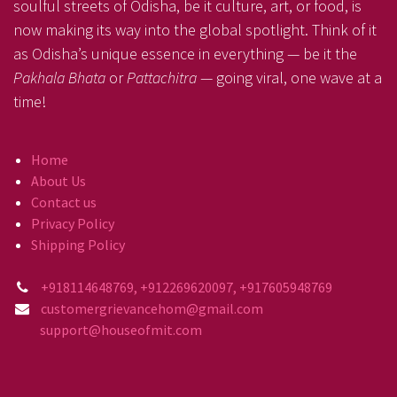
soulful streets of Odisha, be it culture, art, or food, is
now making its way into the global spotlight. Think of it
as Odisha’s unique essence in everything — be it the
Pakhala Bhata
or
Pattachitra
— going viral, one wave at a
time!
Home
About Us
Contact us
Privacy Policy
Shipping Policy
+918114648769, +912269620097, +917605948769
customergrievancehom@gmail.com
support@houseofmit.com