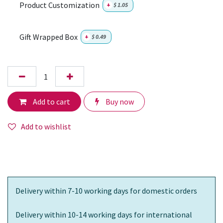
Product Customization
+
$
1.05
Gift Wrapped Box
+
$
0.49
Add to cart
Buy now
Add to wishlist
Delivery within 7-10 working days for domestic orders
Delivery within 10-14 working days for international