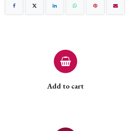
Add to cart