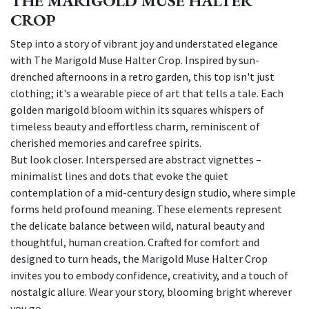
THE MARIGOLD MUSE HALTER
CROP
Step into a story of vibrant joy and understated elegance
with The Marigold Muse Halter Crop. Inspired by sun-
drenched afternoons in a retro garden, this top isn't just
clothing; it's a wearable piece of art that tells a tale. Each
golden marigold bloom within its squares whispers of
timeless beauty and effortless charm, reminiscent of
cherished memories and carefree spirits.
But look closer. Interspersed are abstract vignettes –
minimalist lines and dots that evoke the quiet
contemplation of a mid-century design studio, where simple
forms held profound meaning. These elements represent
the delicate balance between wild, natural beauty and
thoughtful, human creation. Crafted for comfort and
designed to turn heads, the Marigold Muse Halter Crop
invites you to embody confidence, creativity, and a touch of
nostalgic allure. Wear your story, blooming bright wherever
you go.