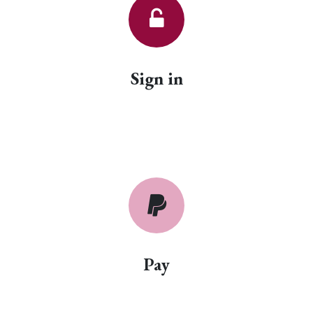
Sign in
Pay