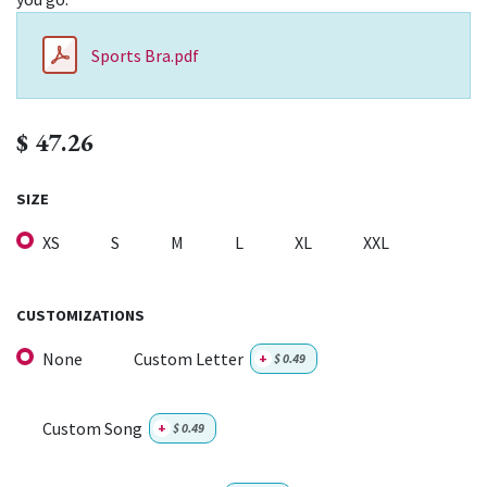
Sports Bra.pdf
$
47.26
SIZE
XS
S
M
L
XL
XXL
CUSTOMIZATIONS
None
Custom Letter
+
$
0.49
Custom Song
+
$
0.49