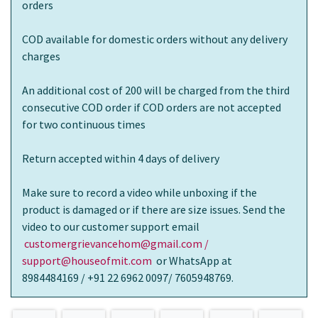
orders
COD available for domestic orders without any delivery
charges
An additional cost of 200 will be charged from the third
consecutive COD order if COD orders are not accepted
for two continuous times
Return accepted within 4 days of delivery
Make sure to record a video while unboxing if the
product is damaged or if there are size issues. Send the
video to our customer support email
customergrievancehom@gmail.com /
support@houseofmit.com
or WhatsApp at
8984484169 / +91 22 6962 0097/ 7605948769.