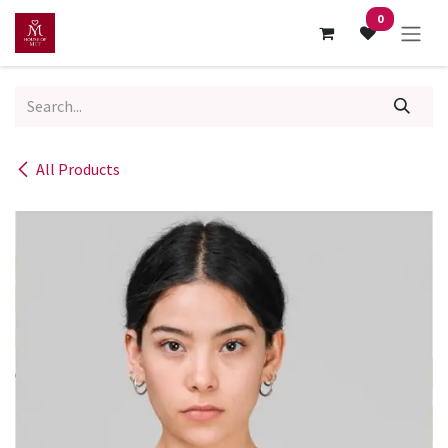
Skip to Content
0
All Products