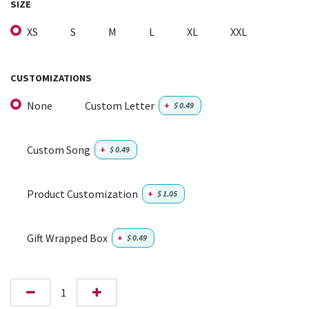
SIZE
XS
S
M
L
XL
XXL
CUSTOMIZATIONS
None
Custom Letter
+
$
0.49
Custom Song
+
$
0.49
Product Customization
+
$
1.05
Gift Wrapped Box
+
$
0.49