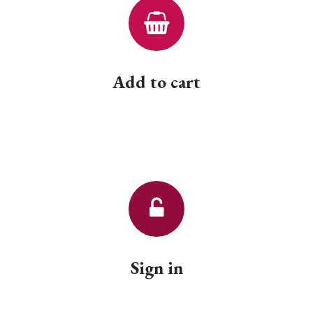
Add to cart
Sign in