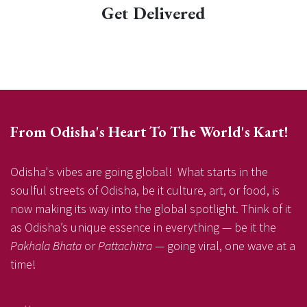
Get Delivered
From Odisha's Heart To The World's Kart!
Odisha's vibes are going global! What starts in the
soulful streets of Odisha, be it culture, art, or food, is
now making its way into the global spotlight. Think of it
as Odisha’s unique essence in everything — be it the
Pakhala Bhata
or
Pattachitra
— going viral, one wave at a
time!