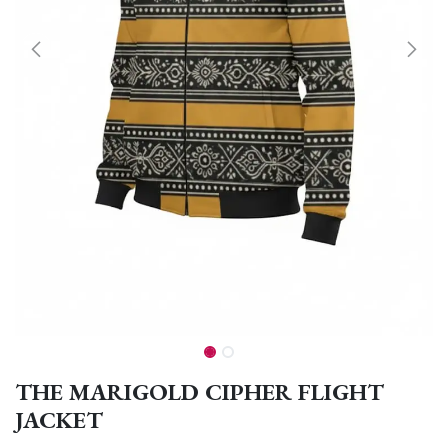
THE MARIGOLD CIPHER FLIGHT
JACKET