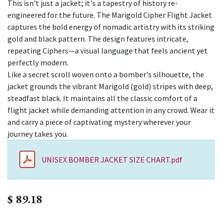
This isn't just a jacket; it's a tapestry of history re-
engineered for the future. The Marigold Cipher Flight Jacket
captures the bold energy of nomadic artistry with its striking
gold and black pattern. The design features intricate,
repeating Ciphers—a visual language that feels ancient yet
perfectly modern.
Like a secret scroll woven onto a bomber's silhouette, the
jacket grounds the vibrant Marigold (gold) stripes with deep,
steadfast black. It maintains all the classic comfort of a
flight jacket while demanding attention in any crowd. Wear it
and carry a piece of captivating mystery wherever your
journey takes you.
UNISEX BOMBER JACKET SIZE CHART.pdf
$
89.18