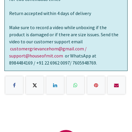
Return accepted within 4 days of delivery
Make sure to record a video while unboxing if the
product is damaged or if there are size issues. Send the
video to our customer support email
customergrievancehom@gmail.com /
support@houseofmit.com
or WhatsApp at
8984484169 / +91 22 6962 0097/ 7605948769.