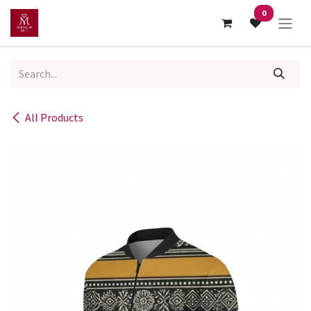
Skip to Content
0
All Products