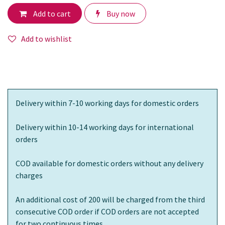
Add to cart
Buy now
Add to wishlist
Delivery within 7-10 working days for domestic orders
Delivery within 10-14 working days for international
orders
COD available for domestic orders without any delivery
charges
An additional cost of 200 will be charged from the third
consecutive COD order if COD orders are not accepted
for two continuous times