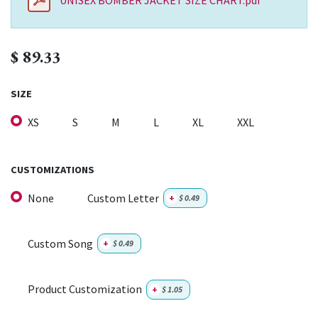
UNISEX BOMBER JACKET SIZE CHART.pdf
$
89.33
SIZE
XS
S
M
L
XL
XXL
CUSTOMIZATIONS
None
Custom Letter
+
$
0.49
Custom Song
+
$
0.49
Product Customization
+
$
1.05