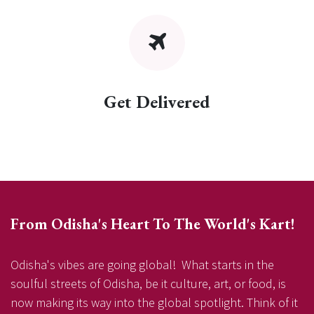
Get Delivered
From Odisha's Heart To The World's Kart!
Odisha's vibes are going global! What starts in the
soulful streets of Odisha, be it culture, art, or food, is
now making its way into the global spotlight. Think of it