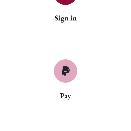
Sign in
Pay