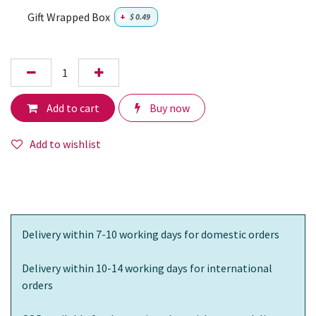
Gift Wrapped Box
+
$
0.49
Add to cart
Buy now
Add to wishlist
Delivery within 7-10 working days for domestic orders
Delivery within 10-14 working days for international
orders