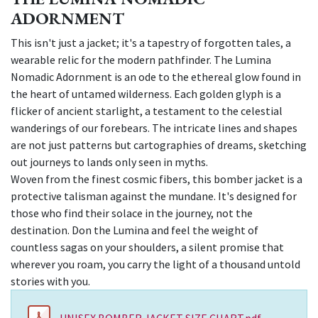
ADORNMENT
This isn't just a jacket; it's a tapestry of forgotten tales, a
wearable relic for the modern pathfinder. The Lumina
Nomadic Adornment is an ode to the ethereal glow found in
the heart of untamed wilderness. Each golden glyph is a
flicker of ancient starlight, a testament to the celestial
wanderings of our forebears. The intricate lines and shapes
are not just patterns but cartographies of dreams, sketching
out journeys to lands only seen in myths.
Woven from the finest cosmic fibers, this bomber jacket is a
protective talisman against the mundane. It's designed for
those who find their solace in the journey, not the
destination. Don the Lumina and feel the weight of
countless sagas on your shoulders, a silent promise that
wherever you roam, you carry the light of a thousand untold
stories with you.