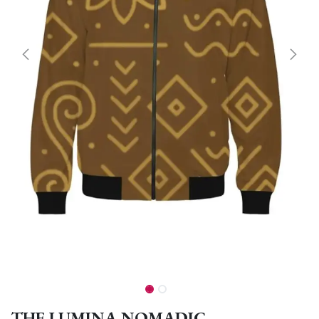
THE LUMINA NOMADIC