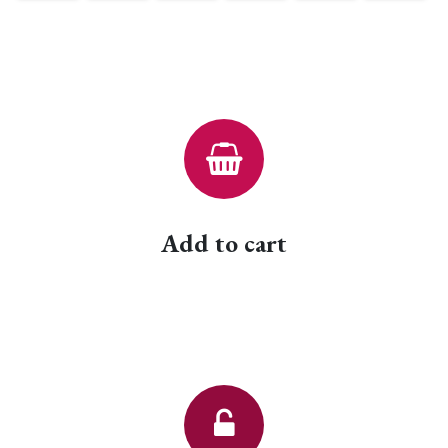
Add to cart