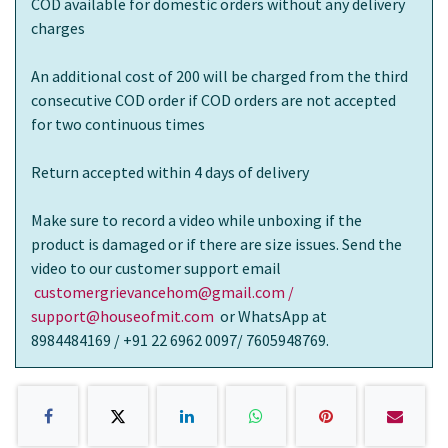
COD available for domestic orders without any delivery
charges
An additional cost of 200 will be charged from the third
consecutive COD order if COD orders are not accepted
for two continuous times
Return accepted within 4 days of delivery
Make sure to record a video while unboxing if the
product is damaged or if there are size issues. Send the
video to our customer support email
customergrievancehom@gmail.com /
support@houseofmit.com
or WhatsApp at
8984484169 / +91 22 6962 0097/ 7605948769.