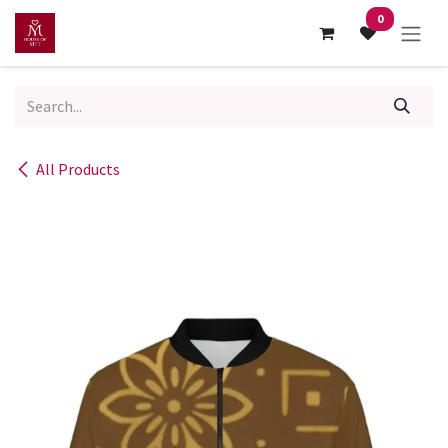
Skip to Content
0
All Products