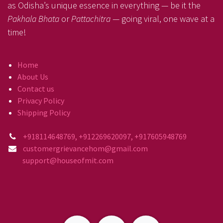
as Odisha’s unique essence in everything — be it the
Pakhala Bhata
or
Pattachitra
— going viral, one wave at a
time!
Home
About Us
Contact us
Privacy Policy
Shipping Policy
+918114648769, +912269620097, +917605948769
customergrievancehom@gmail.com
support@houseofmit.com