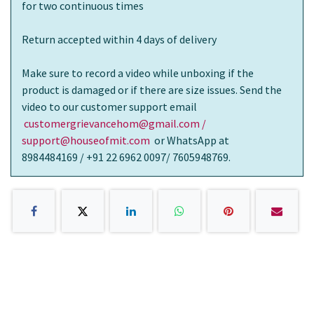
for two continuous times
Return accepted within 4 days of delivery
Make sure to record a video while unboxing if the
product is damaged or if there are size issues. Send the
video to our customer support email
customergrievancehom@gmail.com /
support@houseofmit.com
or WhatsApp at
8984484169 / +91 22 6962 0097/ 7605948769.