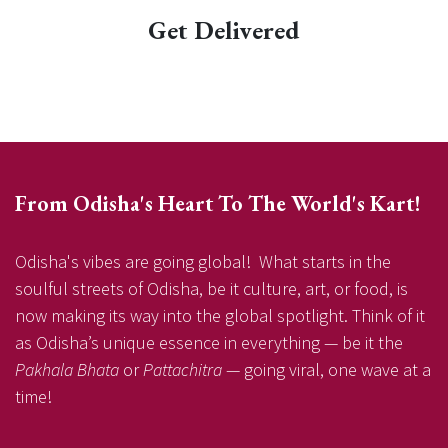
Get Delivered
From Odisha's Heart To The World's Kart!
Odisha's vibes are going global! What starts in the
soulful streets of Odisha, be it culture, art, or food, is
now making its way into the global spotlight. Think of it
as Odisha’s unique essence in everything — be it the
Pakhala Bhata
or
Pattachitra
— going viral, one wave at a
time!