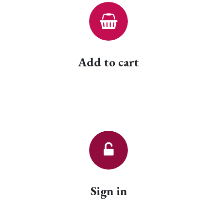
Add to cart
Sign in