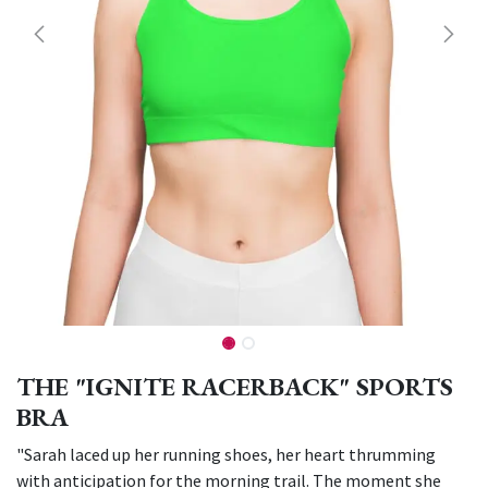
THE "IGNITE RACERBACK" SPORTS
BRA
"Sarah laced up her running shoes, her heart thrumming
with anticipation for the morning trail. The moment she