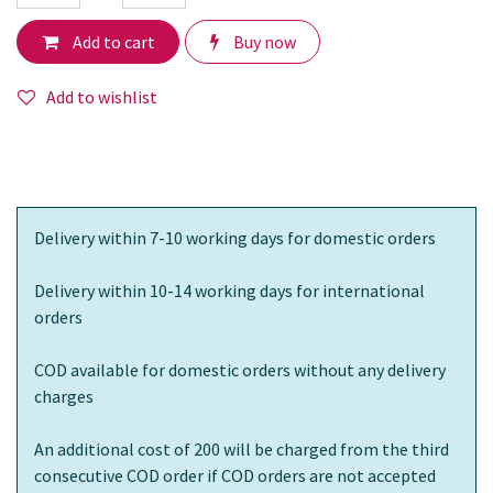
Add to cart
Buy now
Add to wishlist
Delivery within 7-10 working days for domestic orders
Delivery within 10-14 working days for international
orders
COD available for domestic orders without any delivery
charges
An additional cost of 200 will be charged from the third
consecutive COD order if COD orders are not accepted