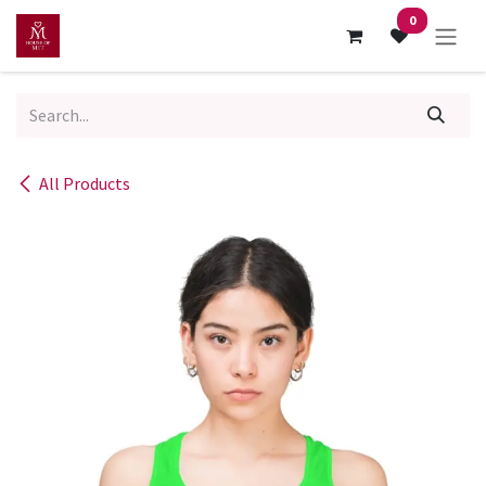
Skip to Content
0
All Products