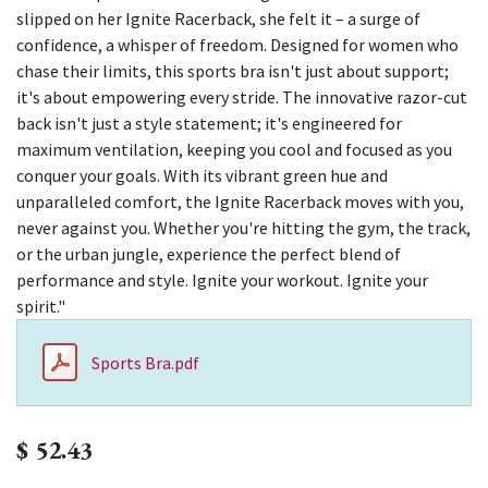
slipped on her Ignite Racerback, she felt it – a surge of
confidence, a whisper of freedom. Designed for women who
chase their limits, this sports bra isn't just about support;
it's about empowering every stride. The innovative razor-cut
back isn't just a style statement; it's engineered for
maximum ventilation, keeping you cool and focused as you
conquer your goals. With its vibrant green hue and
unparalleled comfort, the Ignite Racerback moves with you,
never against you. Whether you're hitting the gym, the track,
or the urban jungle, experience the perfect blend of
performance and style. Ignite your workout. Ignite your
spirit."
Sports Bra.pdf
$
52.43