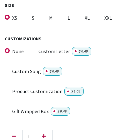
SIZE
XS
S
M
L
XL
XXL
CUSTOMIZATIONS
None
Custom Letter
+
$
0.49
Custom Song
+
$
0.49
Product Customization
+
$
1.05
Gift Wrapped Box
+
$
0.49