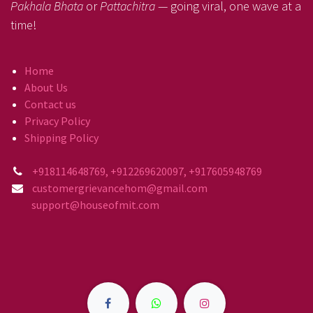
Pakhala Bhata
or
Pattachitra
— going viral, one wave at a
time!
Home
About Us
Contact us
Privacy Policy
Shipping Policy
+918114648769, +912269620097, +917605948769
customergrievancehom@gmail.com
support@houseofmit.com