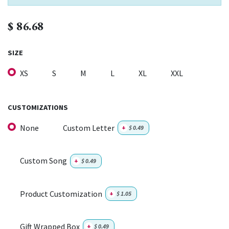
$
86.68
SIZE
XS
S
M
L
XL
XXL
CUSTOMIZATIONS
None
Custom Letter
+
$
0.49
Custom Song
+
$
0.49
Product Customization
+
$
1.05
Gift Wrapped Box
+
$
0.49