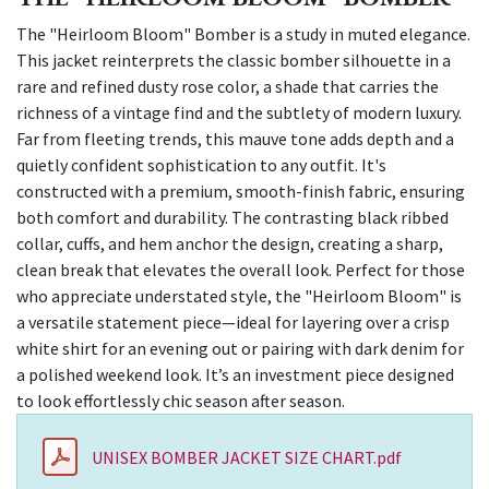
The "Heirloom Bloom" Bomber is a study in muted elegance.
This jacket reinterprets the classic bomber silhouette in a
rare and refined dusty rose color, a shade that carries the
richness of a vintage find and the subtlety of modern luxury.
Far from fleeting trends, this mauve tone adds depth and a
quietly confident sophistication to any outfit. It's
constructed with a premium, smooth-finish fabric, ensuring
both comfort and durability. The contrasting black ribbed
collar, cuffs, and hem anchor the design, creating a sharp,
clean break that elevates the overall look. Perfect for those
who appreciate understated style, the "Heirloom Bloom" is
a versatile statement piece—ideal for layering over a crisp
white shirt for an evening out or pairing with dark denim for
a polished weekend look. It’s an investment piece designed
to look effortlessly chic season after season.
UNISEX BOMBER JACKET SIZE CHART.pdf