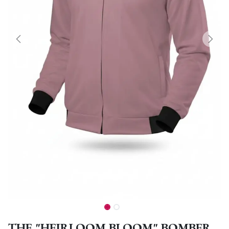
THE "HEIRLOOM BLOOM" BOMBER