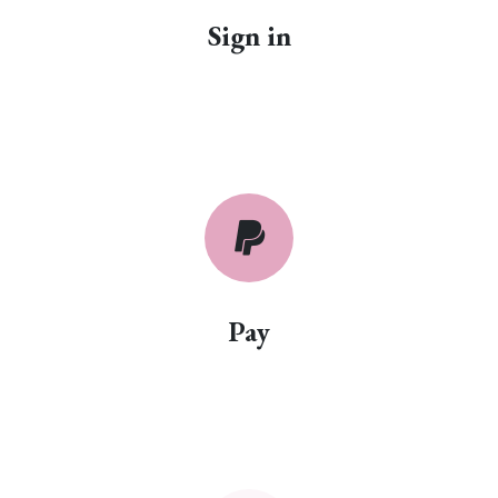
Sign in
Pay