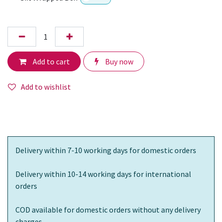
Add to cart
Buy now
Add to wishlist
Delivery within 7-10 working days for domestic orders
Delivery within 10-14 working days for international
orders
COD available for domestic orders without any delivery
charges