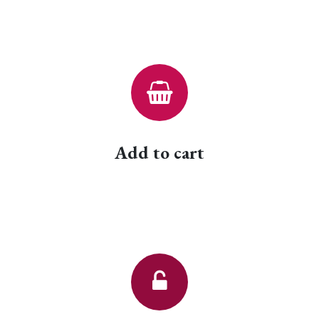
Add to cart