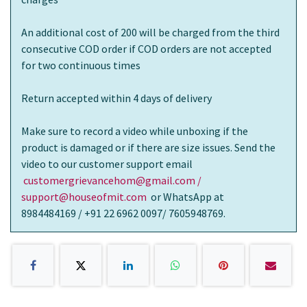
An additional cost of 200 will be charged from the third
consecutive COD order if COD orders are not accepted
for two continuous times
Return accepted within 4 days of delivery
Make sure to record a video while unboxing if the
product is damaged or if there are size issues. Send the
video to our customer support email
customergrievancehom@gmail.com /
support@houseofmit.com
or WhatsApp at
8984484169 / +91 22 6962 0097/ 7605948769.