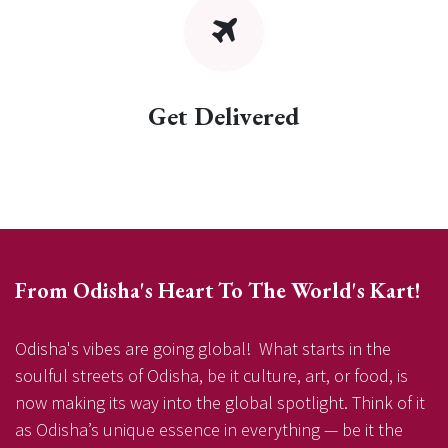
Get Delivered
From Odisha's Heart To The World's Kart!
Odisha's vibes are going global! What starts in the
soulful streets of Odisha, be it culture, art, or food, is
now making its way into the global spotlight. Think of it
as Odisha’s unique essence in everything — be it the