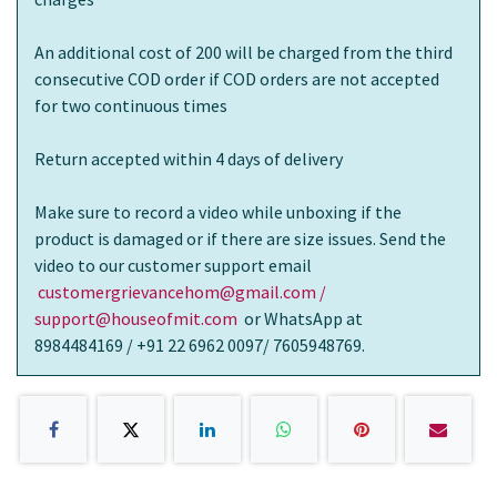
An additional cost of 200 will be charged from the third
consecutive COD order if COD orders are not accepted
for two continuous times
Return accepted within 4 days of delivery
Make sure to record a video while unboxing if the
product is damaged or if there are size issues. Send the
video to our customer support email
customergrievancehom@gmail.com /
support@houseofmit.com
or WhatsApp at
8984484169 / +91 22 6962 0097/ 7605948769.