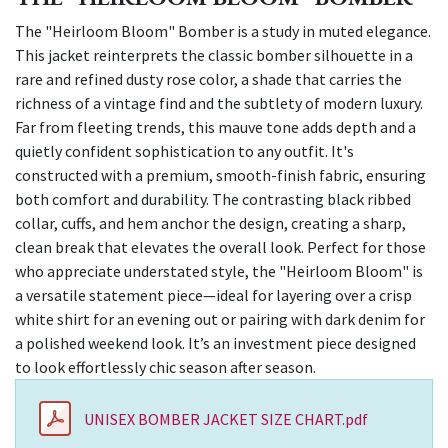
The "Heirloom Bloom" Bomber is a study in muted elegance.
This jacket reinterprets the classic bomber silhouette in a
rare and refined dusty rose color, a shade that carries the
richness of a vintage find and the subtlety of modern luxury.
Far from fleeting trends, this mauve tone adds depth and a
quietly confident sophistication to any outfit. It's
constructed with a premium, smooth-finish fabric, ensuring
both comfort and durability. The contrasting black ribbed
collar, cuffs, and hem anchor the design, creating a sharp,
clean break that elevates the overall look. Perfect for those
who appreciate understated style, the "Heirloom Bloom" is
a versatile statement piece—ideal for layering over a crisp
white shirt for an evening out or pairing with dark denim for
a polished weekend look. It’s an investment piece designed
to look effortlessly chic season after season.
UNISEX BOMBER JACKET SIZE CHART.pdf