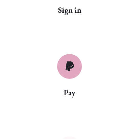
Sign in
Pay