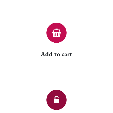
Add to cart