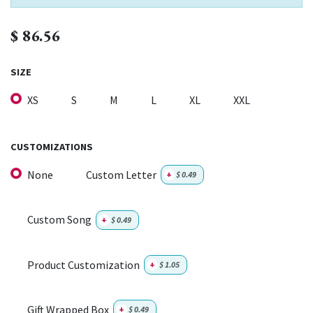
$
86.56
SIZE
XS
S
M
L
XL
XXL
CUSTOMIZATIONS
None
Custom Letter
+
$
0.49
Custom Song
+
$
0.49
Product Customization
+
$
1.05
Gift Wrapped Box
+
$
0.49