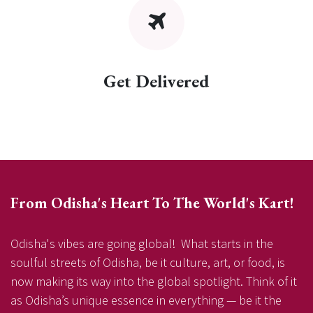
Get Delivered
From Odisha's Heart To The World's Kart!
Odisha's vibes are going global! What starts in the
soulful streets of Odisha, be it culture, art, or food, is
now making its way into the global spotlight. Think of it
as Odisha’s unique essence in everything — be it the