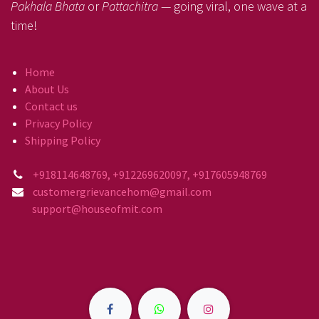
Pakhala Bhata
or
Pattachitra
— going viral, one wave at a
time!
Home
About Us
Contact us
Privacy Policy
Shipping Policy
+918114648769, +912269620097, +917605948769
customergrievancehom@gmail.com
support@houseofmit.com