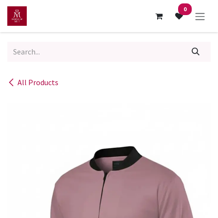
Skip to Content
0
All Products