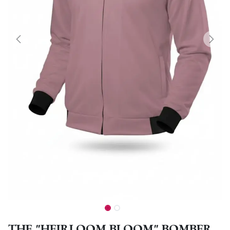
THE "HEIRLOOM BLOOM" BOMBER