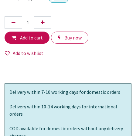
Add to cart
Buy now
Add to wishlist
Delivery within 7-10 working days for domestic orders
Delivery within 10-14 working days for international
orders
COD available for domestic orders without any delivery
charges