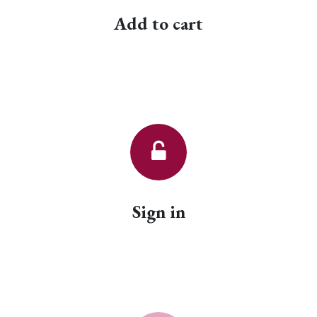
Add to cart
Sign in