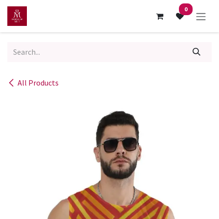
Skip to Content
0
All Products