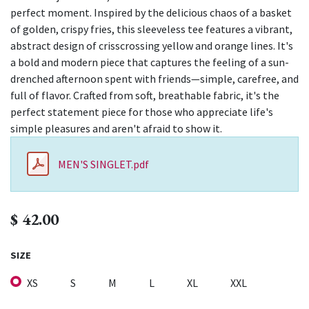
perfect moment. Inspired by the delicious chaos of a basket
of golden, crispy fries, this sleeveless tee features a vibrant,
abstract design of crisscrossing yellow and orange lines. It's
a bold and modern piece that captures the feeling of a sun-
drenched afternoon spent with friends—simple, carefree, and
full of flavor. Crafted from soft, breathable fabric, it's the
perfect statement piece for those who appreciate life's
simple pleasures and aren't afraid to show it.
MEN'S SINGLET.pdf
$
42.00
SIZE
XS
S
M
L
XL
XXL