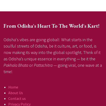
From Odisha's Heart To The World's Kart!
Odisha's vibes are going global! What starts in the
soulful streets of Odisha, be it culture, art, or food, is
now making its way into the global spotlight. Think of it
as Odisha’s unique essence in everything — be it the
Pakhala Bhata
or
Pattachitra
— going viral, one wave at a
time!
Home
About Us
Contact us
Privacy Policy