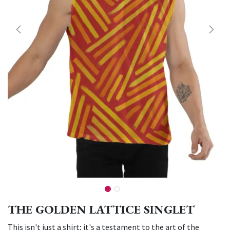
THE GOLDEN LATTICE SINGLET
This isn't just a shirt; it's a testament to the art of the