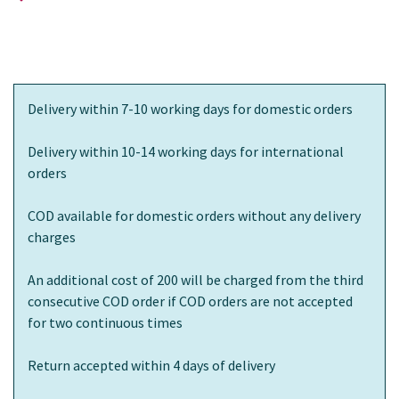
Delivery within 7-10 working days for domestic orders
Delivery within 10-14 working days for international
orders
COD available for domestic orders without any delivery
charges
An additional cost of 200 will be charged from the third
consecutive COD order if COD orders are not accepted
for two continuous times
Return accepted within 4 days of delivery