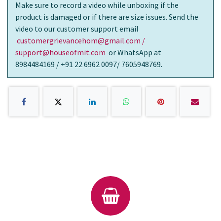
Make sure to record a video while unboxing if the
product is damaged or if there are size issues. Send the
video to our customer support email
customergrievancehom@gmail.com /
support@houseofmit.com
or WhatsApp at
8984484169 / +91 22 6962 0097/ 7605948769.