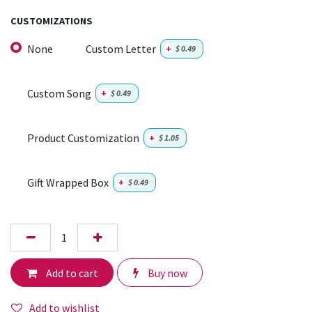
CUSTOMIZATIONS
None
Custom Letter
+
$
0.49
Custom Song
+
$
0.49
Product Customization
+
$
1.05
Gift Wrapped Box
+
$
0.49
Add to cart
Buy now
Add to wishlist