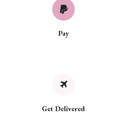
Pay
Get Delivered