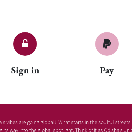
Sign in
Pay
's vibes are going global! What starts in the soulful streets o
 its way into the global spotlight. Think of it as Odisha’s un