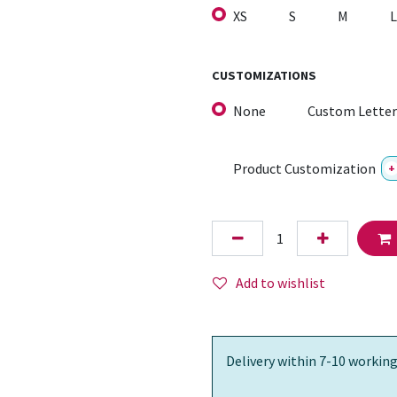
XS
S
M
L
CUSTOMIZATIONS
None
Custom Letter
Product Customization
+
Add to wishlist
Delivery within 7-10 working