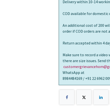
Delivery within 10-14 workin
COD available for domestic 
An additional cost of 200 wi
order if COD orders are not
Return accepted within 4 day
Make sure to record a video 
there are size issues. Send 
customergrievancehom@gm
WhatsApp at
8984484169 / +91 22 6962 00