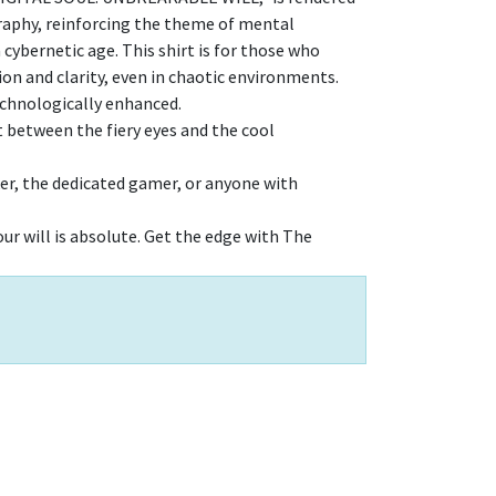
graphy, reinforcing the theme of mental
 cybernetic age. This shirt is for those who
n and clarity, even in chaotic environments.
technologically enhanced.
t between the fiery eyes and the cool
ker, the dedicated gamer, or anyone with
ur will is absolute. Get the edge with The