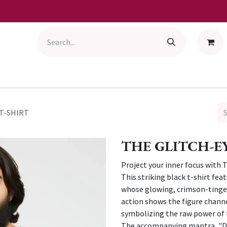
T-SHIRT
THE GLITCH-E
Project your inner focus with 
This striking black t-shirt fea
whose glowing, crimson-tinged
action shows the figure channe
symbolizing the raw power of 
The accompanying mantra, "D