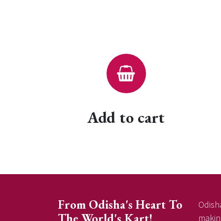
Add to cart
From Odisha's Heart To
Odisha
The World's Kart!
making