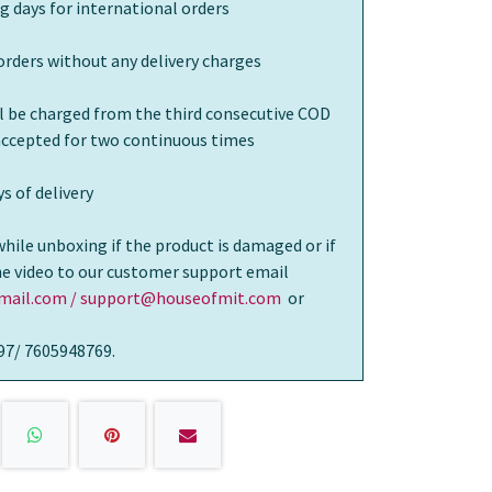
g days for international orders
orders without any delivery charges
ll be charged from the third consecutive COD
 accepted for two continuous times
s of delivery
while unboxing if the product is damaged or if
the video to our customer support email
ail.com / support@houseofmit.com
or
97/ 7605948769.