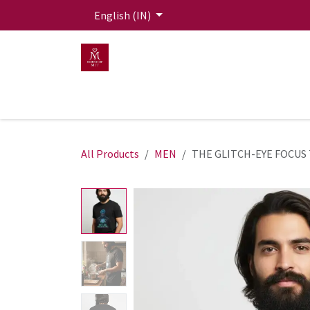
Skip to Content
English (IN)
HOME
MEN
WOMEN
Mit Live Lounge
All Products
MEN
THE GLITCH-EYE FOCUS 