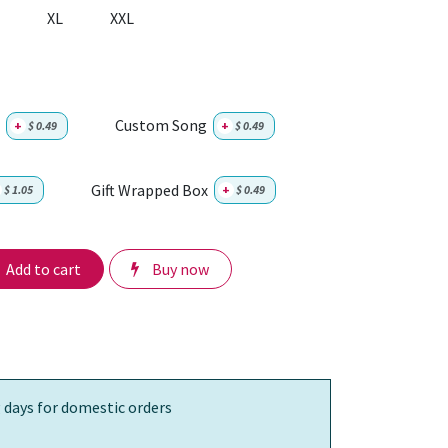
XL
XXL
Custom Song
+
$
0.49
+
$
0.49
Gift Wrapped Box
$
1.05
+
$
0.49
Add to cart
Buy now
 days for domestic orders