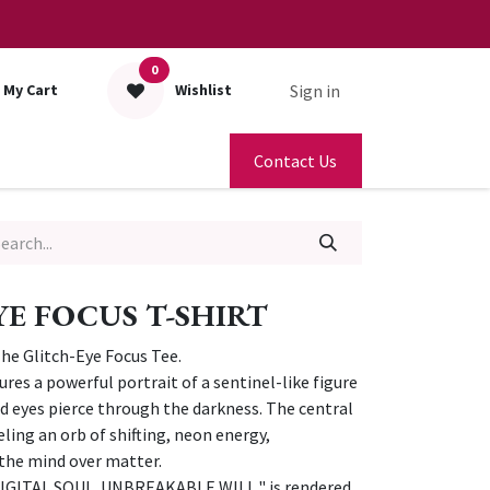
0
Sign in
My Cart
Wishlist
Contact Us
YE FOCUS T-SHIRT
The Glitch-Eye Focus Tee.
tures a powerful portrait of a sentinel-like figure
 eyes pierce through the darkness. The central
ling an orb of shifting, neon energy,
the mind over matter.
IGITAL SOUL. UNBREAKABLE WILL," is rendered