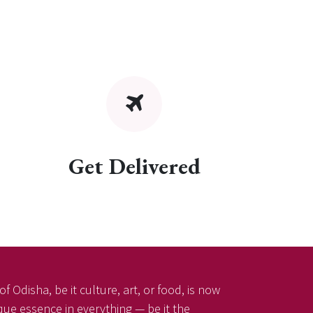
Get Delivered
f Odisha, be it culture, art, or food, is now
ique essence in everything — be it the