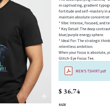
in captivating, gradient typo
fortitude and self-mastery in a
maintain absolute concentratio
* Vibe: Intense, focused, and 
* Key Detail: The deep contras
blue/purple energy sphere.
* Ideal For: The strategic thin
relentless ambition.
When your focus is absolute, yo
Glitch-Eye Focus Tee.
MEN'S TSHIRT.pdf
$
36.74
SIZE