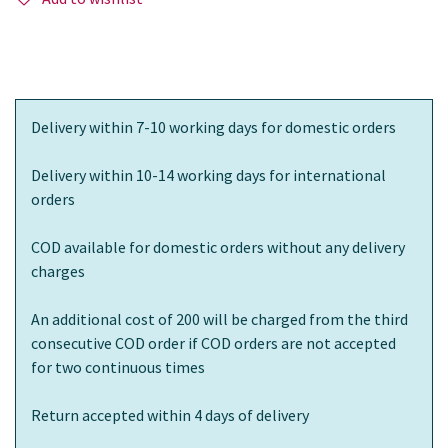
Delivery within 7-10 working days for domestic orders
Delivery within 10-14 working days for international
orders
COD available for domestic orders without any delivery
charges
An additional cost of 200 will be charged from the third
consecutive COD order if COD orders are not accepted
for two continuous times
Return accepted within 4 days of delivery