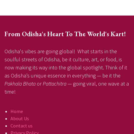
From Odisha's Heart To The World's Kart!
Odisha's vibes are going global! What starts in the
soulful streets of Odisha, be it culture, art, or food, is
now making its way into the global spotlight. Think of it
as Odisha’s unique essence in everything — be it the
Pakhala Bhata
or
Pattachitra
— going viral, one wave at a
time!
Home
About Us
Contact us
Privacy Policy