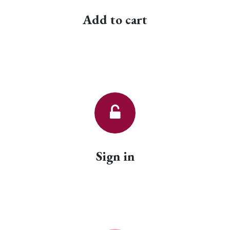
Add to cart
Sign in