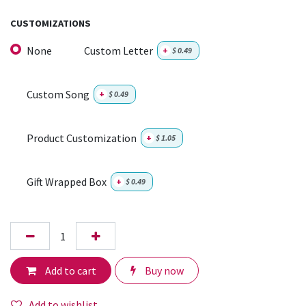
CUSTOMIZATIONS
None
Custom Letter
+
$
0.49
Custom Song
+
$
0.49
Product Customization
+
$
1.05
Gift Wrapped Box
+
$
0.49
Add to cart
Buy now
Add to wishlist