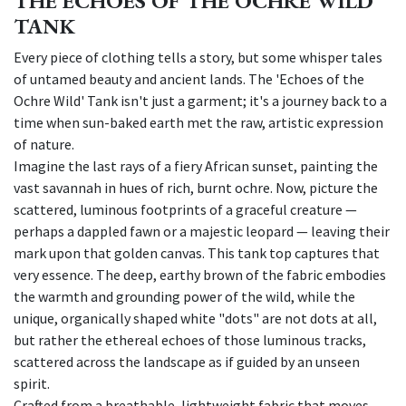
THE ECHOES OF THE OCHRE WILD
TANK
Every piece of clothing tells a story, but some whisper tales
of untamed beauty and ancient lands. The 'Echoes of the
Ochre Wild' Tank isn't just a garment; it's a journey back to a
time when sun-baked earth met the raw, artistic expression
of nature.
Imagine the last rays of a fiery African sunset, painting the
vast savannah in hues of rich, burnt ochre. Now, picture the
scattered, luminous footprints of a graceful creature —
perhaps a dappled fawn or a majestic leopard — leaving their
mark upon that golden canvas. This tank top captures that
very essence. The deep, earthy brown of the fabric embodies
the warmth and grounding power of the wild, while the
unique, organically shaped white "dots" are not dots at all,
but rather the ethereal echoes of those luminous tracks,
scattered across the landscape as if guided by an unseen
spirit.
Crafted from a breathable, lightweight fabric that moves