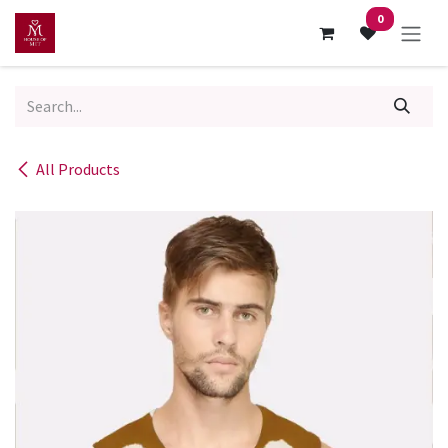
Skip to Content
0
All Products