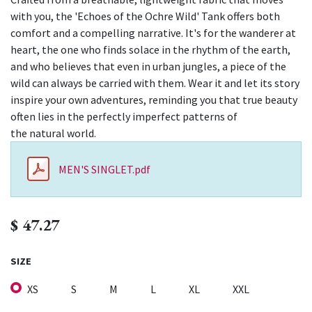
with you, the 'Echoes of the Ochre Wild' Tank offers both
comfort and a compelling narrative. It's for the wanderer at
heart, the one who finds solace in the rhythm of the earth,
and who believes that even in urban jungles, a piece of the
wild can always be carried with them. Wear it and let its story
inspire your own adventures, reminding you that true beauty
often lies in the perfectly imperfect patterns of
the natural world.
MEN'S SINGLET.pdf
$
47.27
SIZE
XS
S
M
L
XL
XXL