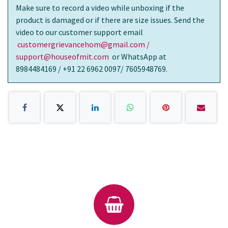
Make sure to record a video while unboxing if the
product is damaged or if there are size issues. Send the
video to our customer support email
customergrievancehom@gmail.com /
support@houseofmit.com
or WhatsApp at
8984484169 / +91 22 6962 0097/ 7605948769.