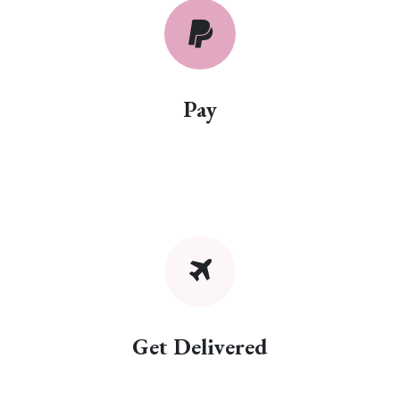
Pay
Get Delivered