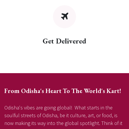
Get Delivered
From Odisha's Heart To The World's Kart!
Odisha's vibes are going global! What starts in the
soulful streets of Odisha, be it culture, art, or food, is
now making its way into the global spotlight. Think of it