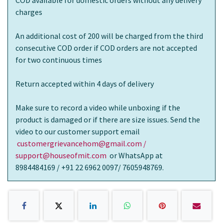
COD available for domestic orders without any delivery
charges
An additional cost of 200 will be charged from the third
consecutive COD order if COD orders are not accepted
for two continuous times
Return accepted within 4 days of delivery
Make sure to record a video while unboxing if the
product is damaged or if there are size issues. Send the
video to our customer support email
customergrievancehom@gmail.com /
support@houseofmit.com
or WhatsApp at
8984484169 / +91 22 6962 0097/ 7605948769.