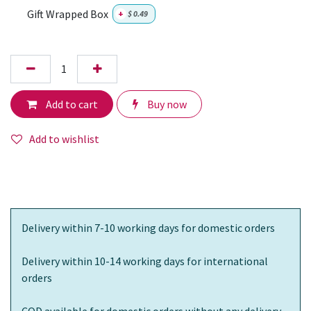
Gift Wrapped Box
+
$
0.49
Add to cart
Buy now
Add to wishlist
Delivery within 7-10 working days for domestic orders
Delivery within 10-14 working days for international
orders