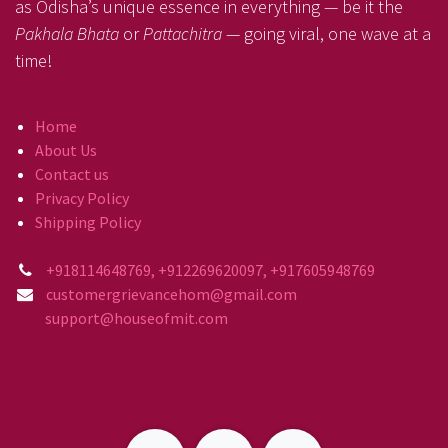
as Odisha’s unique essence in everything — be it the
Pakhala Bhata
or
Pattachitra
— going viral, one wave at a
time!
Home
About Us
Contact us
Privacy Policy
Shipping Policy
+918114648769, +912269620097, +917605948769
customergrievancehom@gmail.com
support@houseofmit.com