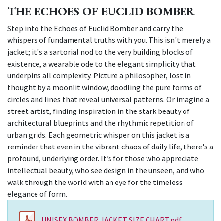
THE ECHOES OF EUCLID BOMBER
Step into the Echoes of Euclid Bomber and carry the
whispers of fundamental truths with you. This isn't merely a
jacket; it's a sartorial nod to the very building blocks of
existence, a wearable ode to the elegant simplicity that
underpins all complexity. Picture a philosopher, lost in
thought by a moonlit window, doodling the pure forms of
circles and lines that reveal universal patterns. Or imagine a
street artist, finding inspiration in the stark beauty of
architectural blueprints and the rhythmic repetition of
urban grids. Each geometric whisper on this jacket is a
reminder that even in the vibrant chaos of daily life, there's a
profound, underlying order. It’s for those who appreciate
intellectual beauty, who see design in the unseen, and who
walk through the world with an eye for the timeless
elegance of form.
UNISEX BOMBER JACKET SIZE CHART.pdf