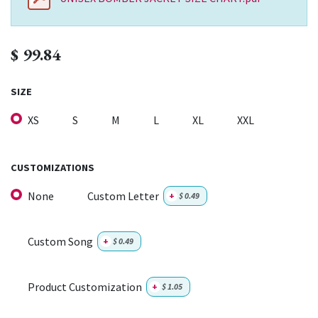
$
99.84
SIZE
XS
S
M
L
XL
XXL
CUSTOMIZATIONS
None
Custom Letter
+
$
0.49
Custom Song
+
$
0.49
Product Customization
+
$
1.05