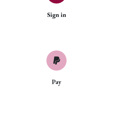
Sign in
Pay