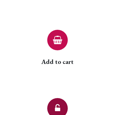
Add to cart