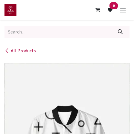
Skip to Content
0
All Products