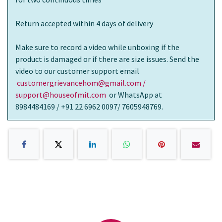
Return accepted within 4 days of delivery
Make sure to record a video while unboxing if the
product is damaged or if there are size issues. Send the
video to our customer support email
customergrievancehom@gmail.com /
support@houseofmit.com
or WhatsApp at
8984484169 / +91 22 6962 0097/ 7605948769.