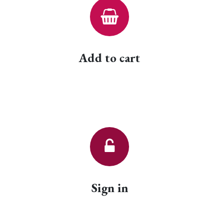
Add to cart
Sign in