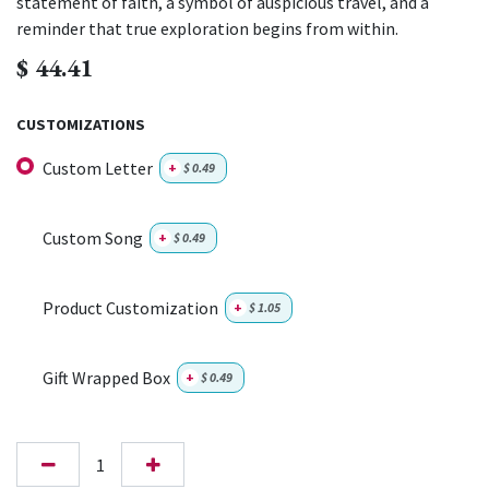
statement of faith, a symbol of auspicious travel, and a
reminder that true exploration begins from within.
$
44.41
CUSTOMIZATIONS
Custom Letter
+
$
0.49
Custom Song
+
$
0.49
Product Customization
+
$
1.05
Gift Wrapped Box
+
$
0.49