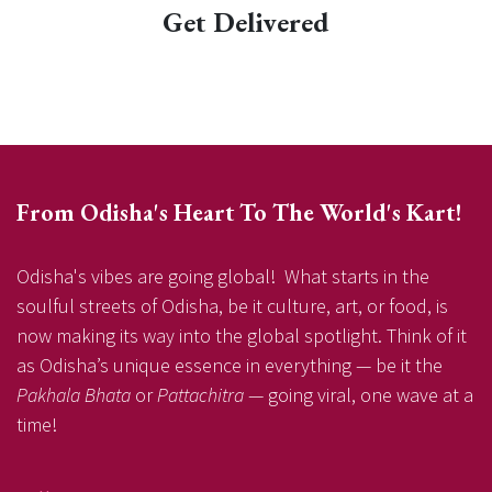
Get Delivered
From Odisha's Heart To The World's Kart!
Odisha's vibes are going global! What starts in the
soulful streets of Odisha, be it culture, art, or food, is
now making its way into the global spotlight. Think of it
as Odisha’s unique essence in everything — be it the
Pakhala Bhata
or
Pattachitra
— going viral, one wave at a
time!