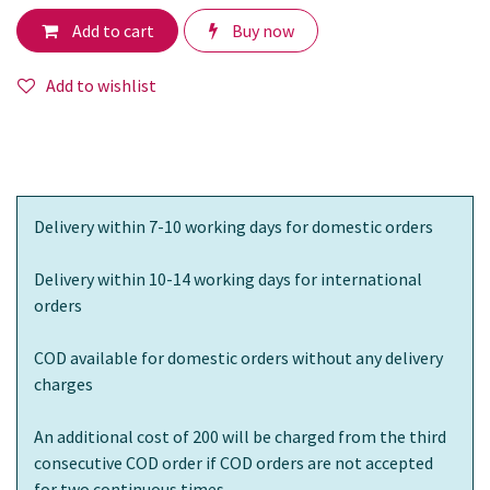
Add to cart
Buy now
Add to wishlist
Delivery within 7-10 working days for domestic orders
Delivery within 10-14 working days for international
orders
COD available for domestic orders without any delivery
charges
An additional cost of 200 will be charged from the third
consecutive COD order if COD orders are not accepted
for two continuous times