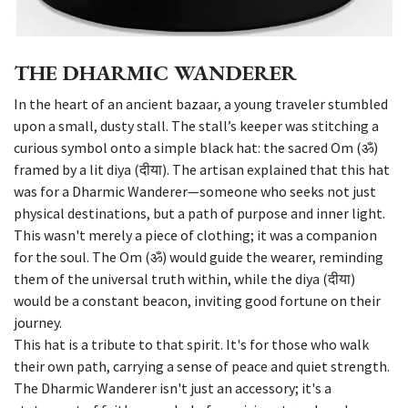
THE DHARMIC WANDERER
In the heart of an ancient bazaar, a young traveler stumbled
upon a small, dusty stall. The stall’s keeper was stitching a
curious symbol onto a simple black hat: the sacred Om (ॐ)
framed by a lit diya (दीया). The artisan explained that this hat
was for a Dharmic Wanderer—someone who seeks not just
physical destinations, but a path of purpose and inner light.
This wasn't merely a piece of clothing; it was a companion
for the soul. The Om (ॐ) would guide the wearer, reminding
them of the universal truth within, while the diya (दीया)
would be a constant beacon, inviting good fortune on their
journey.
This hat is a tribute to that spirit. It's for those who walk
their own path, carrying a sense of peace and quiet strength.
The Dharmic Wanderer isn't just an accessory; it's a