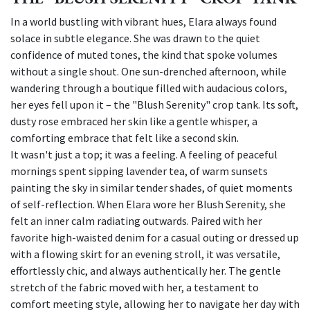
In a world bustling with vibrant hues, Elara always found
solace in subtle elegance. She was drawn to the quiet
confidence of muted tones, the kind that spoke volumes
without a single shout. One sun-drenched afternoon, while
wandering through a boutique filled with audacious colors,
her eyes fell upon it – the "Blush Serenity" crop tank. Its soft,
dusty rose embraced her skin like a gentle whisper, a
comforting embrace that felt like a second skin.
It wasn't just a top; it was a feeling. A feeling of peaceful
mornings spent sipping lavender tea, of warm sunsets
painting the sky in similar tender shades, of quiet moments
of self-reflection. When Elara wore her Blush Serenity, she
felt an inner calm radiating outwards. Paired with her
favorite high-waisted denim for a casual outing or dressed up
with a flowing skirt for an evening stroll, it was versatile,
effortlessly chic, and always authentically her. The gentle
stretch of the fabric moved with her, a testament to
comfort meeting style, allowing her to navigate her day with