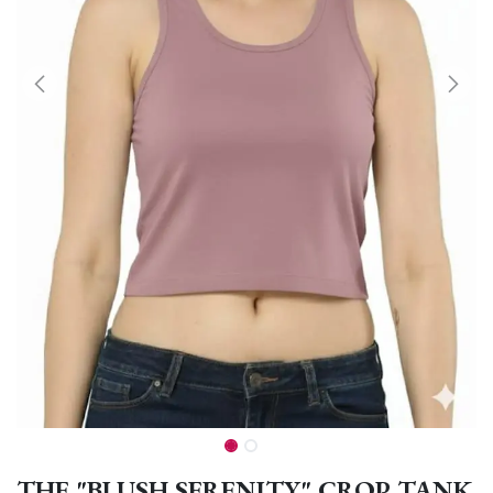
THE "BLUSH SERENITY" CROP TANK