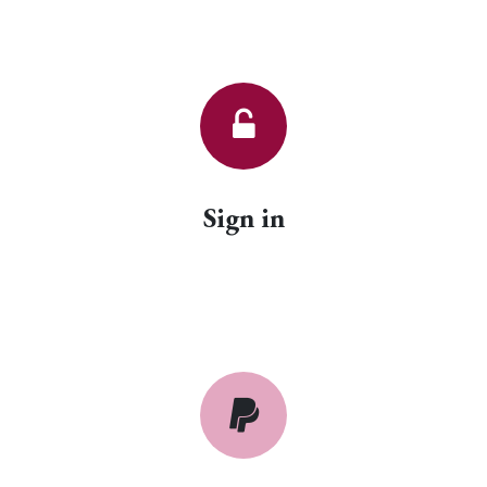
Sign in