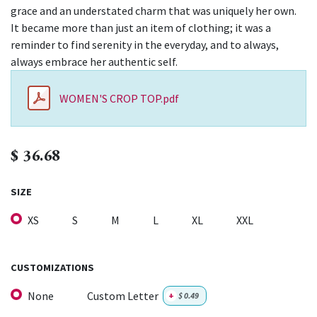
grace and an understated charm that was uniquely her own.
It became more than just an item of clothing; it was a
reminder to find serenity in the everyday, and to always,
always embrace her authentic self.
WOMEN'S CROP TOP.pdf
$
36.68
SIZE
XS
S
M
L
XL
XXL
CUSTOMIZATIONS
None
Custom Letter
+
$
0.49