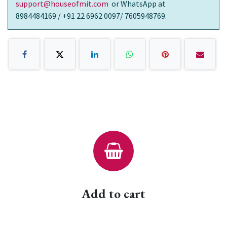
support@houseofmit.com
or WhatsApp at
8984484169 / +91 22 6962 0097/ 7605948769.
Add to cart