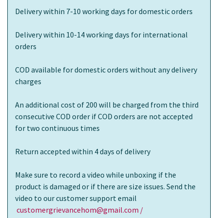
Delivery within 7-10 working days for domestic orders
Delivery within 10-14 working days for international
orders
COD available for domestic orders without any delivery
charges
An additional cost of 200 will be charged from the third
consecutive COD order if COD orders are not accepted
for two continuous times
Return accepted within 4 days of delivery
Make sure to record a video while unboxing if the
product is damaged or if there are size issues. Send the
video to our customer support email
customergrievancehom@gmail.com /