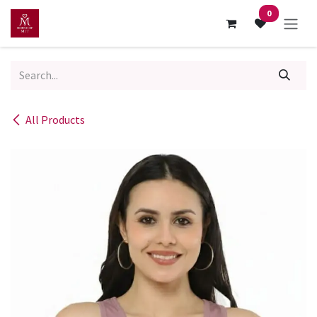
Skip to Content
0
All Products