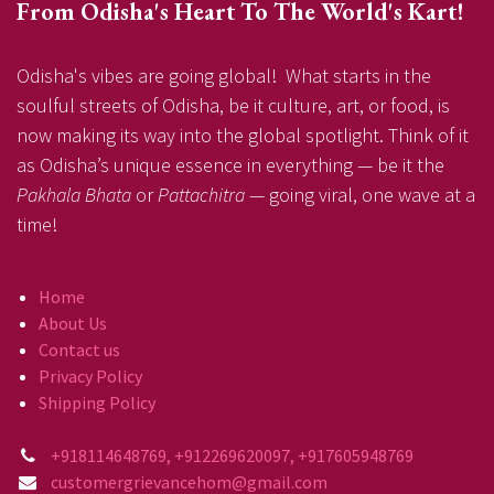
From Odisha's Heart To The World's Kart!
Odisha's vibes are going global! What starts in the
soulful streets of Odisha, be it culture, art, or food, is
now making its way into the global spotlight. Think of it
as Odisha’s unique essence in everything — be it the
Pakhala Bhata
or
Pattachitra
— going viral, one wave at a
time!
Home
About Us
Contact us
Privacy Policy
Shipping Policy
+918114648769, +912269620097, +917605948769
customergrievancehom@gmail.com