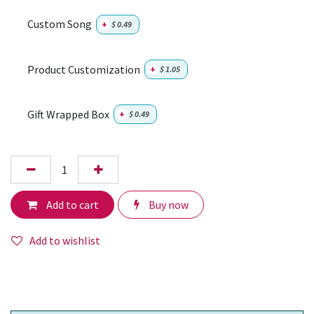
Custom Song
+
$
0.49
Product Customization
+
$
1.05
Gift Wrapped Box
+
$
0.49
Add to cart
Buy now
Add to wishlist