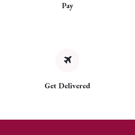
Pay
Get Delivered