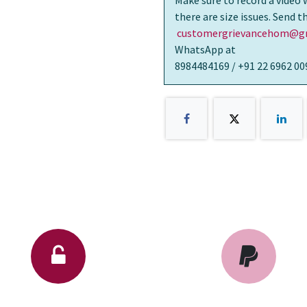
Make sure to record a video 
there are size issues. Send 
customergrievancehom@gm
WhatsApp at
8984484169 / +91 22 6962 00