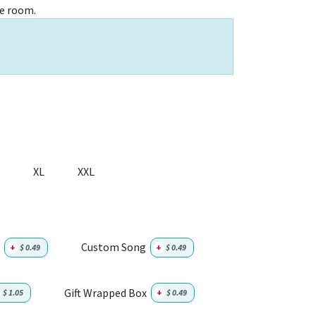
e room.
XL
XXL
Custom Song
+
$
0.49
+
$
0.49
Gift Wrapped Box
$
1.05
+
$
0.49