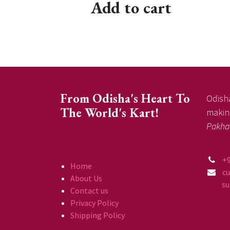
Add to cart
From Odisha's Heart To
Odisha
The World's Kart!
making
Pakha
+
Home
c
About Us
supp
Contact us
Privacy Policy
Shipping Policy