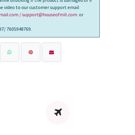
while unboxing if the product is damaged or if
the video to our customer support email
ail.com / support@houseofmit.com
or
97/ 7605948769.