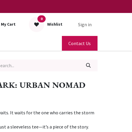
0
Sign in
My Cart
Wishlist
Contact Us
PARK: URBAN NOMAD
waits. It waits for the one who carries the storm
st a sleeveless tee—it’s a piece of the story.