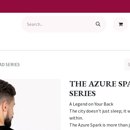
AD SERIES
THE AZURE S
SERIES
A Legend on Your Back
The city doesn't just sleep; it 
within.
The Azure Spark is more than ju