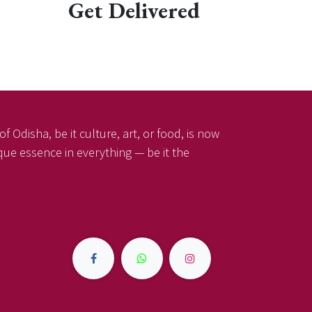
Get Delivered
f Odisha, be it culture, art, or food, is now
ique essence in everything — be it the