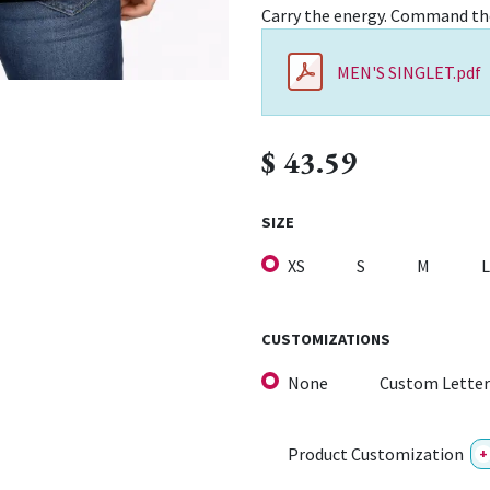
Carry the energy. Command th
MEN'S SINGLET.pdf
$
43.59
SIZE
XS
S
M
L
CUSTOMIZATIONS
None
Custom Letter
Product Customization
+