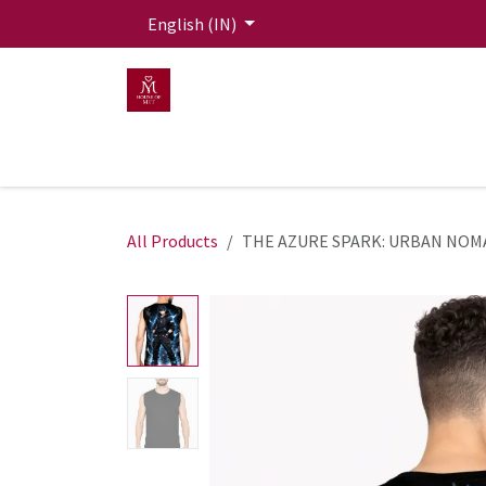
Skip to Content
English (IN)
HOME
MEN
WOMEN
Mit Live Lounge
All Products
THE AZURE SPARK: URBAN NOM