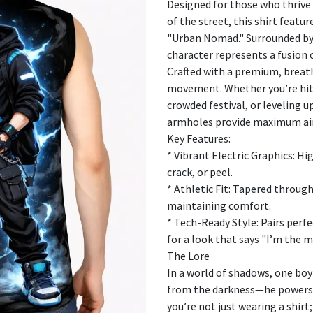
Designed for those who thrive 
of the street, this shirt featu
"Urban Nomad." Surrounded by 
character represents a fusion
Crafted with a premium, breatha
movement. Whether you’re hitt
crowded festival, or leveling u
armholes provide maximum airf
Key Features:
* Vibrant Electric Graphics: Hi
crack, or peel.
* Athletic Fit: Tapered throug
maintaining comfort.
* Tech-Ready Style: Pairs perf
for a look that says "I’m the m
The Lore
In a world of shadows, one boy 
from the darkness—he powers 
you’re not just wearing a shir