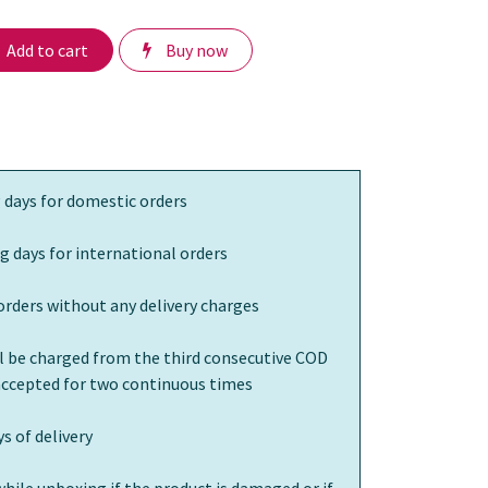
Add to cart
Buy now
 days for domestic orders
g days for international orders
orders without any delivery charges
ll be charged from the third consecutive COD
 accepted for two continuous times
s of delivery