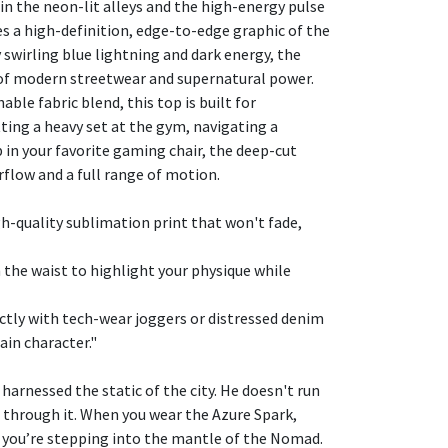
in the neon-lit alleys and the high-energy pulse
res a high-definition, edge-to-edge graphic of the
swirling blue lightning and dark energy, the
 of modern streetwear and supernatural power.
ble fabric blend, this top is built for
ing a heavy set at the gym, navigating a
p in your favorite gaming chair, the deep-cut
low and a full range of motion.
gh-quality sublimation print that won't fade,
h the waist to highlight your physique while
ectly with tech-wear joggers or distressed denim
ain character."
harnessed the static of the city. He doesn't run
through it. When you wear the Azure Spark,
t; you’re stepping into the mantle of the Nomad.