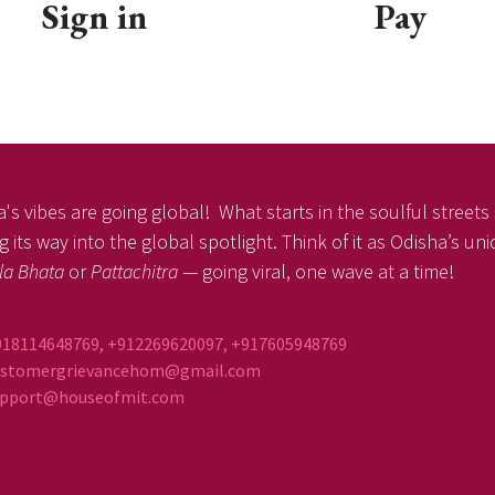
Sign in
Pay
's vibes are going global! What starts in the soulful streets o
 its way into the global spotlight. Think of it as Odisha’s un
la Bhata
or
Pattachitra
— going viral, one wave at a time!
918114648769, +912269620097, +917605948769
ustomergrievancehom@gmail.com
ort@houseofmit.com