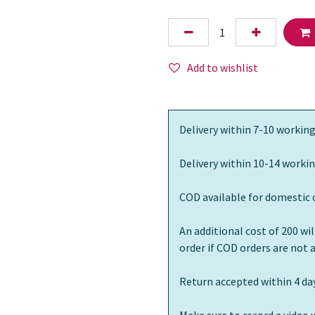
Add to wishlist
Delivery within 7-10 working
Delivery within 10-14 workin
COD available for domestic 
An additional cost of 200 wi
order if COD orders are not
Return accepted within 4 day